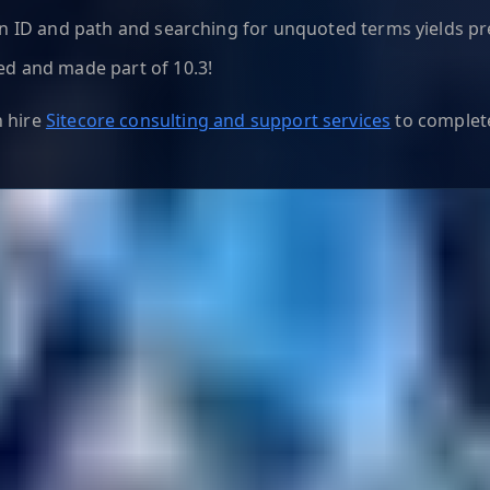
on ID and path and searching for unquoted terms yields pr
ed and made part of 10.3!
n hire
Sitecore consulting and support services
to complete