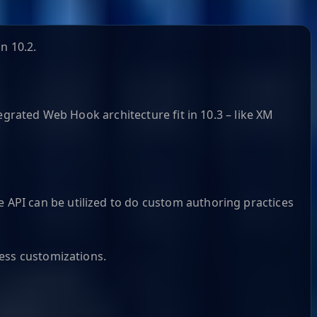
n 10.2.
grated Web Hook architecture​ fit in 10.3 – like XM
API can be utilized to do custom authoring practices
cess customizations.