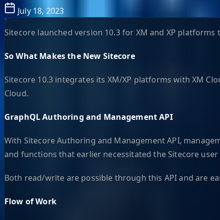
July 18, 2023
Sitecore launched version 10.3 for XM and XP platforms th
So What Makes the New Sitecore
Sitecore 10.3 integrates its XM/XP platforms with XM Clou
Cloud.
GraphQL Authoring and Management API
With Sitecore Authoring and Management API, management
and functions that earlier necessitated the Sitecore user 
Both read/write are possible through this API and are e
Flow of Work