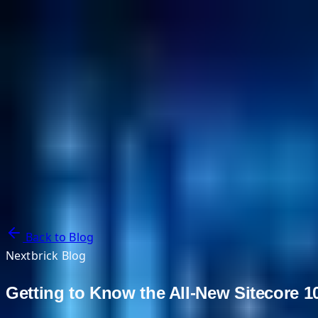
NextBricks Products
NextAI
NextGroup
Services
Customers
Case Studies
Partners
About
Blog
Contact Us
Back to Blog
Nextbrick Blog
Getting to Know the All-New Sitecore 1