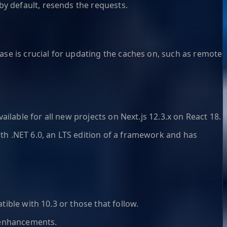
y default, resends the requests.
ase is crucial for updating the caches on, such as remote
vailable for all new projects on Next.js 12.3.x on React 18.
ith .NET 6.0, an LTS edition of a framework and has
tible with 10.3 or those that follow.
 enhancements.