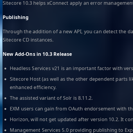
Sitecore 10.3 helps xConnect apply an error management 
Publishing
Through the addition of a new API, you can detect the da
Sitecore CD instances.
New Add-Ons in 10.3 Release
Headless Services v21 is an important factor with versio
Sitecore Host (as well as the other dependent parts li
enhanced efficiency.
The assisted variant of Solr is 8.11.2.
EXM users can gain from OAuth endorsement with thi
Horizon, will not get updated after version 10.2. It co
Management Services 5.0 providing publishing to E