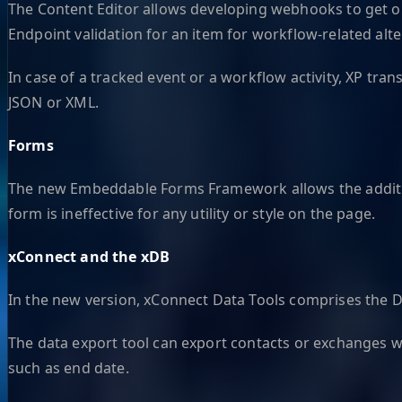
The Content Editor allows developing webhooks to get onl
Endpoint validation for an item for workflow-related alte
In case of a tracked event or a workflow activity, XP t
JSON or XML.
Forms
The new Embeddable Forms Framework allows the addition
form is ineffective for any utility or style on the page.
xConnect and the xDB
In the new version, xConnect Data Tools comprises the D
The data export tool can export contacts or exchanges wit
such as end date.