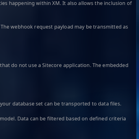
es happening within XM. It also allows the inclusion of
ST. The webhook request payload may be transmitted as
that do not use a Sitecore application. The embedded
our database set can be transported to data files.
 model. Data can be filtered based on defined criteria