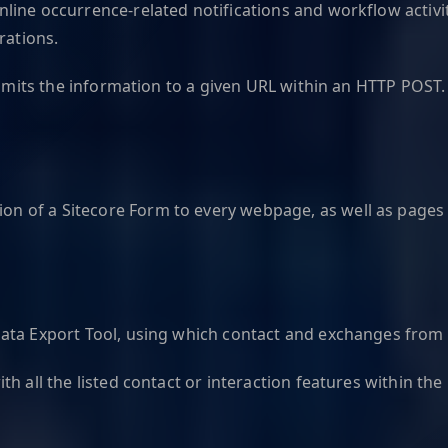
ine occurrence-related notifications and workflow activiti
rations.
ransmits the information to a given URL within an HTTP PO
 of a Sitecore Form to every webpage, as well as pages 
ata Export Tool, using which contact and exchanges from y
h all the listed contact or interaction features within the