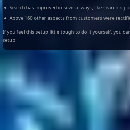
Search has improved in several ways, like searching 
Above 160 other aspects from customers were rectifi
If you feel this setup little tough to do it yourself, you ca
setup.
Helpful Links
Search
Content Management
Software Product Development
Emerging Technologies
Lucidworks Fusion
Solr Services
Data Science / AI
Sitecore