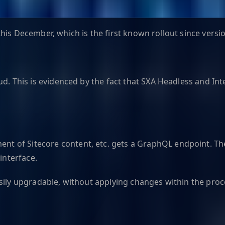
is December, which is the first known rollout since versio
d. This is evidenced by the fact that SXA Headless and Inte
 of Sitecore content, etc. gets a GraphQL endpoint. The 
interface.
asily upgradable, without applying changes within the pro