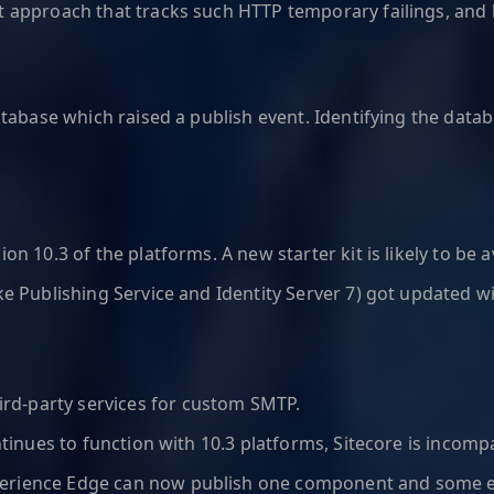
approach that tracks such HTTP temporary failings, and b
tabase which raised a publish event. Identifying the datab
n 10.3 of the platforms. A new starter kit is likely to be a
ke Publishing Service and Identity Server 7) got updated w
rd-party services for custom SMTP.
ntinues to function with 10.3 platforms, Sitecore is incompa
xperience Edge can now publish one component and some