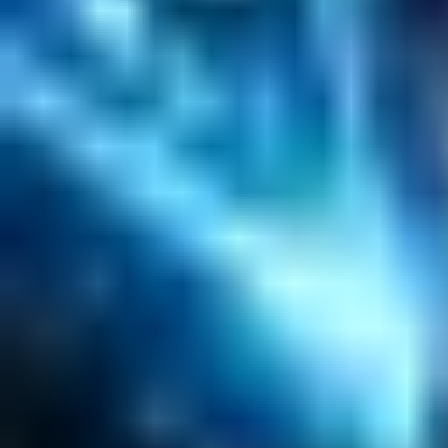
Salesforce Development
RAG
Vector Search
Generative AI
Company
About
Customers
Case Studies
Blog
Resources
Contact Us
Official Info
shrey
@
nextbrick.com
+1-408-409-0256