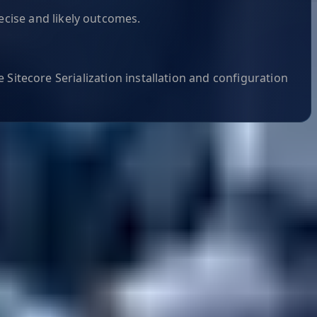
ecise and likely outcomes.
 Sitecore Serialization installation and configuration