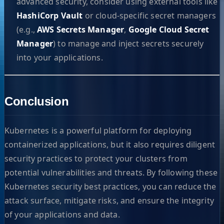
advanced security, consider using external tools like
HashiCorp Vault
or cloud-specific secret managers
(e.g.,
AWS Secrets Manager
,
Google Cloud Secret
Manager
) to manage and inject secrets securely
into your applications.
Conclusion
Kubernetes is a powerful platform for deploying
containerized applications, but it also requires diligent
security practices to protect your clusters from
potential vulnerabilities and threats. By following these
Kubernetes security best practices, you can reduce the
attack surface, mitigate risks, and ensure the integrity
of your applications and data.