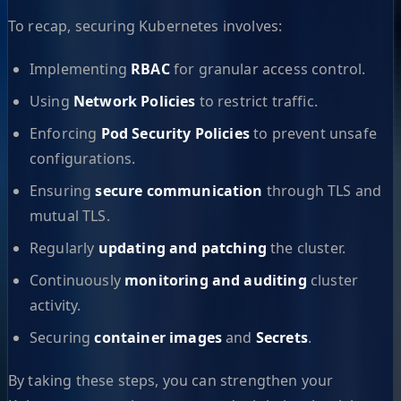
To recap, securing Kubernetes involves:
Implementing
RBAC
for granular access control.
Using
Network Policies
to restrict traffic.
Enforcing
Pod Security Policies
to prevent unsafe
configurations.
Ensuring
secure communication
through TLS and
mutual TLS.
Regularly
updating and patching
the cluster.
Continuously
monitoring and auditing
cluster
activity.
Securing
container images
and
Secrets
.
By taking these steps, you can strengthen your