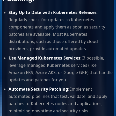
Stay Up to Date with Kubernetes Releases
:
Regularly check for updates to Kubernetes
components and apply them as soon as security
patches are available. Most Kubernetes
distributions, such as those offered by cloud
providers, provide automated updates.
Use Managed Kubernetes Services
: If possible,
leverage managed Kubernetes services (like
Amazon EKS, Azure AKS, or Google GKE) that handle
updates and patches for you.
Automate Security Patching
: Implement
automated pipelines that test, validate, and apply
patches to Kubernetes nodes and applications,
minimizing downtime and security risks.