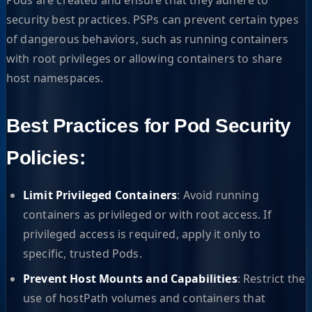
security best practices. PSPs can prevent certain types
of dangerous behaviors, such as running containers
with root privileges or allowing containers to share
host namespaces.
Best Practices for Pod Security
Policies:
Limit Privileged Containers
: Avoid running
containers as privileged or with root access. If
privileged access is required, apply it only to
specific, trusted Pods.
Prevent Host Mounts and Capabilities
: Restrict the
use of hostPath volumes and containers that