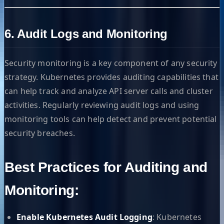
6. Audit Logs and Monitoring
Security monitoring is a key component of any security
strategy. Kubernetes provides auditing capabilities that
can help track and analyze API server calls and cluster
activities. Regularly reviewing audit logs and using
monitoring tools can help detect and prevent potential
security breaches.
Best Practices for Auditing and
Monitoring:
Enable Kubernetes Audit Logging
: Kubernetes