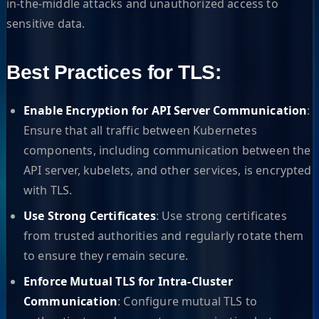
in-the-middle attacks and unauthorized access to
sensitive data.
Best Practices for TLS:
Enable Encryption for API Server Communication
:
Ensure that all traffic between Kubernetes
components, including communication between the
API server, kubelets, and other services, is encrypted
with TLS.
Use Strong Certificates
: Use strong certificates
from trusted authorities and regularly rotate them
to ensure they remain secure.
Enforce Mutual TLS for Intra-Cluster
Communication
: Configure mutual TLS to