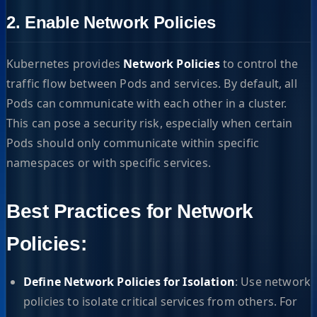
2. Enable Network Policies
Kubernetes provides
Network Policies
to control the
traffic flow between Pods and services. By default, all
Pods can communicate with each other in a cluster.
This can pose a security risk, especially when certain
Pods should only communicate within specific
namespaces or with specific services.
Best Practices for Network
Policies:
Define Network Policies for Isolation
: Use network
policies to isolate critical services from others. For