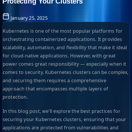
Protecting Your Clusters
January 25, 2025
Kubernetes is one of the most popular platforms for
orchestrating containerized applications. It provides
scalability, automation, and flexibility that make it ideal
for cloud-native applications. However, with great
power comes great responsibility — especially when it
comes to security. Kubernetes clusters can be complex,
and securing them requires a comprehensive
approach that encompasses multiple layers of
protection.
In this blog post, we’ll explore the best practices for
securing your Kubernetes clusters, ensuring that your
applications are protected from vulnerabilities and