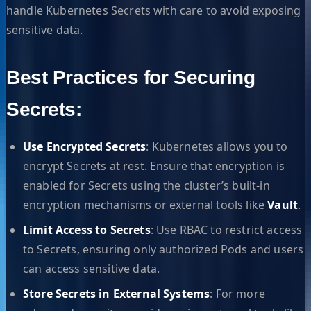
handle Kubernetes Secrets with care to avoid exposing
sensitive data.
Best Practices for Securing
Secrets:
Use Encrypted Secrets
: Kubernetes allows you to
encrypt Secrets at rest. Ensure that encryption is
enabled for Secrets using the cluster’s built-in
encryption mechanisms or external tools like
Vault
.
Limit Access to Secrets
: Use RBAC to restrict access
to Secrets, ensuring only authorized Pods and users
can access sensitive data.
Store Secrets in External Systems
: For more