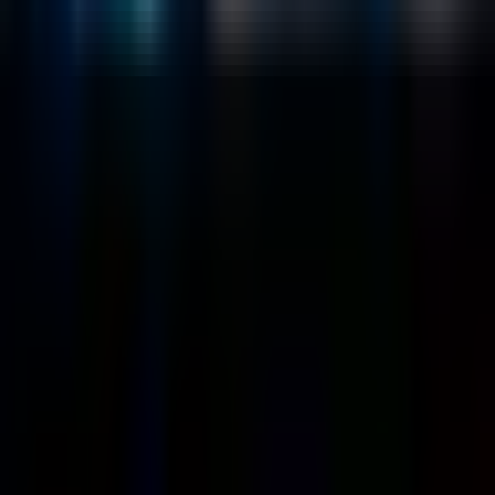
Generative AI
Company
About
Customers
Case Studies
Blog
Resources
Contact Us
Official Info
shrey
@
nextbrick.com
+1-408-409-0256
500 E Hamilton Ave. #1079, Campbell, CA, USA
95008