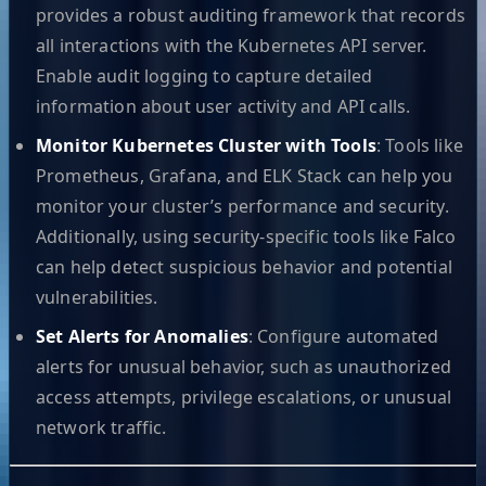
provides a robust auditing framework that records
all interactions with the Kubernetes API server.
Enable audit logging to capture detailed
information about user activity and API calls.
Monitor Kubernetes Cluster with Tools
: Tools like
Prometheus, Grafana, and ELK Stack can help you
monitor your cluster’s performance and security.
Additionally, using security-specific tools like Falco
can help detect suspicious behavior and potential
vulnerabilities.
Set Alerts for Anomalies
: Configure automated
alerts for unusual behavior, such as unauthorized
access attempts, privilege escalations, or unusual
network traffic.