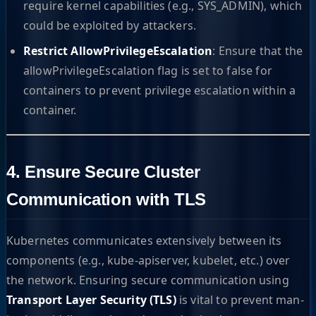
require kernel capabilities (e.g., SYS_ADMIN), which
could be exploited by attackers.
Restrict AllowPrivilegeEscalation
: Ensure that the
allowPrivilegeEscalation flag is set to false for
containers to prevent privilege escalation within a
container.
4. Ensure Secure Cluster
Communication with TLS
Kubernetes communicates extensively between its
components (e.g., kube-apiserver, kubelet, etc.) over
the network. Ensuring secure communication using
Transport Layer Security (TLS)
is vital to prevent man-