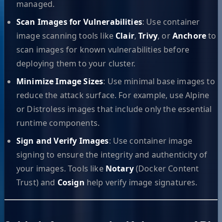
managed.
Scan Images for Vulnerabilities
: Use container
image scanning tools like
Clair
,
Trivy
, or
Anchore
to
scan images for known vulnerabilities before
deploying them to your cluster.
Minimize Image Sizes
: Use minimal base images to
reduce the attack surface. For example, use Alpine
or Distroless images that include only the essential
runtime components.
Sign and Verify Images
: Use container image
signing to ensure the integrity and authenticity of
your images. Tools like
Notary
(Docker Content
Trust) and
Cosign
help verify image signatures.