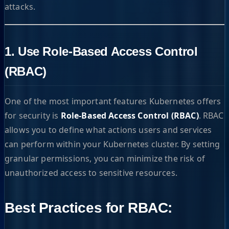
attacks.
1. Use Role-Based Access Control
(RBAC)
One of the most important features Kubernetes offers
for security is
Role-Based Access Control (RBAC)
. RBAC
allows you to define what actions users and services
can perform within your Kubernetes cluster. By setting
granular permissions, you can minimize the risk of
unauthorized access to sensitive resources.
Best Practices for RBAC: