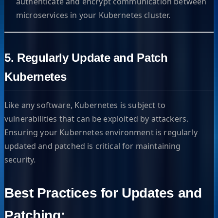
authenticate and encrypt communication between
microservices in your Kubernetes cluster.
5. Regularly Update and Patch
Kubernetes
Like any software, Kubernetes is subject to
vulnerabilities that can be exploited by attackers.
Ensuring your Kubernetes environment is regularly
updated and patched is critical for maintaining
security.
Best Practices for Updates and
Patching: