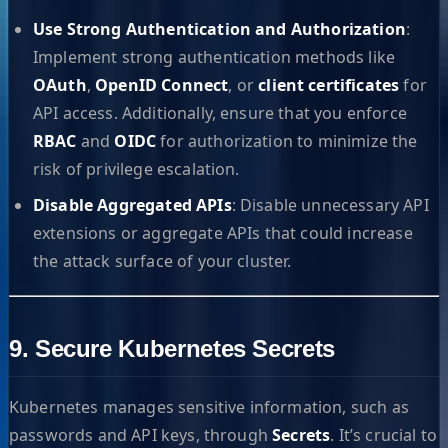
Use Strong Authentication and Authorization
:
Implement strong authentication methods like
OAuth
,
OpenID Connect
, or
client certificates
for
API access. Additionally, ensure that you enforce
RBAC
and
OIDC
for authorization to minimize the
risk of privilege escalation.
Disable Aggregated APIs
: Disable unnecessary API
extensions or aggregate APIs that could increase
the attack surface of your cluster.
9. Secure Kubernetes Secrets
Kubernetes manages sensitive information, such as
passwords and API keys, through
Secrets
. It’s crucial to