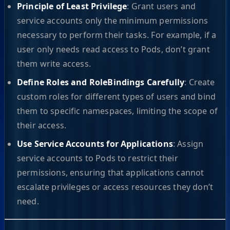
Principle of Least Privilege
: Grant users and
service accounts only the minimum permissions
necessary to perform their tasks. For example, if a
user only needs read access to Pods, don’t grant
them write access.
Define Roles and RoleBindings Carefully
: Create
custom roles for different types of users and bind
them to specific namespaces, limiting the scope of
their access.
Use Service Accounts for Applications
: Assign
service accounts to Pods to restrict their
permissions, ensuring that applications cannot
escalate privileges or access resources they don’t
need.