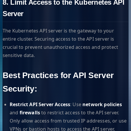
8. Limit Access to the Kubernetes API
Server
The Kubernetes API server is the gateway to your
entire cluster. Securing access to the API server is
crucial to prevent unauthorized access and protect
sensitive data.
Best Practices for API Server
Security:
Restrict API Server Access
: Use
network policies
and
firewalls
to restrict access to the API server.
Only allow access from trusted IP addresses, or use
VPNs or bastion hosts to access the API server.