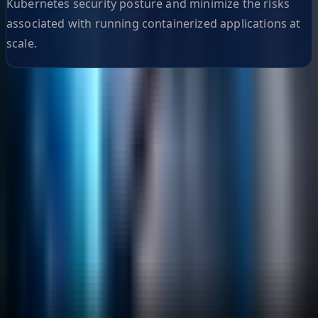
Kubernetes security posture and minimize the risks
associated with running containerized applications at
scale.
Helpful Links
Search
Content Management
Software Product Development
Emerging Technologies
Lucidworks Fusion
Solr Services
Data Science / AI
Sitecore
Salesforce Development
RAG
Vector Search