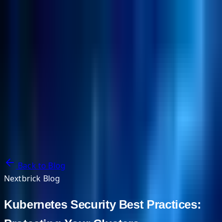
NextBricks Products
NextAI
NextGroup
Services
Customers
Case Studies
Partners
About
Blog
Contact Us
Back to Blog
Nextbrick Blog
Kubernetes Security Best Practices: