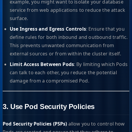
example, you might want to isolate your database
service from web applications to reduce the attack
surface.
Use Ingress and Egress Controls
: Ensure that you
define rules for both inbound and outbound traffic.
This prevents unwanted communication from
external sources or from within the cluster itself.
Limit Access Between Pods
: By limiting which Pods
can talk to each other, you reduce the potential
damage from a compromised Pod.
3. Use Pod Security Policies
Pod Security Policies (PSPs)
allow you to control how
Pods are created and ensure that they adhere to