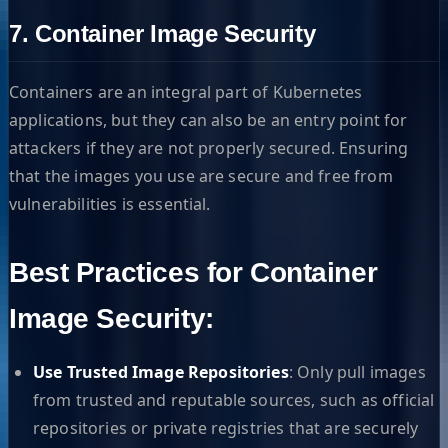
7. Container Image Security
Containers are an integral part of Kubernetes
applications, but they can also be an entry point for
attackers if they are not properly secured. Ensuring
that the images you use are secure and free from
vulnerabilities is essential.
Best Practices for Container
Image Security:
Use Trusted Image Repositories
: Only pull images
from trusted and reputable sources, such as official
repositories or private registries that are securely