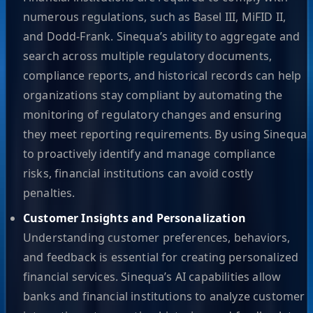
numerous regulations, such as Basel III, MiFID II,
and Dodd-Frank. Sinequa’s ability to aggregate and
search across multiple regulatory documents,
compliance reports, and historical records can help
organizations stay compliant by automating the
monitoring of regulatory changes and ensuring
they meet reporting requirements. By using Sinequa
to proactively identify and manage compliance
risks, financial institutions can avoid costly
penalties.
Customer Insights and Personalization
Understanding customer preferences, behaviors,
and feedback is essential for creating personalized
financial services. Sinequa’s AI capabilities allow
banks and financial institutions to analyze customer