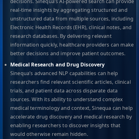
decisions. Sinequa’s AI-powered search can provide
real-time insights by aggregating structured and
unstructured data from multiple sources, including
Electronic Health Records (EHR), clinical notes, and
research databases. By delivering relevant
information quickly, healthcare providers can make
better decisions and improve patient outcomes.
Medical Research and Drug Discovery
Sinequa’s advanced NLP capabilities can help
researchers find relevant scientific articles, clinical
trials, and patient data across disparate data
sources. With its ability to understand complex
medical terminology and context, Sinequa can help
accelerate drug discovery and medical research by
enabling researchers to discover insights that
would otherwise remain hidden.