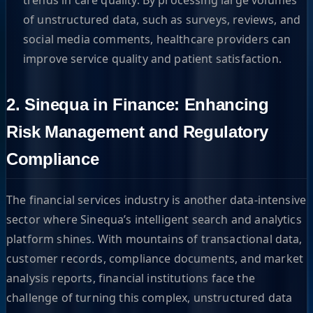
of unstructured data, such as surveys, reviews, and
social media comments, healthcare providers can
improve service quality and patient satisfaction.
2. Sinequa in Finance: Enhancing
Risk Management and Regulatory
Compliance
The financial services industry is another data-intensive
sector where Sinequa’s intelligent search and analytics
platform shines. With mountains of transactional data,
customer records, compliance documents, and market
analysis reports, financial institutions face the
challenge of turning this complex, unstructured data