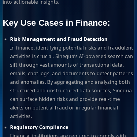
into actionable insights.
Key Use Cases in Finance:
Risk Management and Fraud Detection
In finance, identifying potential risks and fraudulent
activities is crucial. Sinequa’s AI-powered search can
sift through vast amounts of transactional data,
emails, chat logs, and documents to detect patterns
and anomalies. By aggregating and analyzing both
structured and unstructured data sources, Sinequa
can surface hidden risks and provide real-time
alerts on potential fraud or irregular financial
activities.
Regulatory Compliance
Financial institutions are required to comply with