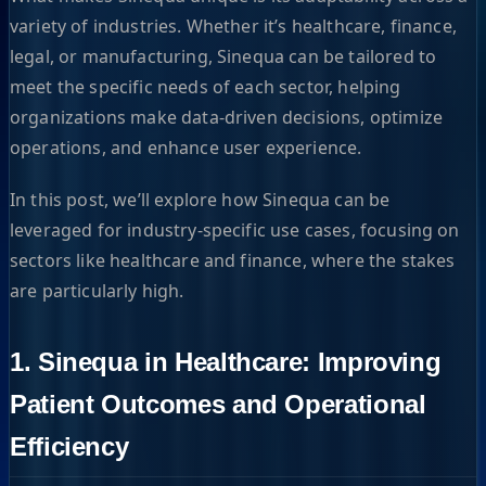
variety of industries. Whether it’s healthcare, finance,
legal, or manufacturing, Sinequa can be tailored to
meet the specific needs of each sector, helping
organizations make data-driven decisions, optimize
operations, and enhance user experience.
In this post, we’ll explore how Sinequa can be
leveraged for industry-specific use cases, focusing on
sectors like healthcare and finance, where the stakes
are particularly high.
1. Sinequa in Healthcare: Improving
Patient Outcomes and Operational
Efficiency