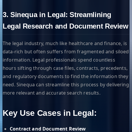
3. Sinequa in Legal: Streamlining
Legal Research and Document Review
The legal industry, much like healthcare and finance, is
data-rich but often suffers from fragmented and siloed
information. Legal professionals spend countless
hours sifting through case files, contracts, precedents,
and regulatory documents to find the information they
need. Sinequa can streamline this process by delivering
more relevant and accurate search results.
Key Use Cases in Legal:
Contract and Document Review