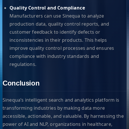
Quality Control and Compliance
Manufacturers can use Sinequa to analyze
production data, quality control reports, and
customer feedback to identify defects or
inconsistencies in their products. This helps
improve quality control processes and ensures
compliance with industry standards and
regulations.
Conclusion
Sinequa’s intelligent search and analytics platform is
transforming industries by making data more
accessible, actionable, and valuable. By harnessing the
power of AI and NLP, organizations in healthcare,