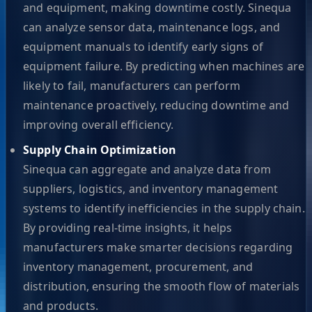
and equipment, making downtime costly. Sinequa
can analyze sensor data, maintenance logs, and
equipment manuals to identify early signs of
equipment failure. By predicting when machines are
likely to fail, manufacturers can perform
maintenance proactively, reducing downtime and
improving overall efficiency.
Supply Chain Optimization
Sinequa can aggregate and analyze data from
suppliers, logistics, and inventory management
systems to identify inefficiencies in the supply chain.
By providing real-time insights, it helps
manufacturers make smarter decisions regarding
inventory management, procurement, and
distribution, ensuring the smooth flow of materials
and products.