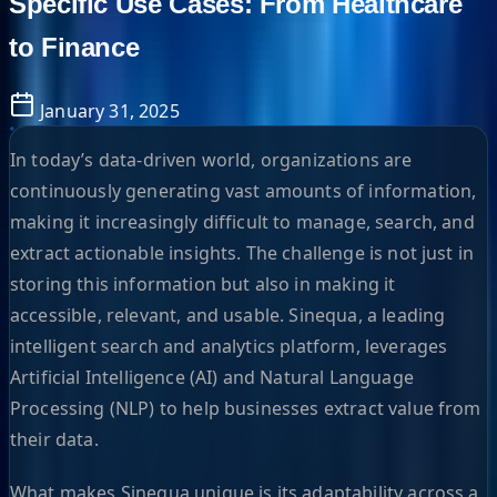
Specific Use Cases: From Healthcare
to Finance
January 31, 2025
In today’s data-driven world, organizations are
continuously generating vast amounts of information,
making it increasingly difficult to manage, search, and
extract actionable insights. The challenge is not just in
storing this information but also in making it
accessible, relevant, and usable. Sinequa, a leading
intelligent search and analytics platform, leverages
Artificial Intelligence (AI) and Natural Language
Processing (NLP) to help businesses extract value from
their data.
What makes Sinequa unique is its adaptability across a