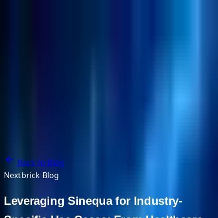
NextBricks Products
NextAI
NextGroup
Services
Customers
Case Studies
Partners
About
Blog
Contact Us
Back to Blog
Nextbrick Blog
Leveraging Sinequa for Industry-