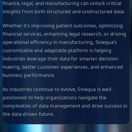
finance, legal, and manufacturing can unlock critical
insights from both structured and unstructured data.
Whether it’s improving patient outcomes, optimizing
financial services, enhancing legal research, or driving
operational efficiency in manufacturing, Sinequa’s
customizable and adaptable platform is helping
industries leverage their data for smarter decision-
making, better customer experiences, and enhanced
business performance.
As industries continue to evolve, Sinequa is well-
positioned to help organizations navigate the
complexities of data management and drive success in
the data-driven future.