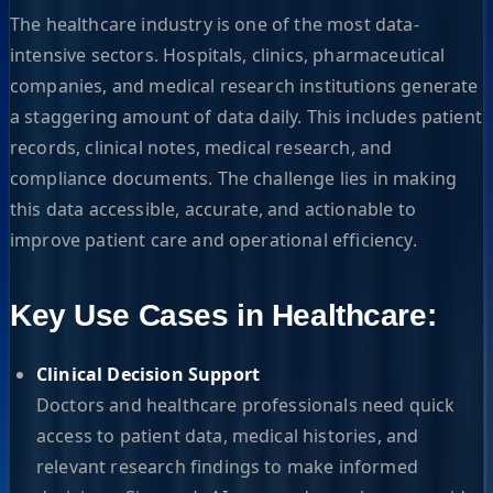
The healthcare industry is one of the most data-
intensive sectors. Hospitals, clinics, pharmaceutical
companies, and medical research institutions generate
a staggering amount of data daily. This includes patient
records, clinical notes, medical research, and
compliance documents. The challenge lies in making
this data accessible, accurate, and actionable to
improve patient care and operational efficiency.
Key Use Cases in Healthcare:
Clinical Decision Support
Doctors and healthcare professionals need quick
access to patient data, medical histories, and
relevant research findings to make informed