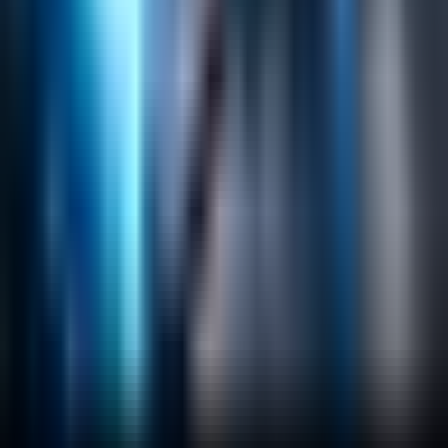
Helpful Links
Search
Content Management
Software Product Development
Emerging Technologies
Lucidworks Fusion
Solr Services
Data Science / AI
Sitecore
Salesforce Development
RAG
Vector Search
Generative AI
Company
About