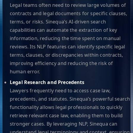
Legal teams often need to review large volumes of
contracts and legal documents for specific clauses,
terms, or risks. Sinequa’s AI-driven search
capabilities can automate the extraction of key
information, reducing the time spent on manual
reviews. Its NLP features can identify specific legal
terms, clauses, or discrepancies within contracts,
improving efficiency and reducing the risk of
human error.
Legal Research and Precedents
Lawyers frequently need to access case law,
precedents, and statutes. Sinequa’s powerful search
functionality allows legal professionals to quickly
retrieve relevant case law, enabling them to build
stronger cases. By leveraging NLP, Sinequa can
understand legal terminology and context, ensuring