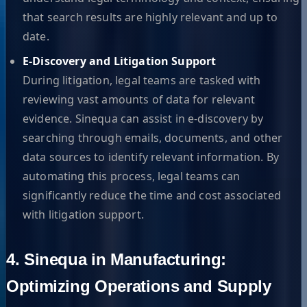
that search results are highly relevant and up to
date.
E-Discovery and Litigation Support
During litigation, legal teams are tasked with
reviewing vast amounts of data for relevant
evidence. Sinequa can assist in e-discovery by
searching through emails, documents, and other
data sources to identify relevant information. By
automating this process, legal teams can
significantly reduce the time and cost associated
with litigation support.
4. Sinequa in Manufacturing:
Optimizing Operations and Supply