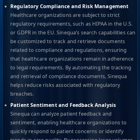
Regulatory Compliance and Risk Management
Healthcare organizations are subject to strict
regulatory requirements, such as HIPAA in the U.S.
or GDPR in the EU. Sinequa’s search capabilities can
be customized to track and retrieve documents
related to compliance and regulations, ensuring
that healthcare organizations remain in adherence
to legal requirements. By automating the tracking
and retrieval of compliance documents, Sinequa
helps reduce risks associated with regulatory
breaches.
Patient Sentiment and Feedback Analysis
Sinequa can analyze patient feedback and
sentiment, enabling healthcare organizations to
quickly respond to patient concerns or identify
trends in care quality. By processing large volumes