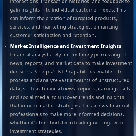
interactions, transaction histories, and feedback to
gain insights into individual customer needs. This
can inform the creation of targeted products,
services, and marketing strategies, enhancing
customer satisfaction and retention.
Market Intelligence and Investment Insights
Financial analysts rely on the timely processing of
news, reports, and market data to make investment
decisions. Sinequa’s NLP capabilities enable it to
process and analyze vast amounts of unstructured
data, such as financial news, reports, earnings calls,
and social media, to uncover trends and insights
that inform market strategies. This allows financial
professionals to make more informed decisions,
whether it’s for short-term trading or long-term
investment strategies.