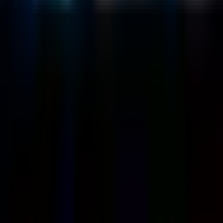
Customers
Case Studies
Blog
Resources
Contact Us
Official Info
shrey
@
nextbrick.com
+1-408-409-0256
500 E Hamilton Ave. #1079, Campbell, CA, USA
95008
©
2026
NextBrick.com | All rights reserved.