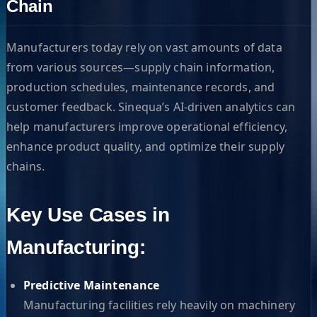
Chain
Manufacturers today rely on vast amounts of data
from various sources—supply chain information,
production schedules, maintenance records, and
customer feedback. Sinequa’s AI-driven analytics can
help manufacturers improve operational efficiency,
enhance product quality, and optimize their supply
chains.
Key Use Cases in
Manufacturing:
Predictive Maintenance
Manufacturing facilities rely heavily on machinery