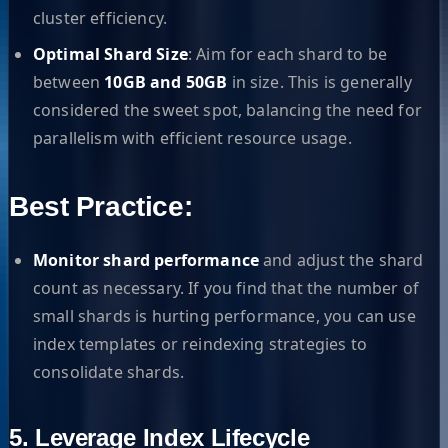
cluster efficiency.
Optimal Shard Size
: Aim for each shard to be
between
10GB and 50GB
in size. This is generally
considered the sweet spot, balancing the need for
parallelism with efficient resource usage.
Best Practice:
Monitor shard performance
and adjust the shard
count as necessary. If you find that the number of
small shards is hurting performance, you can use
index templates or reindexing strategies to
consolidate shards.
5. Leverage Index Lifecycle