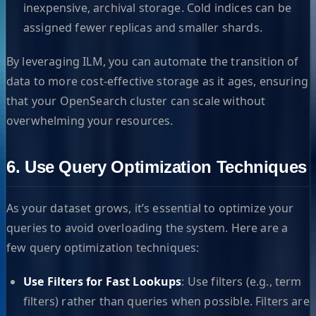
inexpensive, archival storage. Cold indices can be
assigned fewer replicas and smaller shards.
By leveraging ILM, you can automate the transition of
data to more cost-effective storage as it ages, ensuring
that your OpenSearch cluster can scale without
overwhelming your resources.
6. Use Query Optimization Techniques
As your dataset grows, it’s essential to optimize your
queries to avoid overloading the system. Here are a
few query optimization techniques:
Use Filters for Fast Lookups
: Use filters (e.g., term
filters) rather than queries when possible. Filters are