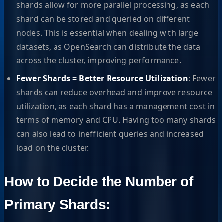
shards allow for more parallel processing, as each
shard can be stored and queried on different
nodes. This is essential when dealing with large
datasets, as OpenSearch can distribute the data
across the cluster, improving performance.
Fewer Shards = Better Resource Utilization
: Fewer
shards can reduce overhead and improve resource
utilization, as each shard has a management cost in
terms of memory and CPU. Having too many shards
can also lead to inefficient queries and increased
load on the cluster.
How to Decide the Number of
Primary Shards: