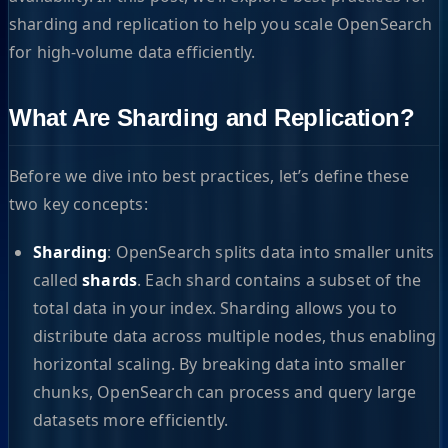
sharding and replication to help you scale OpenSearch
for high-volume data efficiently.
What Are Sharding and Replication?
Before we dive into best practices, let’s define these
two key concepts:
Sharding
: OpenSearch splits data into smaller units
called
shards
. Each shard contains a subset of the
total data in your index. Sharding allows you to
distribute data across multiple nodes, thus enabling
horizontal scaling. By breaking data into smaller
chunks, OpenSearch can process and query large
datasets more efficiently.