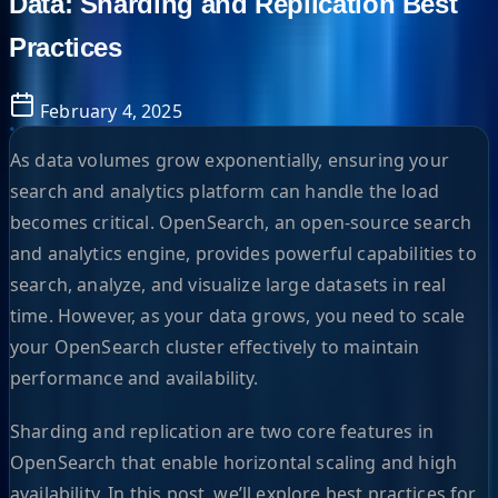
Data: Sharding and Replication Best
Practices
February 4, 2025
As data volumes grow exponentially, ensuring your
search and analytics platform can handle the load
becomes critical. OpenSearch, an open-source search
and analytics engine, provides powerful capabilities to
search, analyze, and visualize large datasets in real
time. However, as your data grows, you need to scale
your OpenSearch cluster effectively to maintain
performance and availability.
Sharding and replication are two core features in
OpenSearch that enable horizontal scaling and high
availability. In this post, we’ll explore best practices for