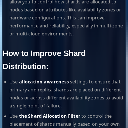
allow you to control how shards are allocated to
nodes based on attributes like availability zones or
hardware configurations. This can improve
performance and reliability, especially in multi-zone
or multi-cloud environments.
How to Improve Shard
Distribution:
Use
allocation awareness
settings to ensure that
primary and replica shards are placed on different
nodes or across different availability zones to avoid
a single point of failure.
Use
the Shard Allocation Filter
to control the
placement of shards manually based on your own