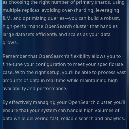
as choosing the right number of primary shards, using
multiple replicas, avoiding over-sharding, leveraging
ILM, and optimizing queries—you can build a robust,
high-performance OpenSearch cluster that handles
large datasets efficiently and scales as your data
grows.
Remember that OpenSearch’s flexibility allows you to
fine-tune your configuration to meet your specific use
case. With the right setup, you’ll be able to process vast
amounts of data in real time while maintaining high
availability and performance.
By effectively managing your OpenSearch cluster, you’ll
ensure that your system can handle high volumes of
data while delivering fast, reliable search and analytics.