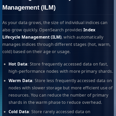
Management (ILM)
As your data grows, the size of individual indices can
also grow quickly. OpenSearch provides
Index
Lifecycle Management (ILM)
, which automatically
manages indices through different stages (hot, warm,
cold) based on their age or usage.
Hot Data
: Store frequently accessed data on fast,
high-performance nodes with more primary shards.
Warm Data
: Store less frequently accessed data on
nodes with slower storage but more efficient use of
resources. You can reduce the number of primary
shards in the warm phase to reduce overhead.
Cold Data
: Store rarely accessed data on