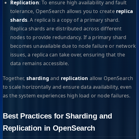
Replication
: To ensure high availability and fault
tolerance, OpenSearch allows you to create
replica
shards
. A replica is a copy of a primary shard.
Replica shards are distributed across different
nodes to provide redundancy. If a primary shard
becomes unavailable due to node failure or network
issues, a replica can take over, ensuring that the
data remains accessible.
Together,
sharding
and
replication
allow OpenSearch
to scale horizontally and ensure data availability, even
as the system experiences high load or node failures.
Best Practices for Sharding and
Replication in OpenSearch