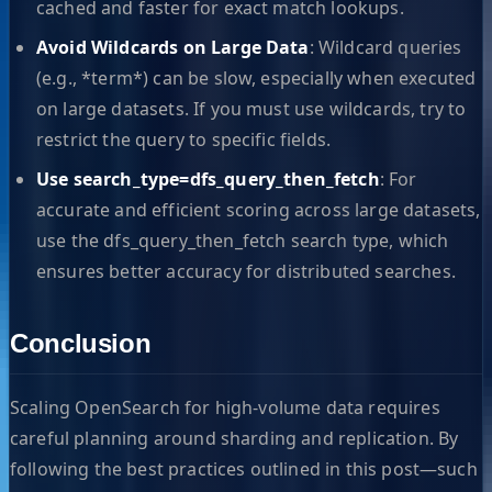
cached and faster for exact match lookups.
Avoid Wildcards on Large Data
: Wildcard queries
(e.g., *term*) can be slow, especially when executed
on large datasets. If you must use wildcards, try to
restrict the query to specific fields.
Use search_type=dfs_query_then_fetch
: For
accurate and efficient scoring across large datasets,
use the dfs_query_then_fetch search type, which
ensures better accuracy for distributed searches.
Conclusion
Scaling OpenSearch for high-volume data requires
careful planning around sharding and replication. By
following the best practices outlined in this post—such