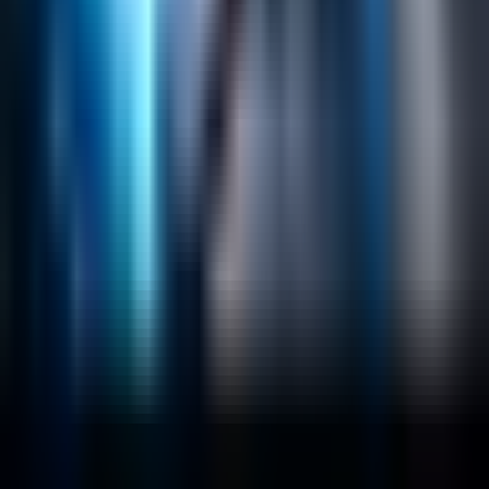
Content Management
Software Product Development
Emerging Technologies
Lucidworks Fusion
Solr Services
Data Science / AI
Sitecore
Salesforce Development
RAG
Vector Search
Generative AI
Company
About
Customers
Case Studies
Blog