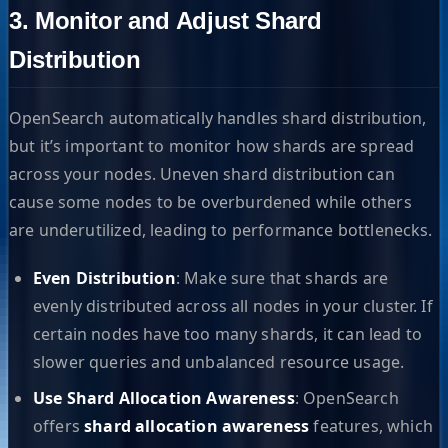
3. Monitor and Adjust Shard
Distribution
OpenSearch automatically handles shard distribution,
but it’s important to monitor how shards are spread
across your nodes. Uneven shard distribution can
cause some nodes to be overburdened while others
are underutilized, leading to performance bottlenecks.
Even Distribution
: Make sure that shards are
evenly distributed across all nodes in your cluster. If
certain nodes have too many shards, it can lead to
slower queries and unbalanced resource usage.
Use Shard Allocation Awareness
: OpenSearch
offers
shard allocation awareness
features, which