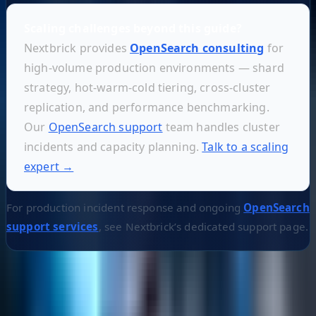
Scaling challenges beyond this guide?
Nextbrick provides
OpenSearch consulting
for
high-volume production environments — shard
strategy, hot-warm-cold tiering, cross-cluster
replication, and performance benchmarking.
Our
OpenSearch support
team handles cluster
incidents and capacity planning.
Talk to a scaling
expert →
For production incident response and ongoing
OpenSearch
support services
, see Nextbrick’s dedicated support page.
Helpful Links
Search