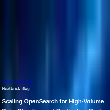
NextBricks Products
NextAI
NextGroup
Services
Customers
Case Studies
Partners
About
Blog
Contact Us
Back to Blog
Nextbrick Blog
Scaling OpenSearch for High-Volume