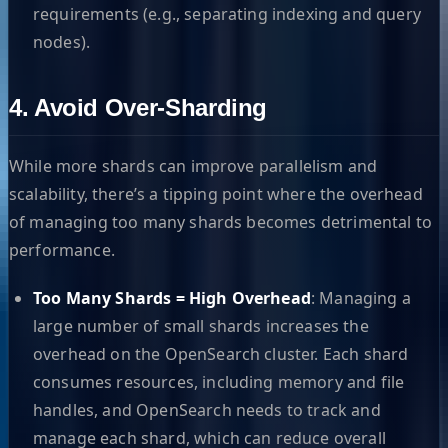
requirements (e.g., separating indexing and query
nodes).
4. Avoid Over-Sharding
While more shards can improve parallelism and
scalability, there’s a tipping point where the overhead
of managing too many shards becomes detrimental to
performance.
Too Many Shards = High Overhead
: Managing a
large number of small shards increases the
overhead on the OpenSearch cluster. Each shard
consumes resources, including memory and file
handles, and OpenSearch needs to track and
manage each shard, which can reduce overall