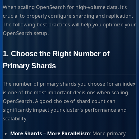
When scaling OpenSearch for high-volume data, it’s
crucial to properly configure sharding and replication.
The following best practices will help you optimize your
OpenSearch setup.
1. Choose the Right Number of
Primary Shards
The number of primary shards you choose for an index
is one of the most important decisions when scaling
OpenSearch. A good choice of shard count can
significantly impact your cluster’s performance and
scalability.
More Shards = More Parallelism
: More primary