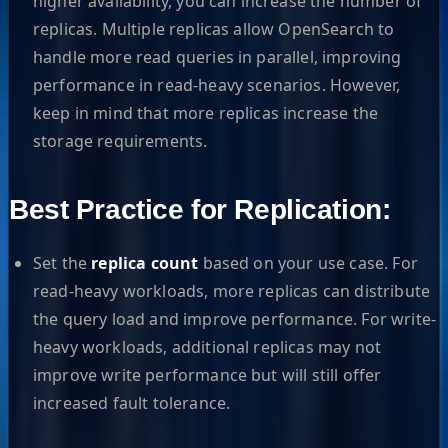
higher availability, you can increase the number of
replicas. Multiple replicas allow OpenSearch to
handle more read queries in parallel, improving
performance in read-heavy scenarios. However,
keep in mind that more replicas increase the
storage requirements.
Best Practice for Replication:
Set the
replica count
based on your use case. For
read-heavy workloads, more replicas can distribute
the query load and improve performance. For write-
heavy workloads, additional replicas may not
improve write performance but will still offer
increased fault tolerance.