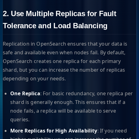
2. Use Multiple Replicas for Fault
Tolerance and Load Balancing
Replication in OpenSearch ensures that your data is
safe and available even when nodes fail. By default,
OpenSearch creates one replica for each primary
shard, but you can increase the number of replicas
depending on your needs.
One Replica
: For basic redundancy, one replica per
shard is generally enough. This ensures that if a
node fails, a replica will be available to serve
queries.
More Replicas for High Availability
: If you need