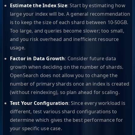
Estimate the Index Size
: Start by estimating how
large your index will be. A general recommendation
is to keep the size of each shard between 10-50GB.
Too large, and queries become slower; too small,
and you risk overhead and inefficient resource
usage.
Factor in Data Growth
: Consider future data
growth when deciding on the number of shards.
OpenSearch does not allow you to change the
number of primary shards once an index is created
(without reindexing), so plan ahead for scaling.
Test Your Configuration
: Since every workload is
different, test various shard configurations to
determine which gives the best performance for
your specific use case.