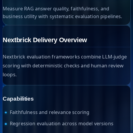
Measure RAG answer quality, faithfulness, and
business utility with systematic evaluation pipelines.
Nextbrick Delivery Overview
Nextbrick evaluation frameworks combine LLM-judge
scoring with deterministic checks and human review
loops.
Capabilities
Faithfulness and relevance scoring
Regression evaluation across model versions