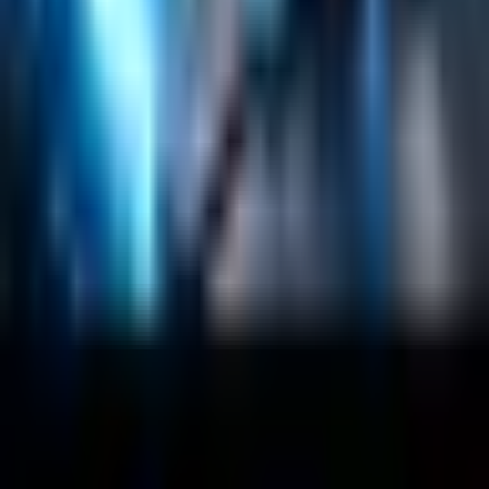
About
Customers
Case Studies
Blog
Resources
Contact Us
Official Info
shrey
@
nextbrick.com
+1-408-409-0256
500 E Hamilton Ave. #1079, Campbell, CA, USA
95008