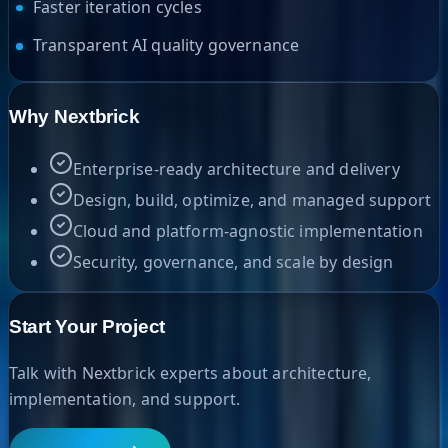
Faster iteration cycles
Transparent AI quality governance
Why Nextbrick
Enterprise-ready architecture and delivery
Design, build, optimize, and managed support
Cloud and platform-agnostic implementation
Security, governance, and scale by design
Start Your Project
Talk with Nextbrick experts about architecture,
implementation, and support.