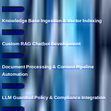
Learn More
Knowledge Base Ingestion & Vector Indexing
Learn More
Custom RAG Chatbot Development
Learn More
Document Processing & Content Pipeline
Automation
Learn More
LLM Guardrail Policy & Compliance Integration
Learn More