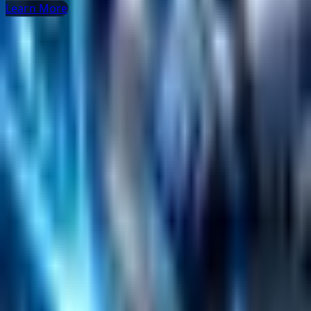
Learn More
Helpful Links
Search
Content Management
Software Product Development
Emerging Technologies
Lucidworks Fusion
Solr Services
Data Science / AI
Sitecore
Salesforce Development
RAG
Vector Search
Generative AI
Company