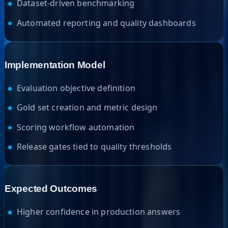
Dataset-driven benchmarking
Automated reporting and quality dashboards
Implementation Model
Evaluation objective definition
Gold set creation and metric design
Scoring workflow automation
Release gates tied to quality thresholds
Expected Outcomes
Higher confidence in production answers