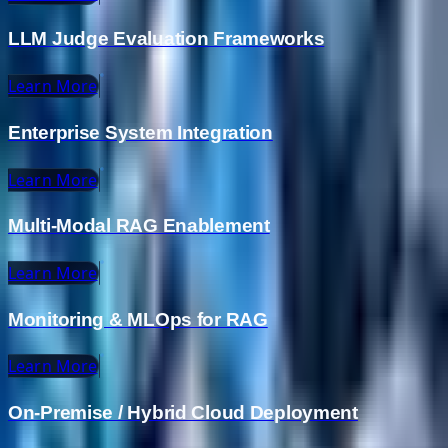
LLM Judge Evaluation Frameworks
Learn More
Enterprise System Integration
Learn More
Multi-Modal RAG Enablement
Learn More
Monitoring & MLOps for RAG
Learn More
On-Premise / Hybrid Cloud Deployment