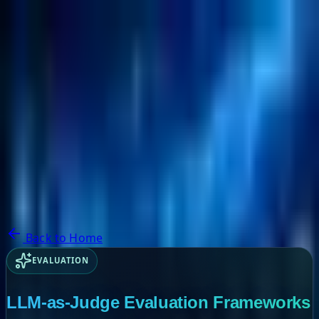
NextBricks Products
NextAI
NextGroup
Services
Customers
Case Studies
Partners
About
Blog
Contact Us
Back to Home
EVALUATION
LLM-as-Judge Evaluation Frameworks