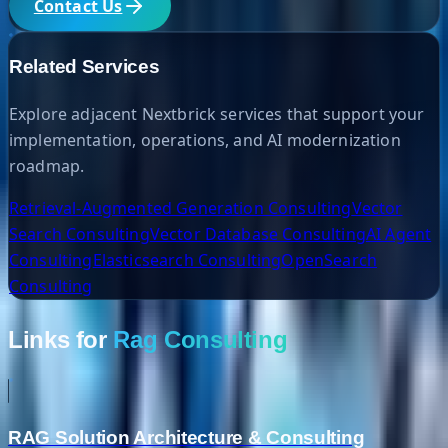
Contact Us
Related Services
Explore adjacent Nextbrick services that support your
implementation, operations, and AI modernization
roadmap.
Retrieval-Augmented Generation Consulting
Vector
Search Consulting
Vector Database Consulting
AI Agent
Consulting
Elasticsearch Consulting
OpenSearch
Consulting
Links for
Rag Consulting
RAG Solution Architecture & Consulting