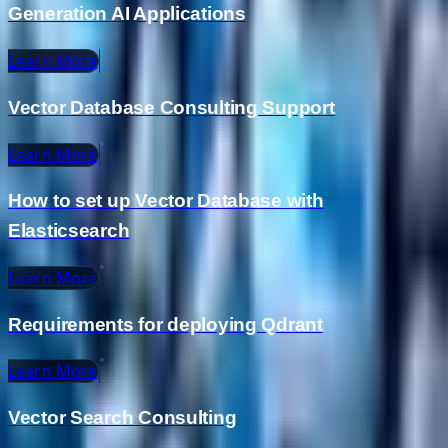
Generation AI Applications
Learn More
Vector Database Consulting Support
Learn More
How to set up Vector Database with
Elasticsearch
Learn More
Requirements for deploying Qdrant
Learn More
Vector Search Consulting