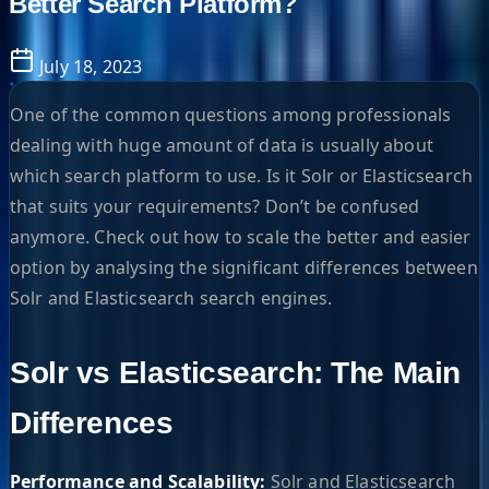
Better Search Platform?
July 18, 2023
One of the common questions among professionals
dealing with huge amount of data is usually about
which search platform to use. Is it Solr or Elasticsearch
that suits your requirements? Don’t be confused
anymore. Check out how to scale the better and easier
option by analysing the significant differences between
Solr and Elasticsearch search engines.
Solr vs Elasticsearch: The Main
Differences
Performance and Scalability:
Solr and Elasticsearch