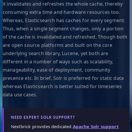
it invalidates and refreshes the whole cache, thereby
consuming extra time and hardware resources too.
Whereas, Elasticsearch has caches for every segment.
Thus, when a single segment changes, only a portion
of the cache is invalidated and refreshed. Though both
are open source platforms and built on the core
underlying search library, Lucene, yet both are
different in a number of ways such as scalability,
manageability, ease of deployment, community
presence etc. In brief, Solr is preferred for static data
whereas Elasticsearch is better suited for timeseries
data use cases.
NEED EXPERT SOLR SUPPORT?
Nextbrick provides dedicated
Apache Solr support