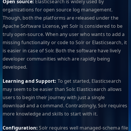
Open source:
Elasticsearch is widely used by
organizations for open source log management.
Though, both the platforms are released under the
Apache Software License, yet Solr is considered to be
truly open-source. When any user who wants to add a
missing functionality or code to Solr or Elasticsearch, it
is easier in case of Solr. Both the software have lively
developer communities which are rapidly being
developed.
Learning and Support:
To get started, Elasticsearch
may seem to be easier than Solr. Elasticsearch allows
users to begin their journey with just a single
download and a command. Contrastingly, Solr requires
more knowledge and skills to start with it.
Configuration:
Solr requires well managed-schema file