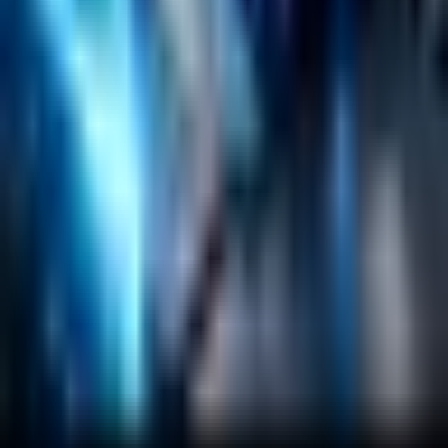
Salesforce Development
RAG
Vector Search
Generative AI
Company
About
Customers
Case Studies
Blog
Resources
Contact Us
Official Info
shrey
@
nextbrick.com
+1-408-409-0256