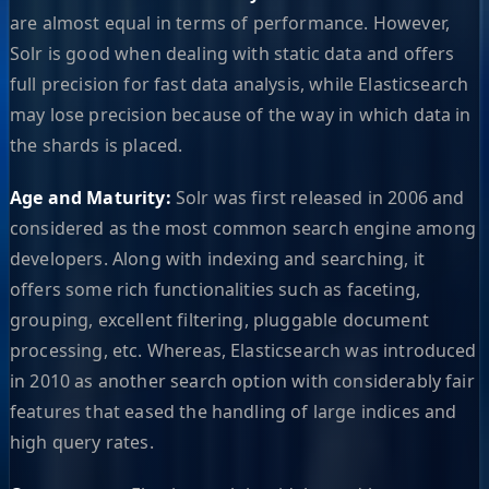
are almost equal in terms of performance. However,
Solr is good when dealing with static data and offers
full precision for fast data analysis, while Elasticsearch
may lose precision because of the way in which data in
the shards is placed.
Age and Maturity:
Solr was first released in 2006 and
considered as the most common search engine among
developers. Along with indexing and searching, it
offers some rich functionalities such as faceting,
grouping, excellent filtering, pluggable document
processing, etc. Whereas, Elasticsearch was introduced
in 2010 as another search option with considerably fair
features that eased the handling of large indices and
high query rates.