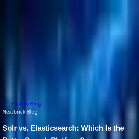
NextBricks Products
NextAI
NextGroup
Services
Customers
Case Studies
Partners
About
Blog
Contact Us
Back to Blog
Nextbrick Blog
Solr vs. Elasticsearch: Which Is the