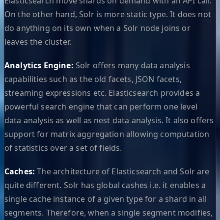
Elasticsearch move shards on demand with an API call.
On the other hand, Solr is more static type. It does not
do anything on its own when a Solr node joins or
leaves the cluster.
Analytics Engine:
Solr offers many data analysis
capabilities such as the old facets, JSON facets,
streaming expressions etc. Elasticsearch provides a
powerful search engine that can perform one level
data analysis as well as nest data analysis. It also offers
support for matrix aggregation allowing computation
of statistics over a set of fields.
Caches:
The architecture of Elasticsearch and Solr are
quite different. Solr has global cashes i.e. it enables a
single cache instance of a given type for a shard in all
segments. Therefore, when a single segment modifies,