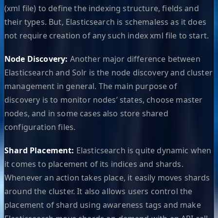
(xml file) to define the indexing structure, fields and
their types. But, Elasticsearch is schemaless as it does
not require creation of any such index xml file to start.
Node Discovery:
Another major difference between
Elasticsearch and Solr is the node discovery and cluster
management in general. The main purpose of
discovery is to monitor nodes’ states, choose master
nodes, and in some cases also store shared
configuration files.
Shard Placement:
Elasticsearch is quite dynamic when
it comes to placement of its indices and shards.
Whenever an action takes place, it easily moves shards
around the cluster. It also allows users control the
placement of shard using awareness tags and make