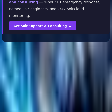
and consulting
— 1-hour P1 emergency response,
named Solr engineers, and 24/7 SolrCloud
monitoring.
Get Solr Support & Consulting →
Helpful Links
Search
Content Management
Software Product Development
Emerging Technologies
Lucidworks Fusion
Solr Services
Data Science / AI
Sitecore