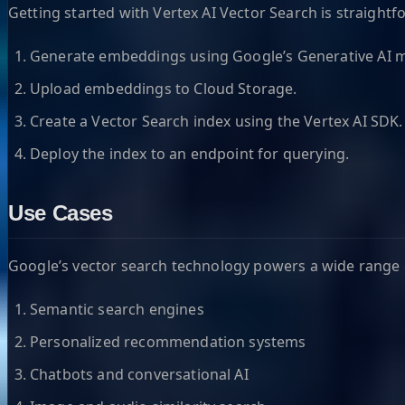
Getting started with Vertex AI Vector Search is straightf
Generate embeddings using Google’s Generative AI m
Upload embeddings to Cloud Storage.
Create a Vector Search index using the Vertex AI SDK.
Deploy the index to an endpoint for querying.
Use Cases
Google’s vector search technology powers a wide range o
Semantic search engines
Personalized recommendation systems
Chatbots and conversational AI