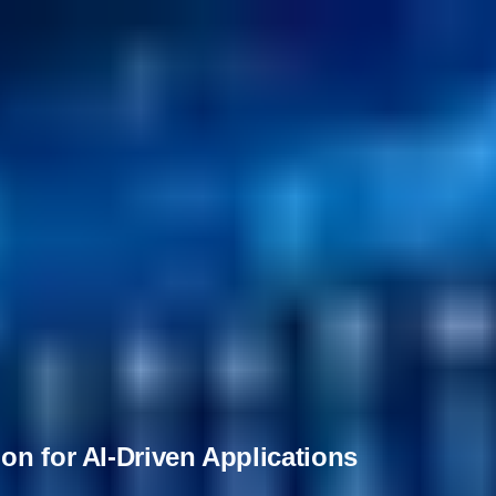
on for AI-Driven Applications