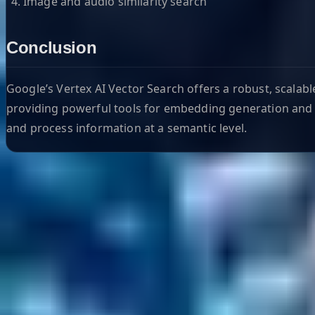
Image and audio similarity search
Conclusion
Google’s Vertex AI Vector Search offers a robust, scalabl
providing powerful tools for embedding generation and i
and process information at a semantic level.
Helpful Links
Search
Content Management
Software Product Development
Emerging Technologies
Lucidworks Fusion
Solr Services