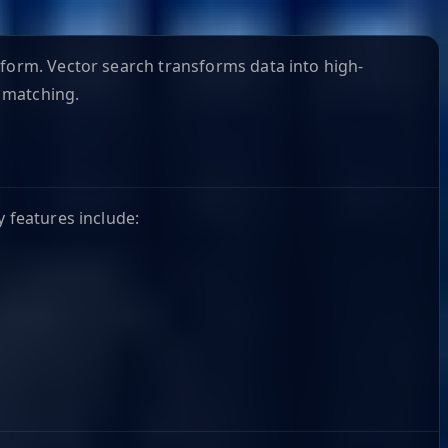
tform. Vector search transforms data into high-
 matching.
y features include: