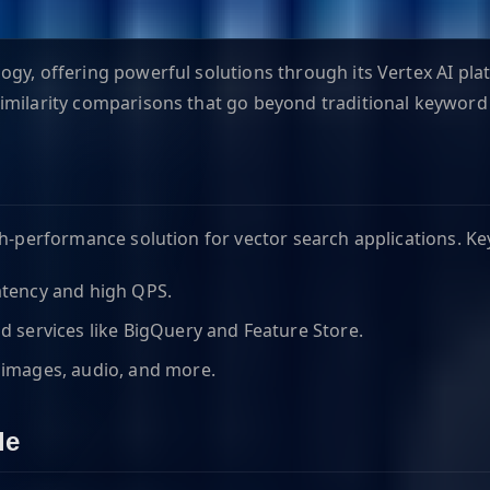
gy, offering powerful solutions through its Vertex AI pla
similarity comparisons that go beyond traditional keyword
gh-performance solution for vector search applications. Ke
latency and high QPS.
 services like BigQuery and Feature Store.
 images, audio, and more.
le