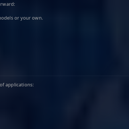
orward:
odels or your own.
f applications: