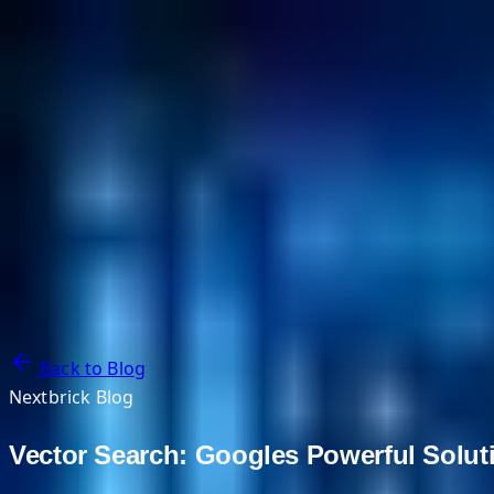
NextBricks Products
NextAI
NextGroup
Services
Customers
Case Studies
Partners
About
Blog
Contact Us
Back to Blog
Nextbrick Blog
Vector Search: Googles Powerful Soluti