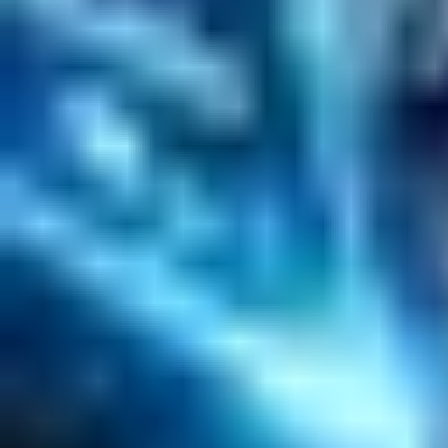
Data Science / AI
Sitecore
Salesforce Development
RAG
Vector Search
Generative AI
Company
About
Customers
Case Studies
Blog
Resources
Contact Us
Official Info