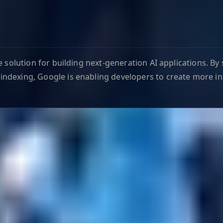
e solution for building next-generation AI applications. B
ndexing, Google is enabling developers to create more in