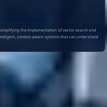
y simplifying the implementation of vector search and
telligent, context-aware systems that can understand