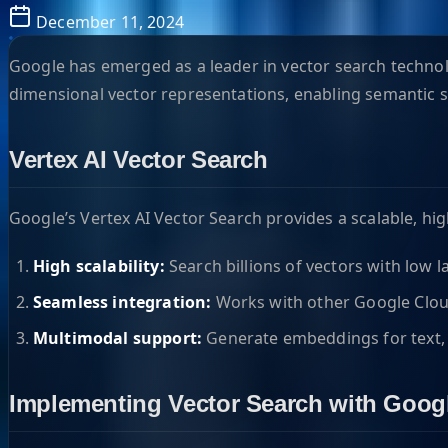
December 11, 2024
Google has emerged as a leader in vector search technolo
dimensional vector representations, enabling semantic 
Vertex AI Vector Search
Google’s Vertex AI Vector Search provides a scalable, hi
High scalability:
Search billions of vectors with low 
Seamless integration:
Works with other Google Cloud
Multimodal support:
Generate embeddings for text,
Implementing Vector Search with Goog