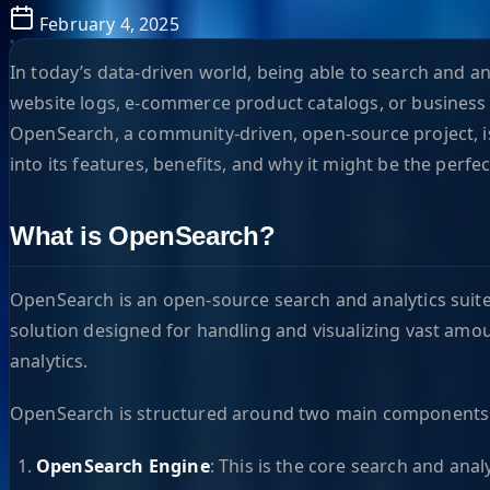
February 4, 2025
In today’s data-driven world, being able to search and a
website logs, e-commerce product catalogs, or business i
OpenSearch, a community-driven, open-source project, is
into its features, benefits, and why it might be the perfe
What is OpenSearch?
OpenSearch is an open-source search and analytics suite 
solution designed for handling and visualizing vast amount
analytics.
OpenSearch is structured around two main components
OpenSearch Engine
: This is the core search and ana