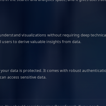
nderstand visualizations without requiring deep technica
l users to derive valuable insights from data.
 your data is protected. It comes with robust authenticat
can access sensitive data.