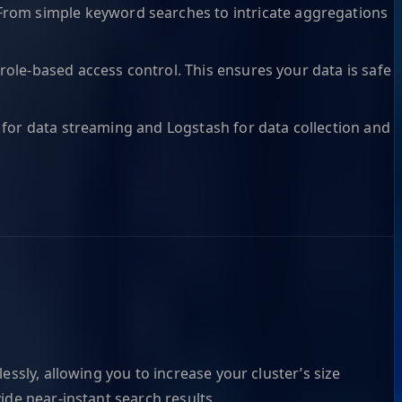
From simple keyword searches to intricate aggregations
role-based access control. This ensures your data is safe
a for data streaming and Logstash for data collection and
ssly, allowing you to increase your cluster’s size
ide near-instant search results.