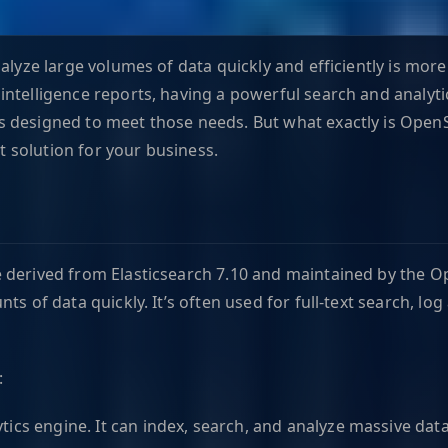
nalyze large volumes of data quickly and efficiently is mo
ntelligence reports, having a powerful search and analyti
 designed to meet those needs. But what exactly is OpenSe
ct solution for your business.
derived from Elasticsearch 7.10 and maintained by the Ope
s of data quickly. It’s often used for full-text search, log
:
lytics engine. It can index, search, and analyze massive dat