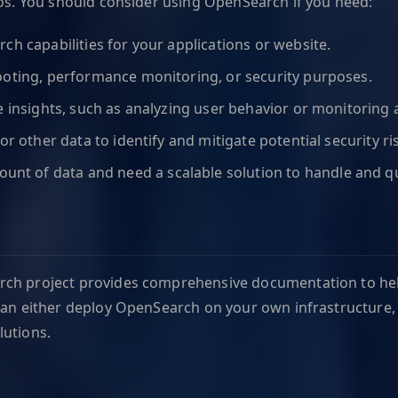
ios. You should consider using OpenSearch if you need:
rch capabilities for your applications or website.
hooting, performance monitoring, or security purposes.
me insights, such as analyzing user behavior or monitoring 
or other data to identify and mitigate potential security ri
unt of data and need a scalable solution to handle and quer
rch project provides comprehensive documentation to help
u can either deploy OpenSearch on your own infrastructur
lutions.