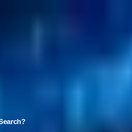
nSearch?