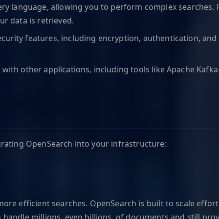
ery language, allowing you to perform complex searches. 
ur data is retrieved.
curity features, including encryption, authentication, and 
 with other applications, including tools like Apache Kafk
rating OpenSearch into your infrastructure:
e efficient searches. OpenSearch is built to scale effortle
andle millions, even billions, of documents and still prov