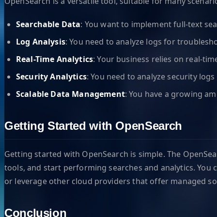
OpenSearch is a versatile tool, suitable for many scenar
Searchable Data
: You want to implement full-text sea
Log Analysis
: You need to analyze logs for troubles
Real-Time Analytics
: Your business relies on real-ti
Security Analytics
: You need to analyze security logs 
Scalable Data Management
: You have a growing amo
Getting Started with OpenSearch
Getting started with OpenSearch is simple. The OpenSea
tools, and start performing searches and analytics. Yo
or leverage other cloud providers that offer managed so
Conclusion