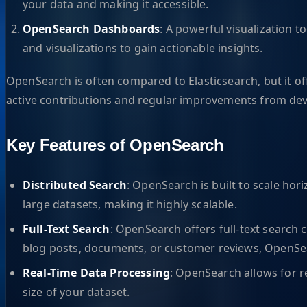
your data and making it accessible.
OpenSearch Dashboards
: A powerful visualization t
and visualizations to gain actionable insights.
OpenSearch is often compared to Elasticsearch, but it of
active contributions and regular improvements from devel
Key Features of OpenSearch
Distributed Search
: OpenSearch is built to scale hor
large datasets, making it highly scalable.
Full-Text Search
: OpenSearch offers full-text search 
blog posts, documents, or customer reviews, OpenSe
Real-Time Data Processing
: OpenSearch allows for r
size of your dataset.