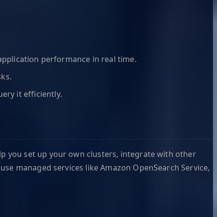
application performance in real time.
sks.
y it efficiently.
 you set up your own clusters, integrate with other
e, use managed services like Amazon OpenSearch Service,