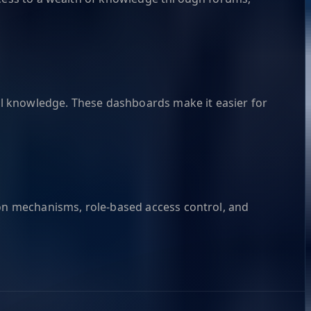
l knowledge. These dashboards make it easier for
ion mechanisms, role-based access control, and