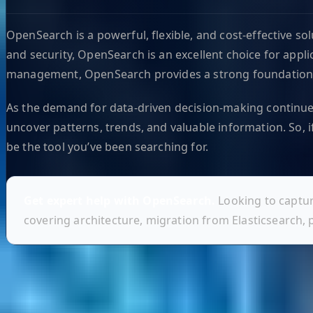
OpenSearch is a powerful, flexible, and cost-effective so
and security, OpenSearch is an excellent choice for appli
management, OpenSearch provides a strong foundation t
As the demand for data-driven decision-making continues
uncover patterns, trends, and valuable information. So, i
be the tool you’ve been searching for.
Get expert help with OpenSearch.
Looking to captur
covering architecture, migration from Elasticsearch,
Helpful Links
Search