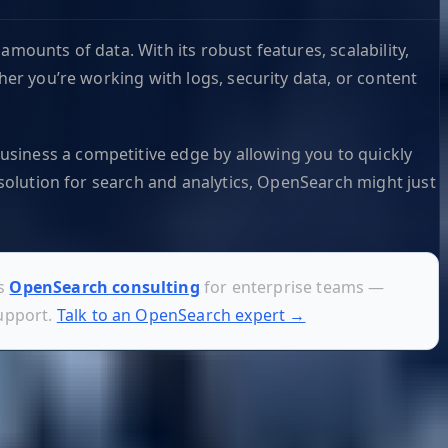
mounts of data. With its robust features, scalability,
her you’re working with logs, security data, or content
usiness a competitive edge by allowing you to quickly
 solution for search and analytics, OpenSearch might just
es
OpenSearch consulting
for enterprise teams —
support.
Talk to an OpenSearch expert →