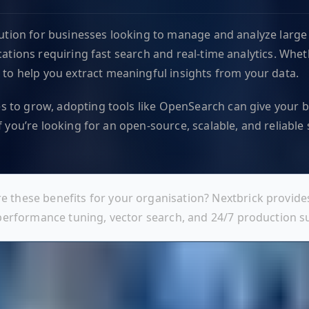
lution for businesses looking to manage and analyze large a
cations requiring fast search and real-time analytics. Whet
o help you extract meaningful insights from your data.
 to grow, adopting tools like OpenSearch can give your b
f you’re looking for an open-source, scalable, and reliable
e these benefits for your organisation? Nextbrick provid
 performance tuning, vector search, and 24/7 production 