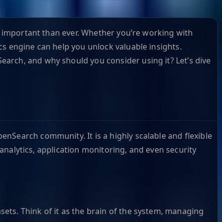
re important than ever. Whether you’re working with
cs engine can help you unlock valuable insights.
arch, and why should you consider using it? Let’s dive
nSearch community. It is a highly scalable and flexible
 analytics, application monitoring, and even security
asets. Think of it as the brain of the system, managing