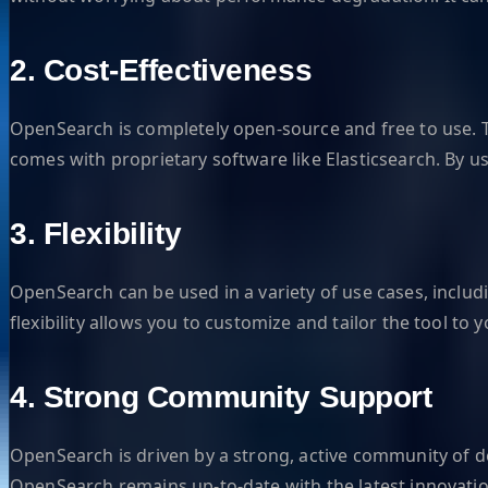
2. Cost-Effectiveness
OpenSearch is completely open-source and free to use. Th
comes with proprietary software like Elasticsearch. By u
3. Flexibility
OpenSearch can be used in a variety of use cases, includ
flexibility allows you to customize and tailor the tool t
4. Strong Community Support
OpenSearch is driven by a strong, active community of
OpenSearch remains up-to-date with the latest innovatio