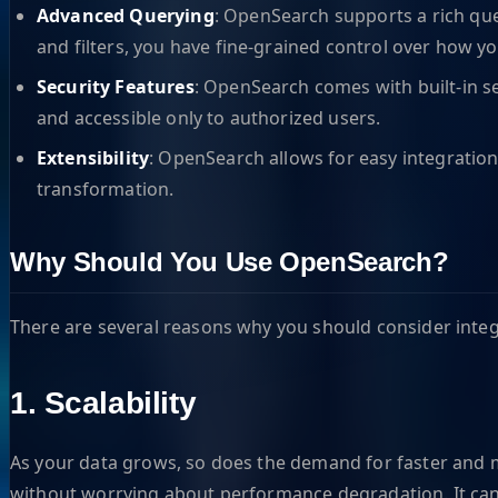
Advanced Querying
: OpenSearch supports a rich qu
and filters, you have fine-grained control over how yo
Security Features
: OpenSearch comes with built-in se
and accessible only to authorized users.
Extensibility
: OpenSearch allows for easy integration
transformation.
Why Should You Use OpenSearch?
There are several reasons why you should consider integ
1. Scalability
As your data grows, so does the demand for faster and mor
without worrying about performance degradation. It can h