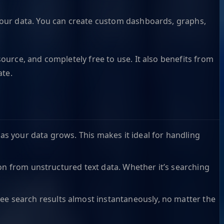
th your data. You can create custom dashboards, graphs,
urce, and completely free to use. It also benefits from
ate.
as your data grows. This makes it ideal for handling
tion from unstructured text data. Whether it’s searching
ee search results almost instantaneously, no matter the