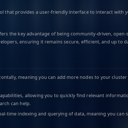
ool that provides a user-friendly interface to interact wi
fers the key advantage of being community-driven, open-so
opers, ensuring it remains secure, efficient, and up to d
izontally, meaning you can add more nodes to your cluster 
capabilities, allowing you to quickly find relevant informa
arch can help.
eal-time indexing and querying of data, meaning you can s