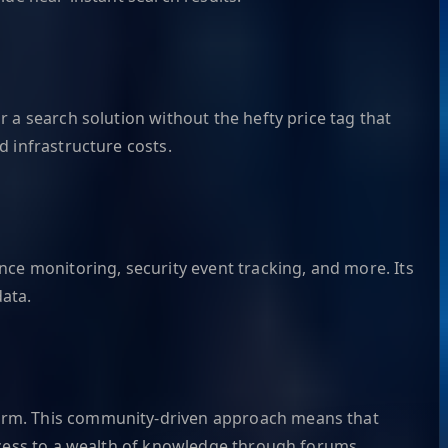
 a search solution without the hefty price tag that
d infrastructure costs.
nce monitoring, security event tracking, and more. Its
data.
form. This community-driven approach means that
access to a wealth of knowledge through forums,