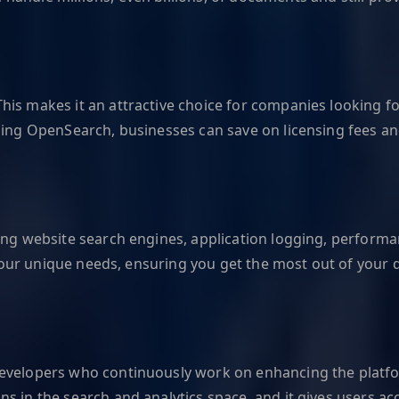
is makes it an attractive choice for companies looking for
sing OpenSearch, businesses can save on licensing fees an
ing website search engines, application logging, performa
o your unique needs, ensuring you get the most out of your 
 developers who continuously work on enhancing the plat
ns in the search and analytics space, and it gives users 