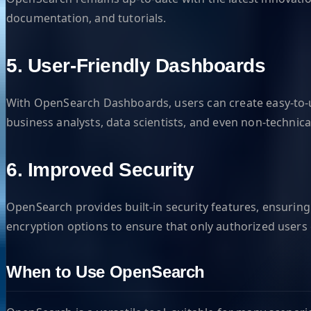
documentation, and tutorials.
5. User-Friendly Dashboards
With OpenSearch Dashboards, users can create easy-to-u
business analysts, data scientists, and even non-technica
6. Improved Security
OpenSearch provides built-in security features, ensuring
encryption options to ensure that only authorized users 
When to Use OpenSearch