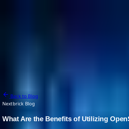
NextBricks Products
NextAI
NextGroup
Services
Customers
Case Studies
Partners
About
Blog
Contact Us
Back to Blog
Nextbrick Blog
What Are the Benefits of Utilizing Ope