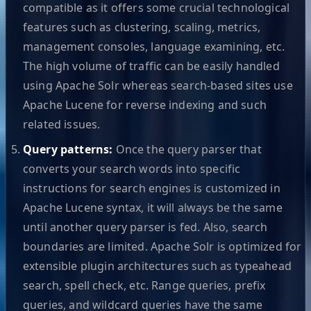
compatible as it offers some crucial technological
features such as clustering, scaling, metrics,
management consoles, language examining, etc.
The high volume of traffic can be easily handled
using Apache Solr whereas search-based sites use
Apache Lucene for reverse indexing and such
related issues.
Query patterns:
Once the query parser that
converts your search words into specific
instructions for search engines is customized in
Apache Lucene syntax, it will always be the same
until another query parser is fed. Also, search
boundaries are limited. Apache Solr is optimized for
extensible plugin architectures such as typeahead
search, spell check, etc. Range queries, prefix
queries, and wildcard queries have the same