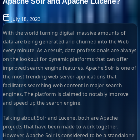
Apache Solr and Apache Lucene?
July 18, 2023
With the world turning digital, massive amounts of
data are being generated and churned into the Web
every minute. As a result, data professionals are always
on the lookout for dynamic platforms that can offer
improved search engine features. Apache Solr is one of
the most trending web server applications that
facilitates searching web content in major search
engines. The platform is claimed to notably improve
and speed up the search engine.
Talking about Solr and Lucene, both are Apache
projects that have been made to work together.
However, Apache Solr is considered to be a standalone