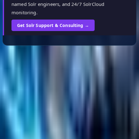
named Solr engineers, and 24/7 SolrCloud
monitoring.
Get Solr Support & Consulting →
Helpful Links
Search
Content Management
Software Product Development
Emerging Technologies
Lucidworks Fusion
Solr Services
Data Science / AI
Sitecore
Salesforce Development