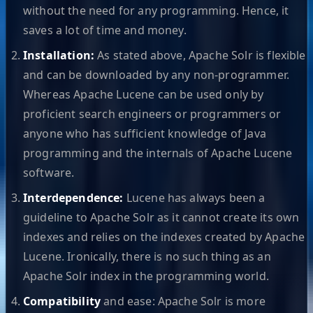
without the need for any programming. Hence, it
saves a lot of time and money.
Installation:
As stated above, Apache Solr is flexible
and can be downloaded by any non-programmer.
Whereas Apache Lucene can be used only by
proficient search engineers or programmers or
anyone who has sufficient knowledge of Java
programming and the internals of Apache Lucene
software.
Interdependence:
Lucene has always been a
guideline to Apache Solr as it cannot create its own
indexes and relies on the indexes created by Apache
Lucene. Ironically, there is no such thing as an
Apache Solr index in the programming world.
Compatibility
and ease: Apache Solr is more