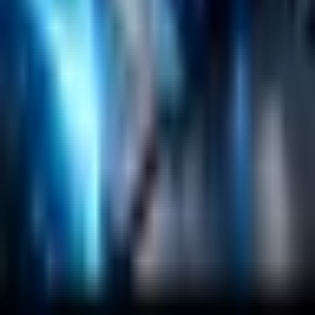
RAG
Vector Search
Generative AI
Company
About
Customers
Case Studies
Blog
Resources
Contact Us
Official Info
shrey
@
nextbrick.com
+1-408-409-0256