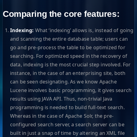
Comparing the core features:
Indexing:
What ‘indexing’ allows is, instead of going
and scanning the entire database table; users can
go and pre-process the table to be optimized for
searching. For optimized speed in the recovery of
data, indexing is the most crucial step involved. For
instance, in the case of an enterprising site, both
can be seen designating. As we know Apache
Lucene involves basic programming, it gives search
results using JAVA API. Thus, non-trivial Java
programming is needed to build full-text search.
Whereas in the case of Apache Solr, the pre-
configured search server, a search server can be
built in just a snap of time by altering an XML file