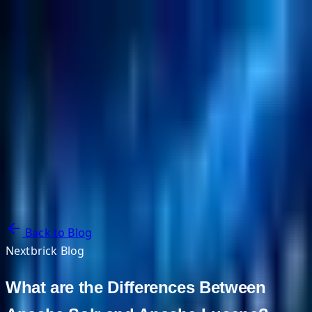
NextBricks Products
NextAI
NextGroup
Services
Customers
Case Studies
Partners
About
Blog
Contact Us
Back to Blog
Nextbrick Blog
What are the Differences Between