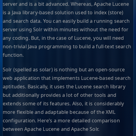
server and is a bit advanced. Whereas, Apache Lucene
is a Java library-based solution used to index (store)
and search data. You can easily build a running search
server using Solr within minutes without the need for
any coding. But, in the case of Lucene, you will need
non-trivial Java programming to build a full-text search
function.
Solr (spelled as solar) is nothing but an open-source
web application that implements Lucene-based search
aptitudes. Basically, it uses the Lucene search library
but additionally provides a lot of other tools and
extends some of its features. Also, it is considerably
more flexible and adaptable because of the XML
configuration. Here’s a more detailed comparison
between Apache Lucene and Apache Solr.