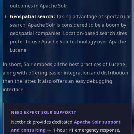
outcomes in Apache Solr.
Geospatial search:
Taking advantage of spectacular
search, Apache Solr is considered to be a boom by
geospatial companies. Location-based search sites
prefer to use Apache Solr technology over Apache
Lucene.
In short, Solr embeds all the best practices of Lucene,
along with offering easier integration and distribution
than the latter. It also offers an easy debugging
interface.
NEED EXPERT SOLR SUPPORT?
Nextbrick provides dedicated
Apache Solr support
and consulting
— 1-hour P1 emergency response,