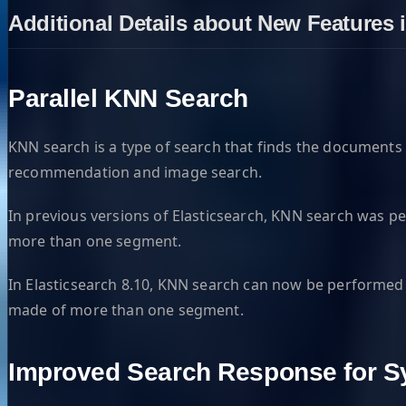
Additional Details about New Features i
Parallel KNN Search
KNN search is a type of search that finds the documents i
recommendation and image search.
In previous versions of Elasticsearch, KNN search was p
more than one segment.
In Elasticsearch 8.10, KNN search can now be performed i
made of more than one segment.
Improved Search Response for 