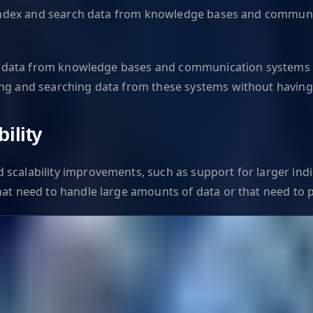
 to index and search data from knowledge bases and commun
arch data from knowledge bases and communication systems 
ing and searching data from these systems without having
ility
 scalability improvements, such as support for larger in
hat need to handle large amounts of data or that need to p