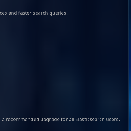
ces and faster search queries.
s a recommended upgrade for all Elasticsearch users.