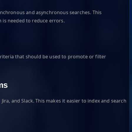
synchronous and asynchronous searches. This
n is needed to reduce errors.
riteria that should be used to promote or filter
ms
ra, and Slack. This makes it easier to index and search