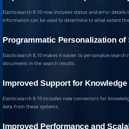
Elasticsearch 8.10 now includes status and error details 
information can be used to determine to what extent the 
Programmatic Personalization of
Elasticsearch 8.10 makes it easier to personalize search r
documents in the search results.
Improved Support for Knowledg
Elasticsearch 8.10 includes new connectors for knowledg
data from these systems.
Improved Performance and Scalab