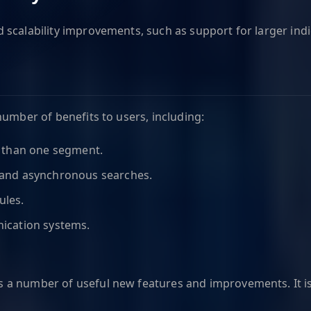
scalability improvements, such as support for larger indi
number of benefits to users, including:
e than one segment.
 and asynchronous searches.
ules.
ication systems.
es a number of useful new features and improvements. It i