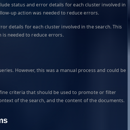
de status and error details for each cluster involved in
follow-up action was needed to reduce errors.
 details for each cluster involved in the search. This
n is needed to reduce errors.
queries. However, this was a manual process and could be
fine criteria that should be used to promote or filter
 context of the search, and the content of the documents.
ms