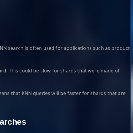
KNN search is often used for applications such as product
rd. This could be slow for shards that were made of
ans that KNN queries will be faster for shards that are
arches