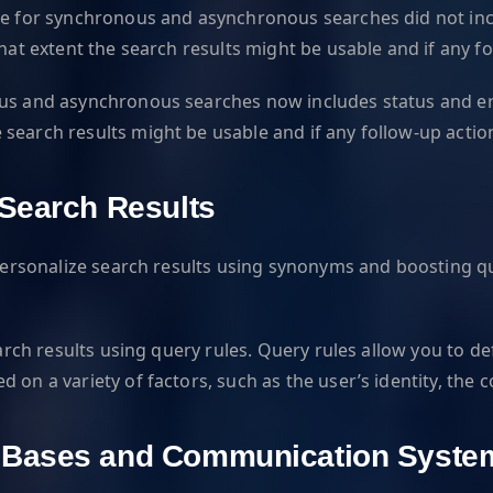
se for synchronous and asynchronous searches did not inclu
what extent the search results might be usable and if any 
us and asynchronous searches now includes status and error
search results might be usable and if any follow-up actio
 Search Results
o personalize search results using synonyms and boosting 
earch results using query rules. Query rules allow you to de
 on a variety of factors, such as the user’s identity, the
e Bases and Communication Syste