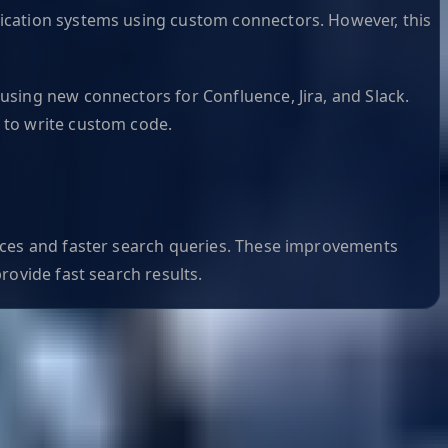
ication systems using custom connectors. However, this
using new connectors for Confluence, Jira, and Slack.
 to write custom code.
dices and faster search queries. These improvements
rovide fast search results.