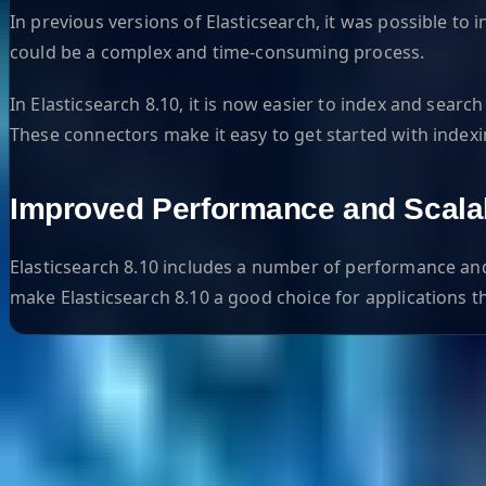
In previous versions of Elasticsearch, it was possible
could be a complex and time-consuming process.
In Elasticsearch 8.10, it is now easier to index and se
These connectors make it easy to get started with index
Improved Performance and Scalab
Elasticsearch 8.10 includes a number of performance and
make Elasticsearch 8.10 a good choice for applications t
Helpful Links
Search
Content Management
Software Product Development