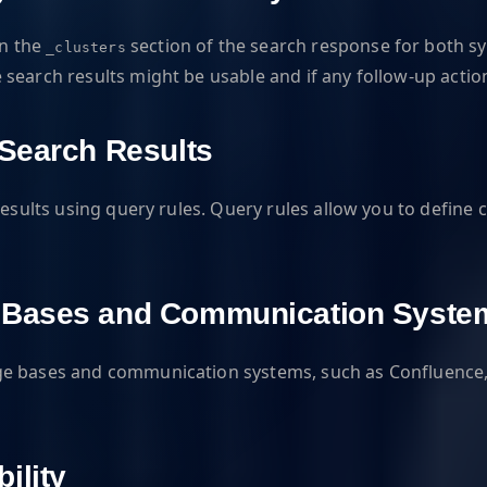
in the
section of the search response for both 
_clusters
search results might be usable and if any follow-up actio
 Search Results
esults using query rules. Query rules allow you to define c
e Bases and Communication Syste
e bases and communication systems, such as Confluence, Ji
ility