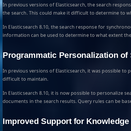
In previous versions of Elasticsearch, the search respon
the search. This could make it difficult to determine to 
In Elasticsearch 8.10, the search response for synchrono
information can be used to determine to what extent the 
Programmatic Personalization of
In previous versions of Elasticsearch, it was possible t
difficult to maintain.
In Elasticsearch 8.10, it is now possible to personalize s
documents in the search results. Query rules can be based
Improved Support for Knowledg