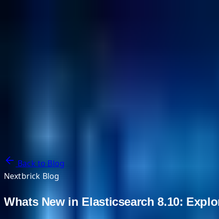
NextBricks Products
NextAI
NextGroup
Services
Customers
Case Studies
Partners
About
Blog
Contact Us
Back to Blog
Nextbrick Blog
Whats New in Elasticsearch 8.10: Explor