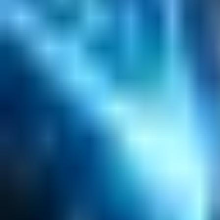
Emerging Technologies
Lucidworks Fusion
Solr Services
Data Science / AI
Sitecore
Salesforce Development
RAG
Vector Search
Generative AI
Company
About
Customers
Case Studies
Blog
Resources