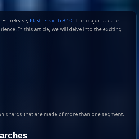
test release,
Elasticsearch 8.10
. This major update
e. In this article, we will delve into the exciting
r on shards that are made of more than one segment.
arches