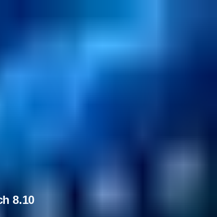
ch 8.10