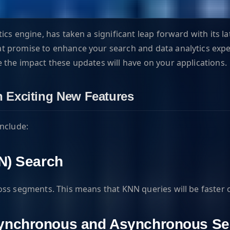
cs engine, has taken a significant leap forward with its la
promise to enhance your search and data analytics experienc
 the impact these updates will have on your applications.
th Exciting New Features
include:
N) Search
ross segments. This means that KNN queries will be faste
Synchronous and Asynchronous Se