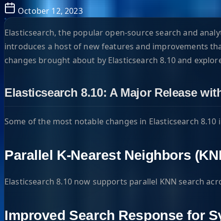
October 12, 2023
Elasticsearch, the popular open-source search and analyti
introduces a host of new features and improvements that 
changes brought about by Elasticsearch 8.10 and explore
Elasticsearch 8.10: A Major Release wi
Some of the most notable changes in Elasticsearch 8.10 
Parallel K-Nearest Neighbors (KN
Elasticsearch 8.10 now supports parallel KNN search ac
Improved Search Response for 