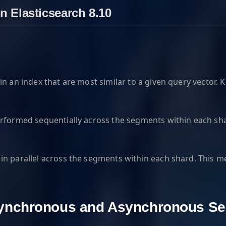
n Elasticsearch 8.10
n an index that are most similar to a given query vector. 
erformed sequentially across the segments within each sha
n parallel across the segments within each shard. This me
Synchronous and Asynchronous Se