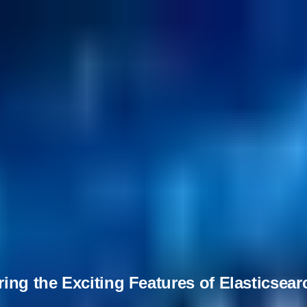
ing the Exciting Features of Elasticsear