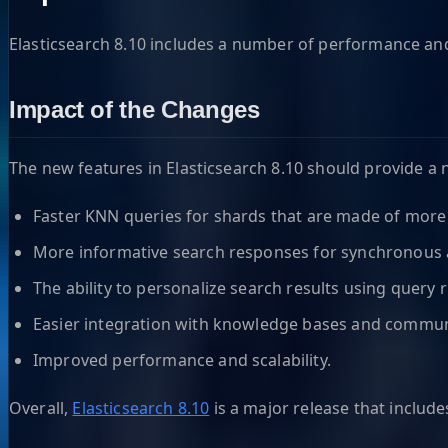
Elasticsearch 8.10 includes a number of performance and 
Impact of the Changes
The new features in Elasticsearch 8.10 should provide a 
Faster KNN queries for shards that are made of mor
More informative search responses for synchronous
The ability to personalize search results using query r
Easier integration with knowledge bases and commun
Improved performance and scalability.
Overall,
Elasticsearch 8.10
is a major release that includ