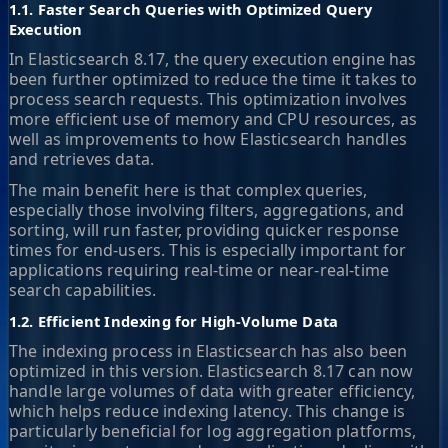
1.1. Faster Search Queries with Optimized Query
Execution
In Elasticsearch 8.17, the query execution engine has
been further optimized to reduce the time it takes to
process search requests. This optimization involves
more efficient use of memory and CPU resources, as
well as improvements to how Elasticsearch handles
and retrieves data.
The main benefit here is that complex queries,
especially those involving filters, aggregations, and
sorting, will run faster, providing quicker response
times for end-users. This is especially important for
applications requiring real-time or near-real-time
search capabilities.
1.2. Efficient Indexing for High-Volume Data
The indexing process in Elasticsearch has also been
optimized in this version. Elasticsearch 8.17 can now
handle large volumes of data with greater efficiency,
which helps reduce indexing latency. This change is
particularly beneficial for log aggregation platforms,