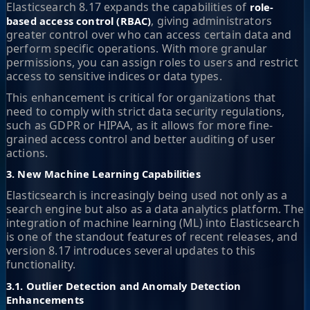
Elasticsearch 8.17 expands the capabilities of
role-
, giving administrators
based access control (RBAC)
greater control over who can access certain data and
perform specific operations. With more granular
permissions, you can assign roles to users and restrict
access to sensitive indices or data types.
This enhancement is critical for organizations that
need to comply with strict data security regulations,
such as GDPR or HIPAA, as it allows for more fine-
grained access control and better auditing of user
actions.
3. New Machine Learning Capabilities
Elasticsearch is increasingly being used not only as a
search engine but also as a data analytics platform. The
integration of machine learning (ML) into Elasticsearch
is one of the standout features of recent releases, and
version 8.17 introduces several updates to this
functionality.
3.1. Outlier Detection and Anomaly Detection
Enhancements