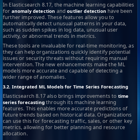
In Elasticsearch 8.17, the machine learning capabilities
for
and
have been
anomaly detection
outlier detection
further improved. These features allow you to
automatically detect unusual patterns in your data,
such as sudden spikes in log data, unusual user
activity, or abnormal trends in metrics.
These tools are invaluable for real-time monitoring, as
they can help organizations quickly identify potential
issues or security threats without requiring manual
intervention. The new enhancements make the ML
models more accurate and capable of detecting a
wider range of anomalies.
3.2. Integrated ML Models for Time Series Forecasting
Elasticsearch 8.17 also brings improvements to
time
through its machine learning
series forecasting
features. This enables more accurate predictions of
future trends based on historical data. Organizations
can use this for forecasting traffic, sales, or other key
metrics, allowing for better planning and resource
allocation.