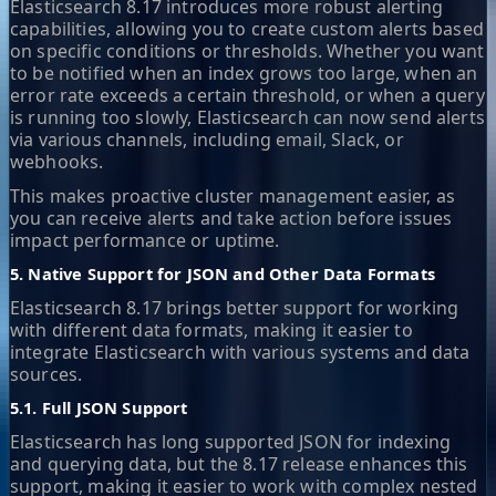
Elasticsearch 8.17 introduces more robust alerting
capabilities, allowing you to create custom alerts based
on specific conditions or thresholds. Whether you want
to be notified when an index grows too large, when an
error rate exceeds a certain threshold, or when a query
is running too slowly, Elasticsearch can now send alerts
via various channels, including email, Slack, or
webhooks.
This makes proactive cluster management easier, as
you can receive alerts and take action before issues
impact performance or uptime.
5. Native Support for JSON and Other Data Formats
Elasticsearch 8.17 brings better support for working
with different data formats, making it easier to
integrate Elasticsearch with various systems and data
sources.
5.1. Full JSON Support
Elasticsearch has long supported JSON for indexing
and querying data, but the 8.17 release enhances this
support, making it easier to work with complex nested