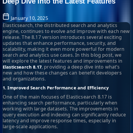
Deep Dive into the Latest Features
January 10, 2025
Elasticsearch, the distributed search and analytics
engine, continues to evolve and improve with each new
release. The 8.17 version introduces several exciting
updates that enhance performance, security, and
scalability, making it even more powerful for modern
search and analytics use cases. In this blog post, we
will explore the latest features and improvements in
, providing a deep dive into what’s
Elasticsearch 8.17
new and how these changes can benefit developers
and organizations.
1. Improved Search Performance and Efficiency
One of the main focuses of Elasticsearch 8.17 is
enhancing search performance, particularly when
working with large datasets. The improvements in
query execution and indexing can significantly reduce
latency and improve response times, especially in
large-scale applications.