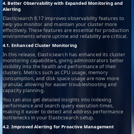
4. Better Observability with Expanded Monitoring and
Alerting
Elasticsearch 8.17 improves observability features to
help you monitor and maintain your cluster more
effectively. These features are essential for production
environments where uptime and reliability are critical.
4.1. Enhanced Cluster Monitoring
In this release, Elasticsearch has enhanced its cluster
monitoring capabilities, giving administrators better
visibility into the health and performance of their
clusters. Metrics such as CPU usage, memory
consumption, and disk space usage are now more
granular, allowing for easier troubleshooting and
capacity planning.
You can also get detailed insights into indexing
performance and search query execution times,
making it easier to detect and address performance
bottlenecks in your Elasticsearch setup.
4.2. Improved Alerting for Proactive Management