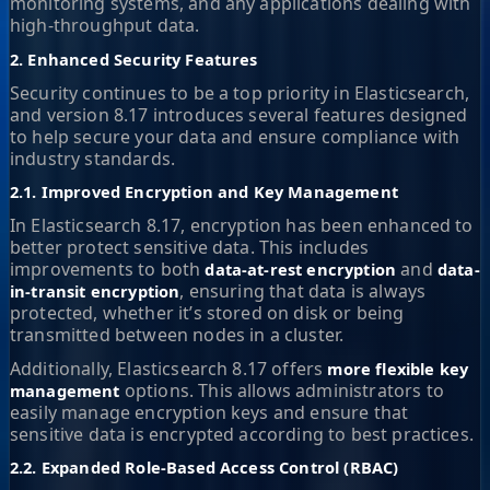
monitoring systems, and any applications dealing with
high-throughput data.
2. Enhanced Security Features
Security continues to be a top priority in Elasticsearch,
and version 8.17 introduces several features designed
to help secure your data and ensure compliance with
industry standards.
2.1. Improved Encryption and Key Management
In Elasticsearch 8.17, encryption has been enhanced to
better protect sensitive data. This includes
improvements to both
and
data-at-rest encryption
data-
, ensuring that data is always
in-transit encryption
protected, whether it’s stored on disk or being
transmitted between nodes in a cluster.
Additionally, Elasticsearch 8.17 offers
more flexible key
options. This allows administrators to
management
easily manage encryption keys and ensure that
sensitive data is encrypted according to best practices.
2.2. Expanded Role-Based Access Control (RBAC)