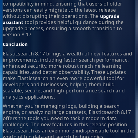
compatibility in mind, ensuring that users of older
versions can easily migrate to the latest release
without disrupting their operations. The
upgrade
tool provides helpful guidance during the
assistant
upgrade process, ensuring a smooth transition to
version 8.17.
Conclusion
Elasticsearch 8.17 brings a wealth of new features and
improvements, including faster search performance,
enhanced security, more robust machine learning
capabilities, and better observability. These updates
make Elasticsearch an even more powerful tool for
developers and businesses, helping them build
scalable, secure, and high-performance search and
analytics applications.
Whether you’re managing logs, building a search
engine, or analyzing large datasets, Elasticsearch 8.17
offers the tools you need to tackle modern data
challenges. The new features in this release position
Elasticsearch as an even more indispensable tool in the
world of big data and search technologies.