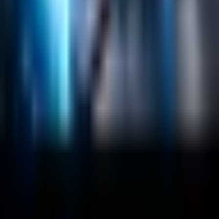
Vector Search
Generative AI
Company
About
Customers
Case Studies
Blog
Resources
Contact Us
Official Info
shrey
@
nextbrick.com
+1-408-409-0256
500 E Hamilton Ave. #1079, Campbell, CA, USA