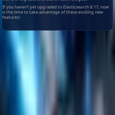
If you haven’t yet upgraded to Elasticsearch 8.17, now
is the time to take advantage of these exciting new
features!
Helpful Links
Search
Content Management
Software Product Development
Emerging Technologies
Lucidworks Fusion
Solr Services
Data Science / AI
Sitecore
Salesforce Development
RAG