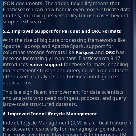
JSON documents. The added flexibility means that
Elasticsearch can now handle even more intricate data
models, improving its versatility for use cases beyond
simple text search.
5.2. Improved Support for Parquet and ORC Formats
With the rise of big data processing frameworks like
Apache Hadoop and Apache Spark, support for
columnar storage formats like
and
has
Parquet
ORC
become increasingly important. Elasticsearch 8.17
introduces
for these formats, enabling
native support
more efficient storage and querying of large datasets
often used in analytics and business intelligence
applications.
This is a significant improvement for data scientists
and analysts who need to ingest, process, and query
large-scale structured datasets.
6. Improved Index Lifecycle Management
Index Lifecycle Management (ILM) is a critical feature in
Elasticsearch, especially for managing large indices
that grow over time. Elasticsearch 8.17 improves ILM