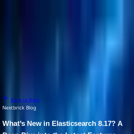
NextBricks Products
NextAI
NextGroup
Services
Customers
Case Studies
Partners
About
Blog
Contact Us
Back to Blog
Nextbrick Blog
What’s New in Elasticsearch 8.17? A