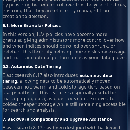
by providing better control over the lifecycle of indices,
ensuring that they are efficiently managed from
creation to deletion.
6.1. More Granular Policies
In this version, ILM policies have become more
granular, giving administrators more control over how
and when indices should be rolled over, shrunk, or
deleted. This flexibility helps optimize disk space usage
and maintain optimal performance as your data grows.
6.2. Automatic Data Tiering
Elasticsearch 8.17 also introduces
automatic data
, allowing data to be automatically moved
tiering
between hot, warm, and cold storage tiers based on
usage patterns. This feature is especially useful for
managing log data, as older logs can be moved to
colder, cheaper storage while still remaining accessible
for search and analysis.
7. Backward Compatibility and Upgrade Assistance
Elasticsearch 8.17 has been designed with backward