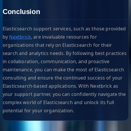
Conclusion
Elasticsearch support services, such as those provided
by
Nextbrick
, are invaluable resources for
organizations that rely on Elasticsearch for their
search and analytics needs. By following best practices
in collaboration, communication, and proactive
maintenance, you can make the most of Elasticsearch
consulting and ensure the continued success of your
Elasticsearch-based applications. With Nextbrick as
your support partner, you can confidently navigate the
complex world of Elasticsearch and unlock its full
potential for your organization.
Helpful Links