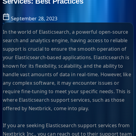
Services: Best Practices
September 28, 2023
In the world of Elasticsearch, a powerful open-source
search and analytics engine, having access to reliable
support is crucial to ensure the smooth operation of
your Elasticsearch-based applications. Elasticsearch is
known for its flexibility, scalability, and the ability to
handle vast amounts of data in real-time. However, like
any complex software, it may encounter issues or
require fine-tuning to meet your specific needs. This is
where Elasticsearch support services, such as those
offered by Nextbrick, come into play.
If you are seeking Elasticsearch support services from
Nextbrick Inc., you can reach out to their support team