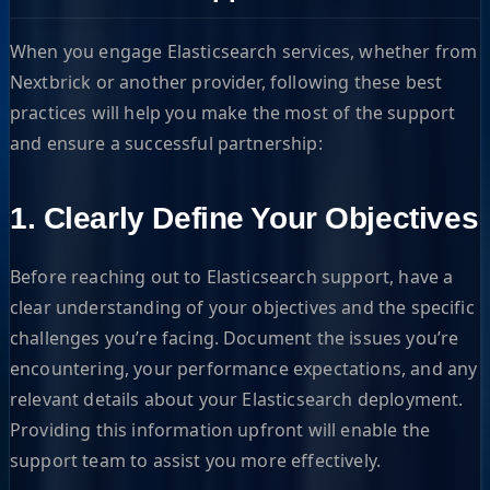
When you engage Elasticsearch services, whether from
Nextbrick or another provider, following these best
practices will help you make the most of the support
and ensure a successful partnership:
1. Clearly Define Your Objectives
Before reaching out to Elasticsearch support, have a
clear understanding of your objectives and the specific
challenges you’re facing. Document the issues you’re
encountering, your performance expectations, and any
relevant details about your Elasticsearch deployment.
Providing this information upfront will enable the
support team to assist you more effectively.