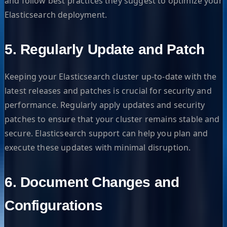
and follow best practices they suggest to optimize your
Elasticsearch deployment.
5. Regularly Update and Patch
Keeping your Elasticsearch cluster up-to-date with the
latest releases and patches is crucial for security and
performance. Regularly apply updates and security
patches to ensure that your cluster remains stable and
secure. Elasticsearch support can help you plan and
execute these updates with minimal disruption.
6. Document Changes and
Configurations