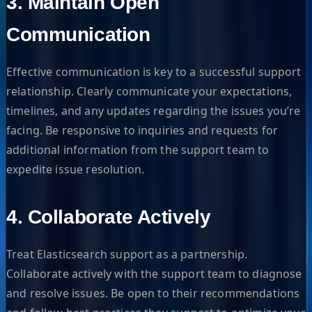
3. Maintain Open
Communication
Effective communication is key to a successful support
relationship. Clearly communicate your expectations,
timelines, and any updates regarding the issues you’re
facing. Be responsive to inquiries and requests for
additional information from the support team to
expedite issue resolution.
4. Collaborate Actively
Treat Elasticsearch support as a partnership.
Collaborate actively with the support team to diagnose
and resolve issues. Be open to their recommendations