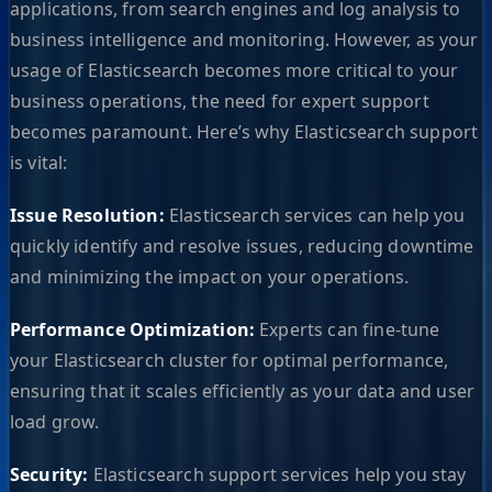
applications, from search engines and log analysis to
business intelligence and monitoring. However, as your
usage of Elasticsearch becomes more critical to your
business operations, the need for expert support
becomes paramount. Here’s why Elasticsearch support
is vital:
Issue Resolution:
Elasticsearch services can help you
quickly identify and resolve issues, reducing downtime
and minimizing the impact on your operations.
Performance Optimization:
Experts can fine-tune
your Elasticsearch cluster for optimal performance,
ensuring that it scales efficiently as your data and user
load grow.
Security:
Elasticsearch support services help you stay