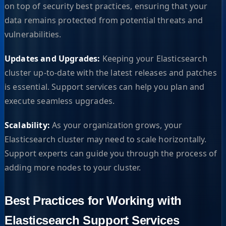
on top of security best practices, ensuring that your
data remains protected from potential threats and
vulnerabilities.
Updates and Upgrades:
Keeping your Elasticsearch
cluster up-to-date with the latest releases and patches
is essential. Support services can help you plan and
execute seamless upgrades.
Scalability:
As your organization grows, your
Elasticsearch cluster may need to scale horizontally.
Support experts can guide you through the process of
adding more nodes to your cluster.
Best Practices for Working with
Elasticsearch Support Services