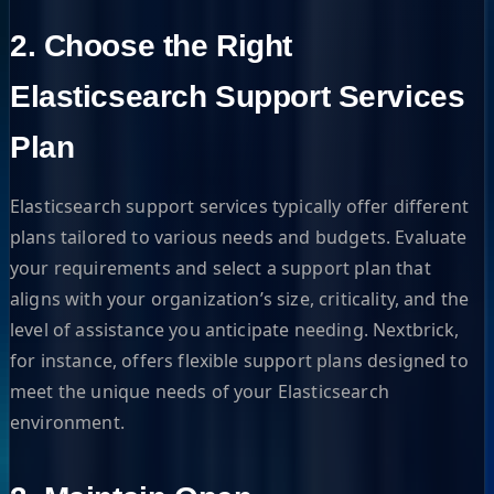
2. Choose the Right
Elasticsearch Support Services
Plan
Elasticsearch support services typically offer different
plans tailored to various needs and budgets. Evaluate
your requirements and select a support plan that
aligns with your organization’s size, criticality, and the
level of assistance you anticipate needing. Nextbrick,
for instance, offers flexible support plans designed to
meet the unique needs of your Elasticsearch
environment.