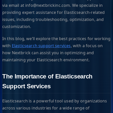
via email at
info@nextbrickinc.com
. We specialize in
providing expert assistance for Elasticsearch-related
issues, including troubleshooting, optimization, and
customization.
In this blog, we’ll explore the best practices for working
with
Elasticsearch support services
, with a focus on
how Nextbrick can assist you in optimizing and
maintaining your Elasticsearch environment.
The Importance of Elasticsearch
Support Services
Elasticsearch is a powerful tool used by organizations
across various industries for a wide range of