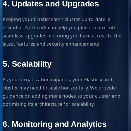
4. Updates and Upgrades
Keeping your Elasticsearch cluster up-to-date is
essential. Nextbrick can help you plan and execute
seamless upgrades, ensuring you have access to the
latest features and security enhancements.
5. Scalability
As your organization expands, your Elasticsearch
cluster may need to scale horizontally. We provide
guidance on adding more nodes to your cluster and
optimizing its architecture for scalability.
6. Monitoring and Analytics