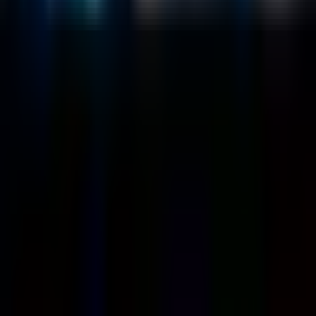
Customers
Case Studies
Blog
Resources
Contact Us
Official Info
shrey
@
nextbrick.com
+1-408-409-0256
500 E Hamilton Ave. #1079, Campbell, CA, USA
95008
©
2026
NextBrick.com | All rights reserved.