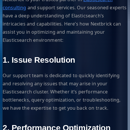
consulting
and support services. Our seasoned experts
have a deep understanding of Elasticsearch’s
intricacies and capabilities. Here’s how Nextbrick can
assist you in optimizing and maintaining your
Elasticsearch environment:
1. Issue Resolution
Our support team is dedicated to quickly identifying
and resolving any issues that may arise in your
Elasticsearch cluster. Whether it’s performance
bottlenecks, query optimization, or troubleshooting,
we have the expertise to get you back on track.
2. Performance Optimization