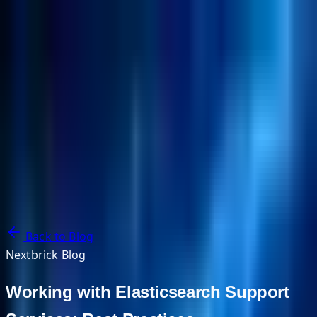
NextBricks Products
NextAI
NextGroup
Services
Customers
Case Studies
Partners
About
Blog
Contact Us
Back to Blog
Nextbrick Blog
Working with Elasticsearch Support