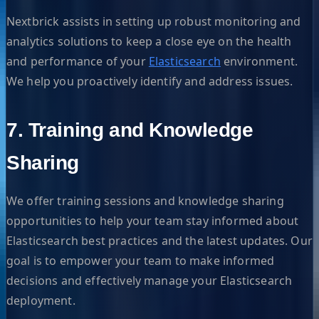
Nextbrick assists in setting up robust monitoring and
analytics solutions to keep a close eye on the health
and performance of your
Elasticsearch
environment.
We help you proactively identify and address issues.
7. Training and Knowledge
Sharing
We offer training sessions and knowledge sharing
opportunities to help your team stay informed about
Elasticsearch best practices and the latest updates. Our
goal is to empower your team to make informed
decisions and effectively manage your Elasticsearch
deployment.