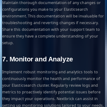
Maintain thorough documentation of any changes or
configurations you make to your Elasticsearch
environment. This documentation will be invaluable for
troubleshooting and reverting changes if necessary.
Share this documentation with your support team to
ensure they have a complete understanding of your
setup.
7. Monitor and Analyze
Implement robust monitoring and analytics tools to
continuously monitor the health and performance of
your Elasticsearch cluster. Regularly review logs and
metrics to proactively identify potential issues before
they impact your operations. Nextbrick can assist in
setting up monitoring solutions tailored to your needs.