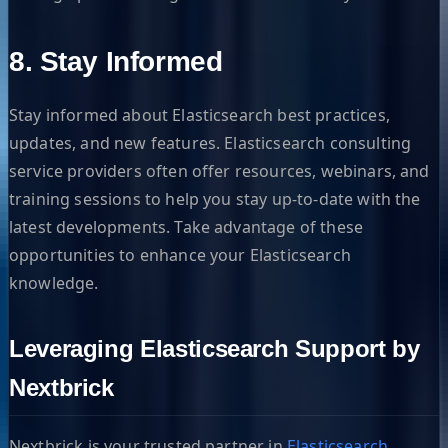
8. Stay Informed
Stay informed about Elasticsearch best practices,
updates, and new features. Elasticsearch consulting
service providers often offer resources, webinars, and
training sessions to help you stay up-to-date with the
latest developments. Take advantage of these
opportunities to enhance your Elasticsearch
knowledge.
Leveraging Elasticsearch Support by
Nextbrick
Nextbrick is your trusted partner in
Elasticsearch