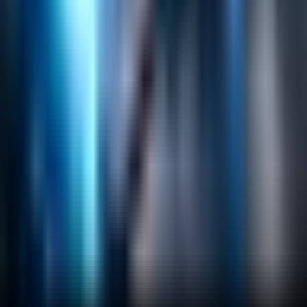
Search
Content Management
Software Product Development
Emerging Technologies
Lucidworks Fusion
Solr Services
Data Science / AI
Sitecore
Salesforce Development
RAG
Vector Search
Generative AI
Company
About