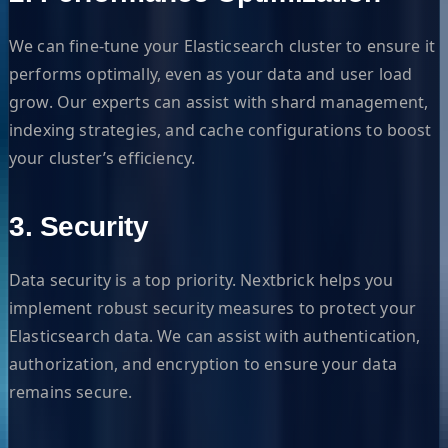
We can fine-tune your Elasticsearch cluster to ensure it
performs optimally, even as your data and user load
grow. Our experts can assist with shard management,
indexing strategies, and cache configurations to boost
your cluster’s efficiency.
3. Security
Data security is a top priority. Nextbrick helps you
implement robust security measures to protect your
Elasticsearch data. We can assist with authentication,
authorization, and encryption to ensure your data
remains secure.