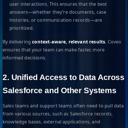
user interactions. This ensures that the best
answers—whether they’re documents, case
histories, or communication records—are
prioritized.
By delivering
context-aware, relevant results
, Coveo
ensures that your team can make faster, more
informed decisions.
2. Unified Access to Data Across
Salesforce and Other Systems
Sales teams and support teams often need to pull data
from various sources, such as Salesforce records,
knowledge bases, external applications, and