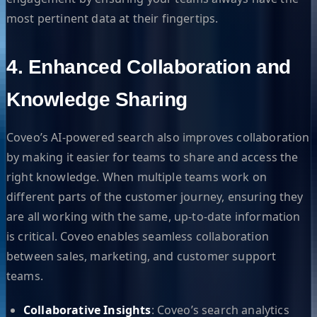
most pertinent data at their fingertips.
4. Enhanced Collaboration and
Knowledge Sharing
Coveo’s AI-powered search also improves collaboration
by making it easier for teams to share and access the
right knowledge. When multiple teams work on
different parts of the customer journey, ensuring they
are all working with the same, up-to-date information
is critical. Coveo enables seamless collaboration
between sales, marketing, and customer support
teams.
Collaborative Insights
: Coveo’s search analytics