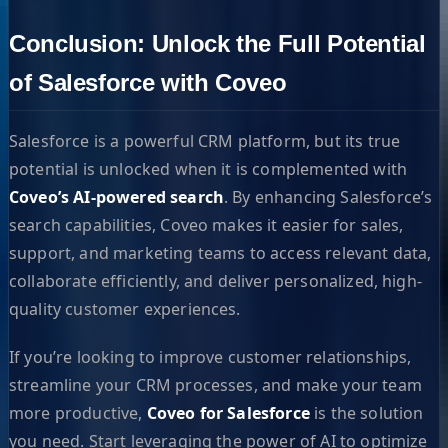
Conclusion: Unlock the Full Potential
of Salesforce with Coveo
Salesforce is a powerful CRM platform, but its true
potential is unlocked when it is complemented with
Coveo’s AI-powered search
. By enhancing Salesforce’s
search capabilities, Coveo makes it easier for sales,
support, and marketing teams to access relevant data,
collaborate efficiently, and deliver personalized, high-
quality customer experiences.
If you’re looking to improve customer relationships,
streamline your CRM processes, and make your team
more productive,
Coveo for Salesforce
is the solution
you need. Start leveraging the power of AI to optimize