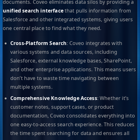
documents. Coveo eliminates data silos by providing a
unified search interface
that pulls information from
Salesforce and other integrated systems, giving users
one central place to find what they need.
Cross-Platform Search
: Coveo integrates with
various systems and data sources, including
Salesforce, external knowledge bases, SharePoint,
and other enterprise applications. This means users
don’t have to waste time navigating between
multiple systems.
Comprehensive Knowledge Access
: Whether it’s
customer notes, support cases, or product
documentation, Coveo consolidates everything into
one easy-to-access search experience. This reduces
the time spent searching for data and ensures all