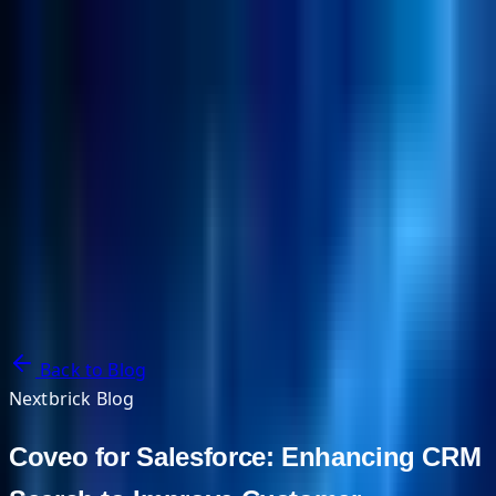
NextBricks Products
NextAI
NextGroup
Services
Customers
Case Studies
Partners
About
Blog
Contact Us
Back to Blog
Nextbrick Blog
Coveo for Salesforce: Enhancing CRM