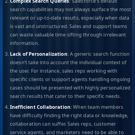
Complex Search Queries
: Salesforce’s default
search capabilities may not always surface the most
relevant or up-to-date results, especially when data
is vast and unstructured. Sales and support teams
can waste valuable time sifting through irrelevant
information.
Lack of Personalization
: A generic search function
doesn’t take into account the individual context of
the user. For instance, sales reps working with
specific clients or support agents handling ongoing
cases should be presented with highly personalized
search results that cater to their specific needs.
Inefficient Collaboration
: When team members
have difficulty finding the right data or knowledge,
collaboration can suffer. Sales reps, customer
service agents, and marketers need to be able to