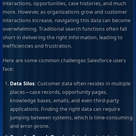
interactions, opportunities, case histories, and much
more. However, as organizations grow and customer
interactions increase, navigating this data can become
overwhelming. Traditional search functions often fall
short in delivering the right information, leading to
inefficiencies and frustration.
Here are some common challenges Salesforce users
face:
Data Silos
: Customer data often resides in multiple
places—case records, opportunity pages,
knowledge bases, emails, and even third-party
applications. Finding the right data can require
jumping between systems, which is time-consuming
and error-prone.