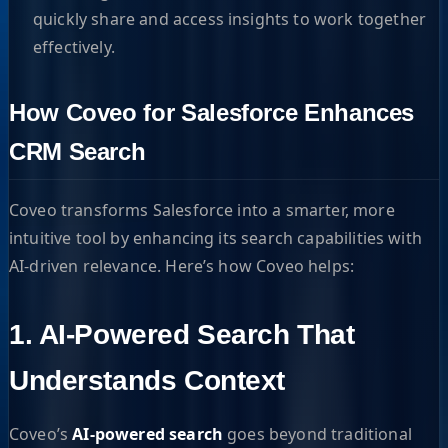
quickly share and access insights to work together
effectively.
How Coveo for Salesforce Enhances
CRM Search
Coveo transforms Salesforce into a smarter, more
intuitive tool by enhancing its search capabilities with
AI-driven relevance. Here’s how Coveo helps:
1. AI-Powered Search That
Understands Context
Coveo’s
AI-powered search
goes beyond traditional