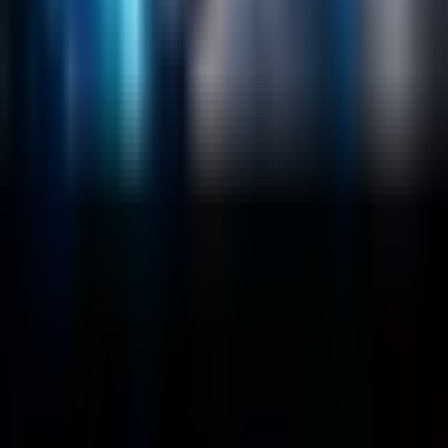
Salesforce Development
RAG
Vector Search
Generative AI
Company
About
Customers
Case Studies
Blog
Resources
Contact Us
Official Info
shrey
@
nextbrick.com
+1-408-409-0256