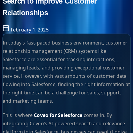
Search to Improve Customer
Relationships
February 1, 2025
In today’s fast-paced business environment, customer
relationship management (CRM) systems like
Salesforce are essential for tracking interactions,
managing leads, and providing exceptional customer
service. However, with vast amounts of customer data
flowing into Salesforce, finding the right information at
the right time can be a challenge for sales, support,
and marketing teams.
This is where
Coveo for Salesforce
comes in. By
integrating Coveo’s AI-powered search and relevance
platform into Salesforce, businesses can revolutionize