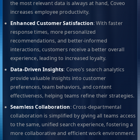
the most relevant data is always at hand, Coveo
increases employee productivity.
Enhanced Customer Satisfaction
: With faster
response times, more personalized
recommendations, and better-informed
interactions, customers receive a better overall
experience, leading to increased loyalty.
Data-Driven Insights
: Coveo’s search analytics
provide valuable insights into customer
preferences, team behaviors, and content
effectiveness, helping teams refine their strategies.
Seamless Collaboration
: Cross-departmental
collaboration is simplified by giving all teams access
to the same, unified search experience, fostering a
more collaborative and efficient work environment.