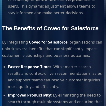
users. This dynamic adjustment allows teams to
stay informed and make better decisions.
The Benefits of Coveo for Salesforce
By integrating
Coveo for Salesforce
, organizations can
unlock several benefits that can significantly impact
customer relationships and business outcomes:
Faster Response Times
: With smarter search
results and context-driven recommendations, sales
and support teams can resolve customer inquiries
more quickly and efficiently.
Improved Productivity
: By eliminating the need to
search through multiple systems and ensuring that