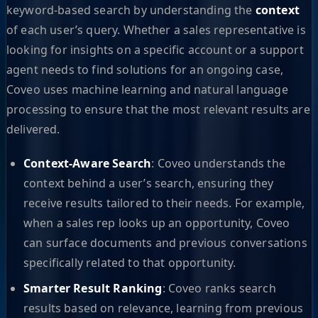
keyword-based search by understanding the
context
of each user’s query. Whether a sales representative is
looking for insights on a specific account or a support
agent needs to find solutions for an ongoing case,
Coveo uses machine learning and natural language
processing to ensure that the most relevant results are
delivered.
Context-Aware Search
: Coveo understands the
context behind a user’s search, ensuring they
receive results tailored to their needs. For example,
when a sales rep looks up an opportunity, Coveo
can surface documents and previous conversations
specifically related to that opportunity.
Smarter Result Ranking
: Coveo ranks search
results based on relevance, learning from previous