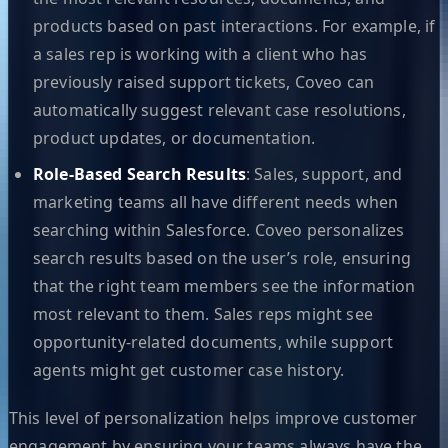
products based on past interactions. For example, if
a sales rep is working with a client who has
previously raised support tickets, Coveo can
automatically suggest relevant case resolutions,
product updates, or documentation.
Role-Based Search Results
: Sales, support, and
marketing teams all have different needs when
searching within Salesforce. Coveo personalizes
search results based on the user’s role, ensuring
that the right team members see the information
most relevant to them. Sales reps might see
opportunity-related documents, while support
agents might get customer case history.
This level of personalization helps improve customer
engagement by ensuring your teams always have the