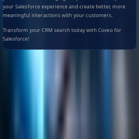
your Salesforce experience and create better, more
meaningful interactions with your customers.
Transform your CRM search today with Coveo for
Salesforce!
Helpful Links
Search
Content Management
Software Product Development
Emerging Technologies
Lucidworks Fusion
Solr Services
Data Science / AI
Sitecore