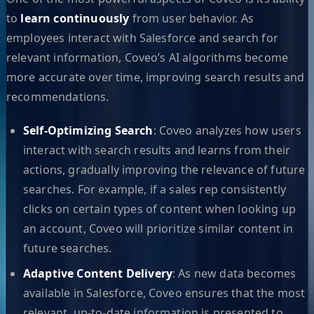
to
learn continuously
from user behavior. As
employees interact with Salesforce and search for
relevant information, Coveo’s AI algorithms become
more accurate over time, improving search results and
recommendations.
Self-Optimizing Search
: Coveo analyzes how users
interact with search results and learns from their
actions, gradually improving the relevance of future
searches. For example, if a sales rep consistently
clicks on certain types of content when looking up
an account, Coveo will prioritize similar content in
future searches.
Adaptive Content Delivery
: As new data becomes
available in Salesforce, Coveo ensures that the most
relevant, up-to-date information is presented to