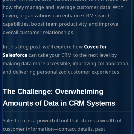
how they manage and leverage customer data. With
Coveo, organizations can enhance CRM search
capabilities, boost team productivity, and improve
overall customer relationships.
In this blog post, we’ll explore how
Coveo for
Salesforce
can take your CRM to the next level by
making data more accessible, improving collaboration,
and delivering personalized customer experiences.
The Challenge: Overwhelming
Amounts of Data in CRM Systems
Salesforce is a powerful tool that stores a wealth of
customer information—contact details, past