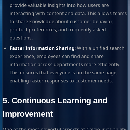
provide valuable insights into how users are
interacting with content and data. This allows teams
to share knowledge about customer behavior,
product preferences, and frequently asked
questions.
Faster Information Sharing
: With a unified search
experience, employees can find and share
information across departments more efficiently.
This ensures that everyone is on the same page,
enabling faster responses to customer needs.
5. Continuous Learning and
Improvement
One of the most powerful aspects of Coveo is its ability