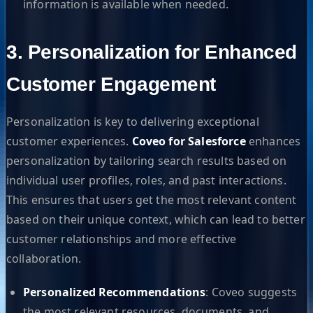
information is available when needed.
3. Personalization for Enhanced
Customer Engagement
Personalization is key to delivering exceptional
customer experiences.
Coveo for Salesforce
enhances
personalization by tailoring search results based on
individual user profiles, roles, and past interactions.
This ensures that users get the most relevant content
based on their unique context, which can lead to better
customer relationships and more effective
collaboration.
Personalized Recommendations
: Coveo suggests
the most relevant resources, documents, and