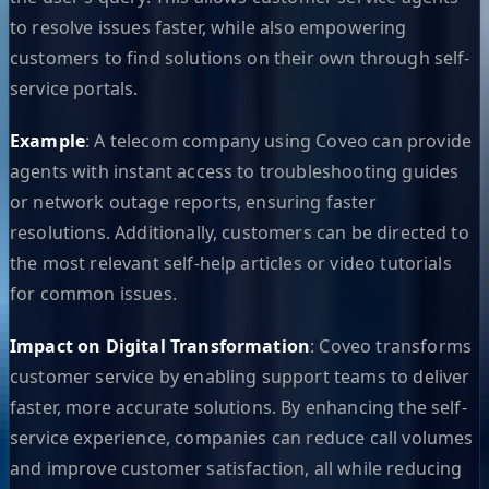
to resolve issues faster, while also empowering
customers to find solutions on their own through self-
service portals.
Example
: A telecom company using Coveo can provide
agents with instant access to troubleshooting guides
or network outage reports, ensuring faster
resolutions. Additionally, customers can be directed to
the most relevant self-help articles or video tutorials
for common issues.
Impact on Digital Transformation
: Coveo transforms
customer service by enabling support teams to deliver
faster, more accurate solutions. By enhancing the self-
service experience, companies can reduce call volumes
and improve customer satisfaction, all while reducing