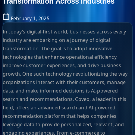
Transformation Across Industries
February 1, 2025
In today’s digital-first world, businesses across every
industry are embarking on a journey of digital
transformation. The goal is to adopt innovative
technologies that enhance operational efficiency,
improve customer experiences, and drive business
growth. One such technology revolutionizing the way
organizations interact with their customers, manage
data, and make informed decisions is AI-powered
search and recommendations. Coveo, a leader in this
field, offers an advanced search and AI-powered
recommendation platform that helps companies
leverage data to provide personalized, relevant, and
engaging experiences. From e-commerce to