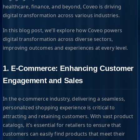
healthcare, finance, and beyond, Coveo is driving
digital transformation across various industries.
In this blog post, we’ll explore how Coveo powers
digital transformation across diverse sectors,
improving outcomes and experiences at every level.
1. E-Commerce: Enhancing Customer
Engagement and Sales
In the e-commerce industry, delivering a seamless,
personalized shopping experience is critical to
attracting and retaining customers. With vast product
catalogs, it’s essential for retailers to ensure that
customers can easily find products that meet their