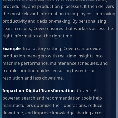
procedures, and production processes. It then delivers
the most relevant information to employees, improving
productivity and decision-making. By personalizing
search results, Coveo ensures that workers access the
right information at the right time.
Example
: In a factory setting, Coveo can provide
production managers with real-time insights into
machine performance, maintenance schedules, and
troubleshooting guides, ensuring faster issue
resolution and less downtime.
Impact on Digital Transformation
: Coveo’s AI-
powered search and recommendation tools help
manufacturers optimize their operations, reduce
downtime, and improve knowledge sharing across