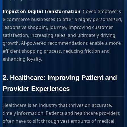
Impact on Digital Transformation
: Coveo empowers
e-commerce businesses to offer a highly personalized,
responsive shopping journey, improving customer
satisfaction, increasing sales, and ultimately driving
growth. AI-powered recommendations enable a more
efficient shopping process, reducing friction and
enhancing loyalty.
2. Healthcare: Improving Patient and
Provider Experiences
Healthcare is an industry that thrives on accurate,
timely information. Patients and healthcare providers
often have to sift through vast amounts of medical