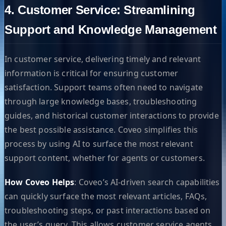
4. Customer Service: Streamlining
Support and Knowledge Management
In customer service, delivering timely and relevant
information is critical for ensuring customer
satisfaction. Support teams often need to navigate
through large knowledge bases, troubleshooting
guides, and historical customer interactions to provide
the best possible assistance. Coveo simplifies this
process by using AI to surface the most relevant
support content, whether for agents or customers.
How Coveo Helps
: Coveo’s AI-driven search capabilities
can quickly surface the most relevant articles, FAQs,
troubleshooting steps, or past interactions based on
the user’s query. This allows customer service agents