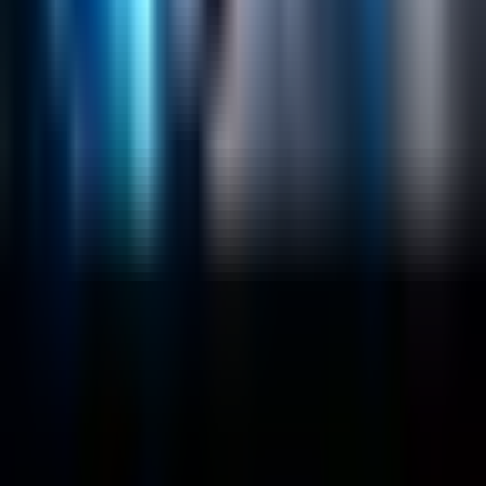
Sitecore
Salesforce Development
RAG
Vector Search
Generative AI
Company
About
Customers
Case Studies
Blog
Resources
Contact Us
Official Info
shrey
@
nextbrick.com