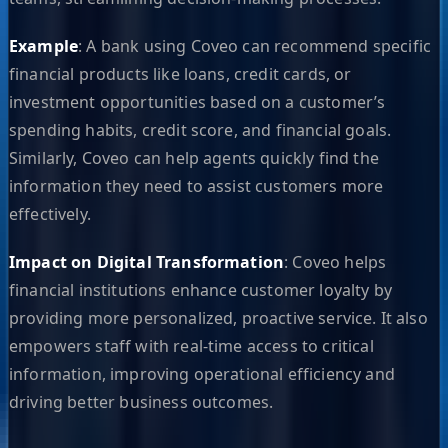
Example
: A bank using Coveo can recommend specific
financial products like loans, credit cards, or
investment opportunities based on a customer’s
spending habits, credit score, and financial goals.
Similarly, Coveo can help agents quickly find the
information they need to assist customers more
effectively.
Impact on Digital Transformation
: Coveo helps
financial institutions enhance customer loyalty by
providing more personalized, proactive service. It also
empowers staff with real-time access to critical
information, improving operational efficiency and
driving better business outcomes.