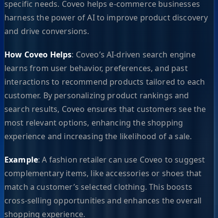
specific needs. Coveo helps e-commerce businesses
harness the power of AI to improve product discovery
and drive conversions.
How Coveo Helps
: Coveo’s AI-driven search engine
learns from user behavior, preferences, and past
interactions to recommend products tailored to each
customer. By personalizing product rankings and
search results, Coveo ensures that customers see the
most relevant options, enhancing the shopping
experience and increasing the likelihood of a sale.
Example
: A fashion retailer can use Coveo to suggest
complementary items, like accessories or shoes that
match a customer’s selected clothing. This boosts
cross-selling opportunities and enhances the overall
shopping experience.