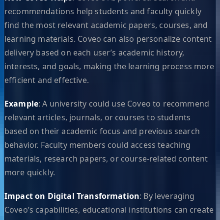
recommendations help students and faculty quickly
find the most relevant academic papers, courses, and
learning materials. Coveo can also personalize content
delivery based on each user’s academic history,
interests, and goals, making the learning process more
efficient and effective.
Example
: A university could use Coveo to recommend
relevant articles, journals, or courses to students
based on their academic focus and previous search
behavior. Faculty members could access teaching
materials, research papers, or course-related content
more quickly.
Impact on Digital Transformation
: By leveraging
Coveo’s capabilities, educational institutions can create