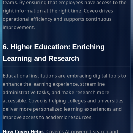
teams. By ensuring that employees have access to the
right information at the right time, Coveo drives
operational efficiency and supports continuous
improvement.
6. Higher Education: Enriching
Learning and Research
Educational institutions are embracing digital tools to
enhance the learning experience, streamline
administrative tasks, and make research more
accessible. Coveo is helping colleges and universities
deliver more personalized learning experiences and
improve access to academic resources.
How Coveo Helps
: Coveo’s AI-powered search and