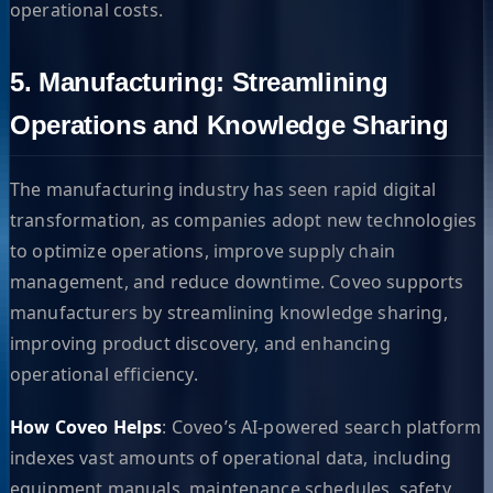
operational costs.
5. Manufacturing: Streamlining
Operations and Knowledge Sharing
The manufacturing industry has seen rapid digital
transformation, as companies adopt new technologies
to optimize operations, improve supply chain
management, and reduce downtime. Coveo supports
manufacturers by streamlining knowledge sharing,
improving product discovery, and enhancing
operational efficiency.
How Coveo Helps
: Coveo’s AI-powered search platform
indexes vast amounts of operational data, including
equipment manuals, maintenance schedules, safety