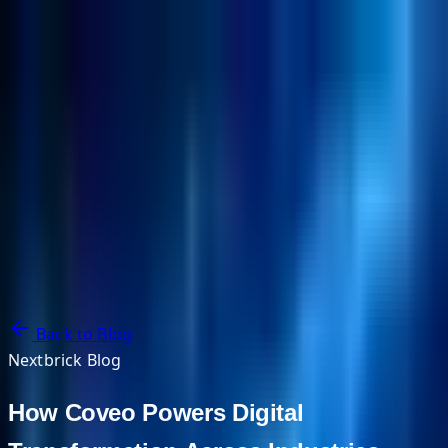
NextBricks Products
NextAI
NextGroup
Services
Customers
Case Studies
Partners
About
Blog
Contact Us
Back to Blog
Nextbrick Blog
How Coveo Powers Digital