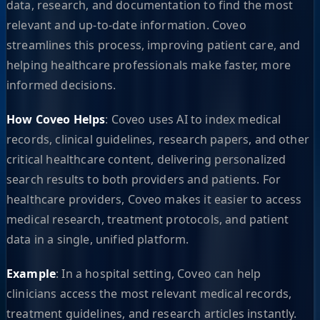
data, research, and documentation to find the most
relevant and up-to-date information. Coveo
streamlines this process, improving patient care, and
helping healthcare professionals make faster, more
informed decisions.
How Coveo Helps
: Coveo uses AI to index medical
records, clinical guidelines, research papers, and other
critical healthcare content, delivering personalized
search results to both providers and patients. For
healthcare providers, Coveo makes it easier to access
medical research, treatment protocols, and patient
data in a single, unified platform.
Example
: In a hospital setting, Coveo can help
clinicians access the most relevant medical records,
treatment guidelines, and research articles instantly.