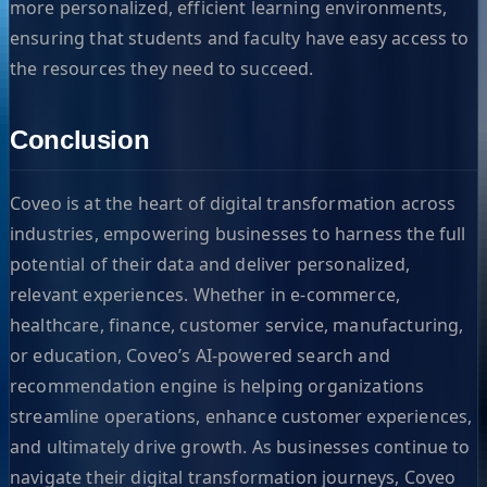
more personalized, efficient learning environments,
ensuring that students and faculty have easy access to
the resources they need to succeed.
Conclusion
Coveo is at the heart of digital transformation across
industries, empowering businesses to harness the full
potential of their data and deliver personalized,
relevant experiences. Whether in e-commerce,
healthcare, finance, customer service, manufacturing,
or education, Coveo’s AI-powered search and
recommendation engine is helping organizations
streamline operations, enhance customer experiences,
and ultimately drive growth. As businesses continue to
navigate their digital transformation journeys, Coveo