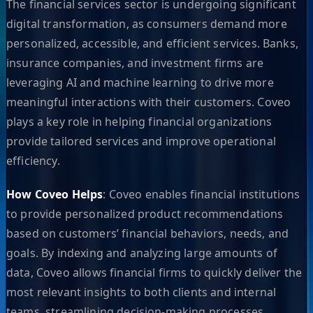
The financial services sector is undergoing significant
digital transformation, as consumers demand more
personalized, accessible, and efficient services. Banks,
insurance companies, and investment firms are
leveraging AI and machine learning to drive more
meaningful interactions with their customers. Coveo
plays a key role in helping financial organizations
provide tailored services and improve operational
efficiency.
How Coveo Helps
: Coveo enables financial institutions
to provide personalized product recommendations
based on customers’ financial behaviors, needs, and
goals. By indexing and analyzing large amounts of
data, Coveo allows financial firms to quickly deliver the
most relevant insights to both clients and internal
teams, streamlining decision-making processes.