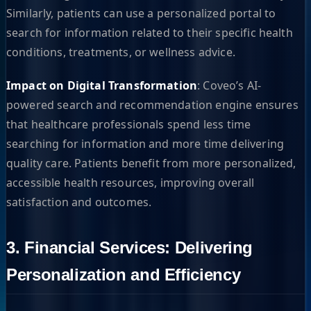
Similarly, patients can use a personalized portal to
search for information related to their specific health
conditions, treatments, or wellness advice.
Impact on Digital Transformation
: Coveo’s AI-
powered search and recommendation engine ensures
that healthcare professionals spend less time
searching for information and more time delivering
quality care. Patients benefit from more personalized,
accessible health resources, improving overall
satisfaction and outcomes.
3. Financial Services: Delivering
Personalization and Efficiency