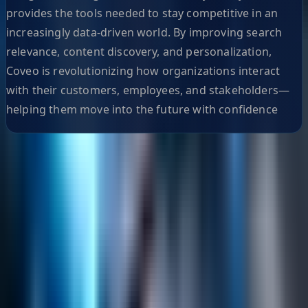
provides the tools needed to stay competitive in an
increasingly data-driven world. By improving search
relevance, content discovery, and personalization,
Coveo is revolutionizing how organizations interact
with their customers, employees, and stakeholders—
helping them move into the future with confidence
Helpful Links
Search
Content Management
Software Product Development
Emerging Technologies
Lucidworks Fusion
Solr Services
Data Science / AI