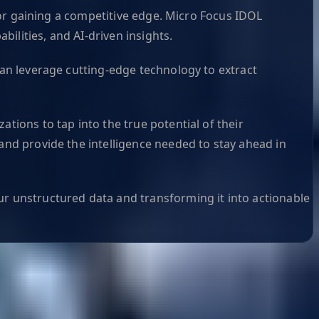
 for gaining a competitive edge. Micro Focus IDOL
ilities, and AI-driven insights.
can leverage cutting-edge technology to extract
tions to tap into the true potential of their
 and provide the intelligence needed to stay ahead in
ur unstructured data and transforming it into actionable