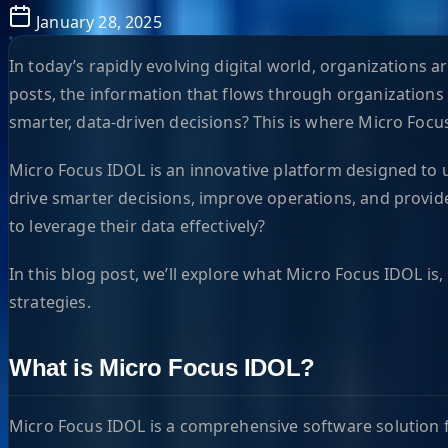
January 28, 2025
In today’s rapidly evolving digital world, organizations
posts, the information that flows through organizations d
smarter, data-driven decisions? This is where Micro Focu
Micro Focus IDOL is an innovative platform designed to u
drive smarter decisions, improve operations, and provide
to leverage their data effectively?
In this blog post, we’ll explore what Micro Focus IDOL is
strategies.
What is Micro Focus IDOL?
Micro Focus IDOL is a comprehensive software solution fo