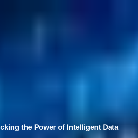
cking the Power of Intelligent Data