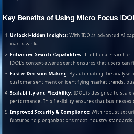
Key Benefits of Using Micro Focus IDO
Unlock Hidden Insights
: With IDOL’s advanced AI ca
inaccessible.
Enhanced Search Capabilities
: Traditional search e
IDOL’s context-aware search ensures that users can fi
Faster Decision Making
: By automating the analysis
customer sentiment or identifying market trends, bu
Scalability and Flexibility
: IDOL is designed to scal
performance. This flexibility ensures that businesses o
Improved Security & Compliance
: With robust securi
features help organizations meet industry standards 