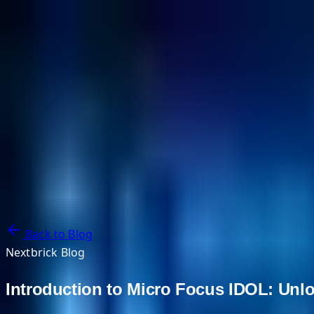
NextBricks Products
NextAI
NextGroup
Services
Customers
Case Studies
Partners
About
Blog
Contact Us
Back to Blog
Nextbrick Blog
Introduction to Micro Focus IDOL: Unlo