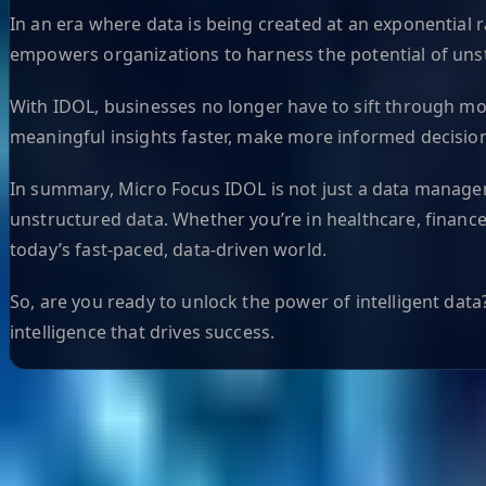
In an era where data is being created at an exponential ra
empowers organizations to harness the potential of unstr
With IDOL, businesses no longer have to sift through mou
meaningful insights faster, make more informed decision
In summary, Micro Focus IDOL is not just a data managemen
unstructured data. Whether you’re in healthcare, finance
today’s fast-paced, data-driven world.
So, are you ready to unlock the power of intelligent dat
intelligence that drives success.
Helpful Links
Search