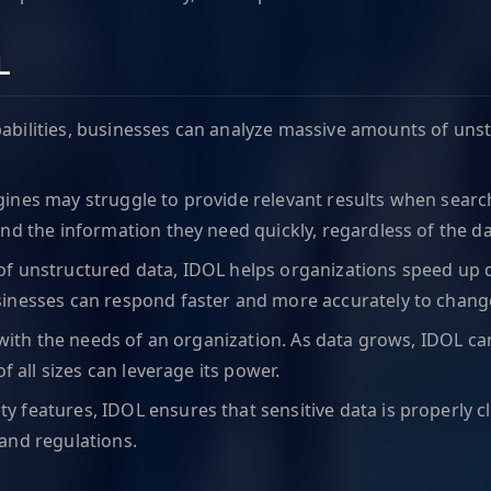
L
pabilities, businesses can analyze massive amounts of uns
ngines may struggle to provide relevant results when searc
nd the information they need quickly, regardless of the d
 of unstructured data, IDOL helps organizations speed up
sinesses can respond faster and more accurately to change
e with the needs of an organization. As data grows, IDOL
f all sizes can leverage its power.
ty features, IDOL ensures that sensitive data is properly c
and regulations.