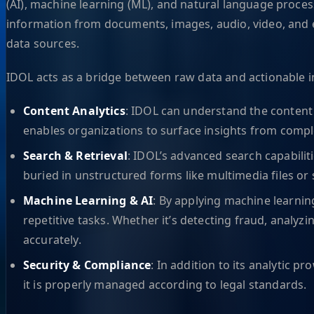
(AI), machine learning (ML), and natural language process
information from documents, images, audio, video, and e
data sources.
IDOL acts as a bridge between raw data and actionable int
Content Analytics
: IDOL can understand the content o
enables organizations to surface insights from compl
Search & Retrieval
: IDOL’s advanced search capabilit
buried in unstructured forms like multimedia files o
Machine Learning & AI
: By applying machine learnin
repetitive tasks. Whether it’s detecting fraud, analy
accurately.
Security & Compliance
: In addition to its analytic 
it is properly managed according to legal standards.