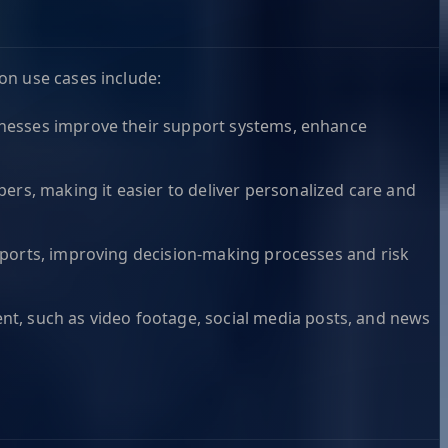
on use cases include:
usinesses improve their support systems, enhance
ers, making it easier to deliver personalized care and
 reports, improving decision-making processes and risk
nt, such as video footage, social media posts, and news