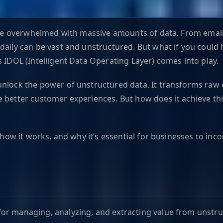
 are overwhelmed with massive amounts of data. From email
aily can be vast and unstructured. But what if you could h
s IDOL (Intelligent Data Operating Layer) comes into play.
nlock the power of unstructured data. It transforms raw d
 better customer experiences. But how does it achieve thi
, how it works, and why it’s essential for businesses to in
r managing, analyzing, and extracting value from unstructu