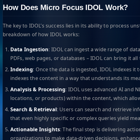
How Does Micro Focus IDOL Work?
The key to IDOL’s success lies in its ability to process 
breakdown of how IDOL works:
Data Ingestion
: IDOL can ingest a wide range of data
PDFs, web pages, or databases – IDOL can bring it all 
Indexing
: Once the data is ingested, IDOL indexes it
indexes the content in a way that understands its mea
Analysis & Processing
: IDOL uses advanced AI and NLP
locations, or products) within the content, which all
Search & Retrieval
: Users can search and retrieve in
that even highly specific or complex queries yield mea
Actionable Insights
: The final step is delivering a
organizations to make data-driven decisions, enhance