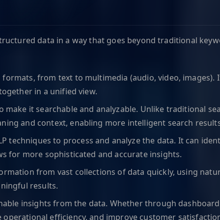
unstructured data in a way that goes beyond traditional ke
 formats, from text to multimedia (audio, video, images). I
together in a unified view.
 to make it searchable and analyzable. Unlike traditional 
ning and context, enabling more intelligent search results
 techniques to process and analyze the data. It can identif
ows for more sophisticated and accurate insights.
formation from vast collections of data quickly, using natu
ningful results.
ctionable insights from the data. Whether through dashboar
 operational efficiency, and improve customer satisfactio