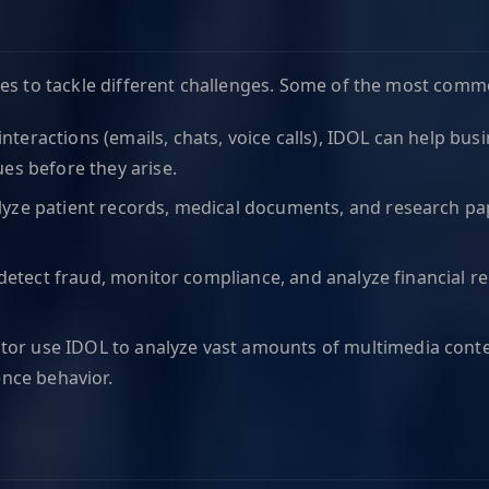
ies to tackle different challenges. Some of the most comm
interactions (emails, chats, voice calls), IDOL can help b
es before they arise.
lyze patient records, medical documents, and research pap
to detect fraud, monitor compliance, and analyze financial
tor use IDOL to analyze vast amounts of multimedia conte
ence behavior.