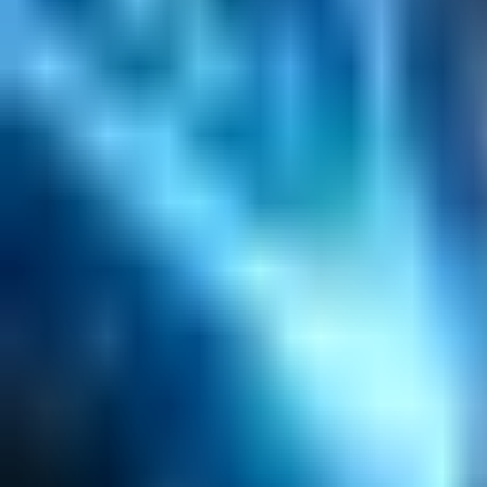
Content Management
Software Product Development
Emerging Technologies
Lucidworks Fusion
Solr Services
Data Science / AI
Sitecore
Salesforce Development
RAG
Vector Search
Generative AI
Company
About
Customers
Case Studies
Blog