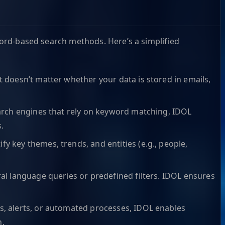
yword-based search methods. Here’s a simplified
t doesn’t matter whether your data is stored in emails,
search engines that rely on keyword matching, IDOL
.
y key themes, trends, and entities (e.g., people,
ral language queries or predefined filters. IDOL ensures
ds, alerts, or automated processes, IDOL enables
n.