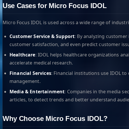
Use Cases for Micro Focus IDOL
Micro Focus IDOL is used across a wide range of industr
Customer Service & Support
: By analyzing customer 
customer satisfaction, and even predict customer issu
Healthcare
: IDOL helps healthcare organizations ana
accelerate medical research.
Financial Services
: Financial institutions use IDOL 
management.
Media & Entertainment
: Companies in the media sec
articles, to detect trends and better understand audi
Why Choose Micro Focus IDOL?