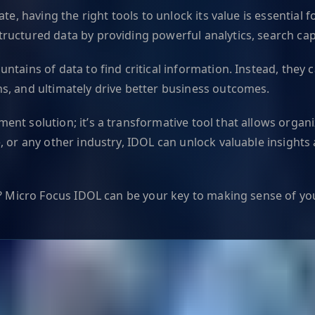
te, having the right tools to unlock its value is essential
uctured data by providing powerful analytics, search capab
ntains of data to find critical information. Instead, they 
s, and ultimately drive better business outcomes.
t solution; it’s a transformative tool that allows organiza
, or any other industry, IDOL can unlock valuable insights
a? Micro Focus IDOL can be your key to making sense of yo