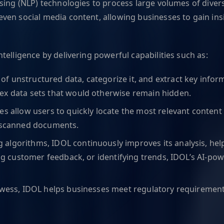
ing (NLP) technologies to process large volumes of diverse
ven social media content, allowing businesses to gain ins
elligence by delivering powerful capabilities such as:
f unstructured data, categorize it, and extract key inform
ex data sets that would otherwise remain hidden.
ies allow users to quickly locate the most relevant conten
r scanned documents.
g algorithms, IDOL continuously improves its analysis, he
zing customer feedback, or identifying trends, IDOL’s AI-
prowess, IDOL helps businesses meet regulatory requirement