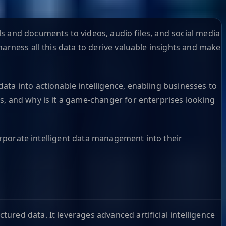
s and documents to videos, audio files, and social media
arness all this data to derive valuable insights and make
ata into actionable intelligence, enabling businesses to
s, and why is it a game-changer for enterprises looking
corporate intelligent data management into their
red data. It leverages advanced artificial intelligence