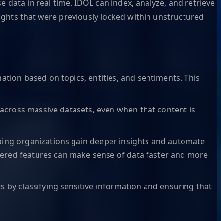
 data in real time. IDOL can index, analyze, and retrieve
ights that were previously locked within unstructured
ation based on topics, entities, and sentiments. This
t across massive datasets, even when that content is
lping organizations gain deeper insights and automate
powered features can make sense of data faster and more
s by classifying sensitive information and ensuring that