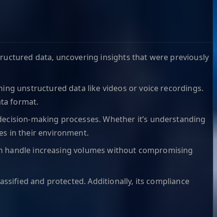
tructured data, uncovering insights that were previously
hing unstructured data like videos or voice recordings.
ata format.
 decision-making processes. Whether it’s understanding
s in their environment.
 can handle increasing volumes without compromising
lassified and protected. Additionally, its compliance