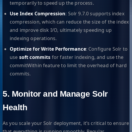
temporarily to speed up the process.
Use Index Compression
: Solr 9.7.0 supports index
compression, which can reduce the size of the index
and improve disk I/O, ultimately speeding up
indexing operations.
Optimize for Write Performance
: Configure Solr to
use
soft commits
for faster indexing, and use the
commitWithin feature to limit the overhead of hard
commits.
5. Monitor and Manage Solr
Health
As you scale your Solr deployment, it’s critical to ensure
that everything is running smoothly. Regular