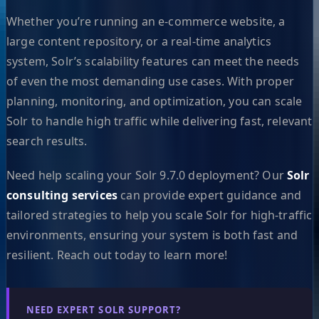
Whether you’re running an e-commerce website, a
large content repository, or a real-time analytics
system, Solr’s scalability features can meet the needs
of even the most demanding use cases. With proper
planning, monitoring, and optimization, you can scale
Solr to handle high traffic while delivering fast, relevant
search results.
Need help scaling your Solr 9.7.0 deployment? Our
Solr
consulting services
can provide expert guidance and
tailored strategies to help you scale Solr for high-traffic
environments, ensuring your system is both fast and
resilient. Reach out today to learn more!
NEED EXPERT SOLR SUPPORT?