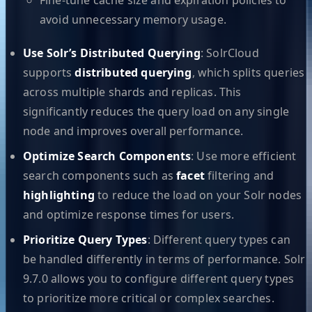
avoid unnecessary memory usage.
Use Solr’s Distributed Querying
: SolrCloud
supports
distributed querying
, which splits queries
across multiple shards and replicas. This
significantly reduces the query load on any single
node and improves overall performance.
Optimize Search Components
: Use more efficient
search components such as
facet
filtering and
highlighting
to reduce the load on your Solr nodes
and optimize response times for users.
Prioritize Query Types
: Different query types can
be handled differently in terms of performance. Solr
9.7.0 allows you to configure different query types
to prioritize more critical or complex searches.