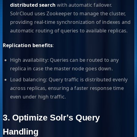
distributed search
with automatic failover.
SolrCloud uses Zookeeper to manage the cluster,
providing real-time synchronization of indexes and
automatic routing of queries to available replicas.
Replication benefits
:
High availability: Queries can be routed to any
replica in case the master node goes down.
Load balancing: Query traffic is distributed evenly
across replicas, ensuring a faster response time
even under high traffic.
3. Optimize Solr’s Query
Handling