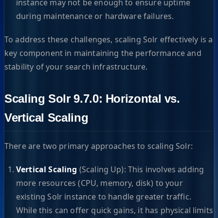
instance may not be enough to ensure uptime
during maintenance or hardware failures.
To address these challenges, scaling Solr effectively is a
key component in maintaining the performance and
stability of your search infrastructure.
Scaling Solr 9.7.0: Horizontal vs.
Vertical Scaling
There are two primary approaches to scaling Solr:
Vertical Scaling
(Scaling Up): This involves adding
more resources (CPU, memory, disk) to your
existing Solr instance to handle greater traffic.
While this can offer quick gains, it has physical limits