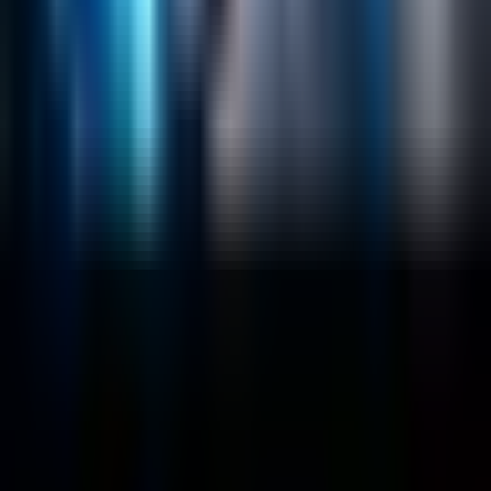
Sitecore
Salesforce Development
RAG
Vector Search
Generative AI
Company
About
Customers
Case Studies
Blog
Resources
Contact Us
Official Info
shrey
@
nextbrick.com