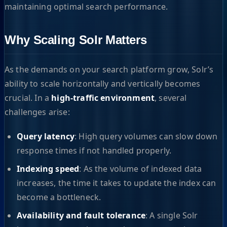
maintaining optimal search performance.
Why Scaling Solr Matters
As the demands on your search platform grow, Solr’s
ability to scale horizontally and vertically becomes
crucial. In a
high-traffic environment
, several
challenges arise:
Query latency
: High query volumes can slow down
response times if not handled properly.
Indexing speed
: As the volume of indexed data
increases, the time it takes to update the index can
become a bottleneck.
Availability and fault tolerance
: A single Solr