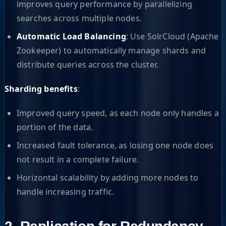
improves query performance by parallelizing
searches across multiple nodes.
Automatic Load Balancing
: Use SolrCloud (Apache
Zookeeper) to automatically manage shards and
distribute queries across the cluster.
Sharding benefits
:
Improved query speed, as each node only handles a
portion of the data.
Increased fault tolerance, as losing one node does
not result in a complete failure.
Horizontal scalability by adding more nodes to
handle increasing traffic.