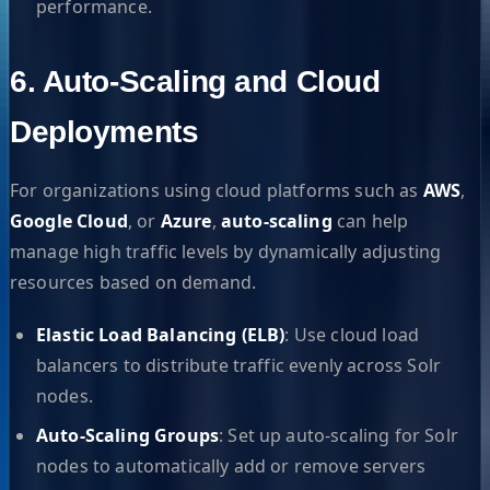
performance.
6. Auto-Scaling and Cloud
Deployments
For organizations using cloud platforms such as
AWS
,
Google Cloud
, or
Azure
,
auto-scaling
can help
manage high traffic levels by dynamically adjusting
resources based on demand.
Elastic Load Balancing (ELB)
: Use cloud load
balancers to distribute traffic evenly across Solr
nodes.
Auto-Scaling Groups
: Set up auto-scaling for Solr
nodes to automatically add or remove servers