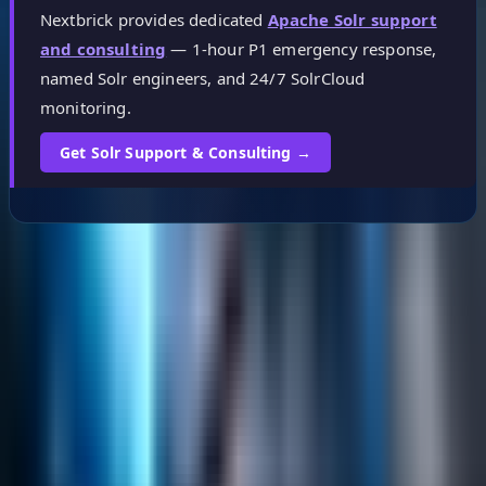
Nextbrick provides dedicated
Apache Solr support
and consulting
— 1-hour P1 emergency response,
named Solr engineers, and 24/7 SolrCloud
monitoring.
Get Solr Support & Consulting →
Helpful Links
Search
Content Management
Software Product Development
Emerging Technologies
Lucidworks Fusion
Solr Services
Data Science / AI