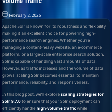
Volume Traffic
February 2, 2025
Apache Solr is known for its robustness and flexibility,
making it an excellent choice for powering high-
performance search engines. Whether you’re
managing a content-heavy website, an e-commerce
platform, or a large-scale enterprise search solution,
Solr is capable of handling vast amounts of data.
However, as traffic increases and the volume of data
grows, scaling Solr becomes essential to maintain
performance, reliability, and responsiveness.
In this blog post, we’ll explore
scaling strategies for
Solr 9.7.0
to ensure that your Solr deployment can
efficiently handle
high-volume traffic
while