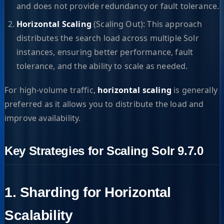
and does not provide redundancy or fault tolerance.
Horizontal Scaling
(Scaling Out): This approach
distributes the search load across multiple Solr
instances, ensuring better performance, fault
tolerance, and the ability to scale as needed.
For high-volume traffic,
horizontal scaling
is generally
preferred as it allows you to distribute the load and
improve availability.
Key Strategies for Scaling Solr 9.7.0
1. Sharding for Horizontal
Scalability