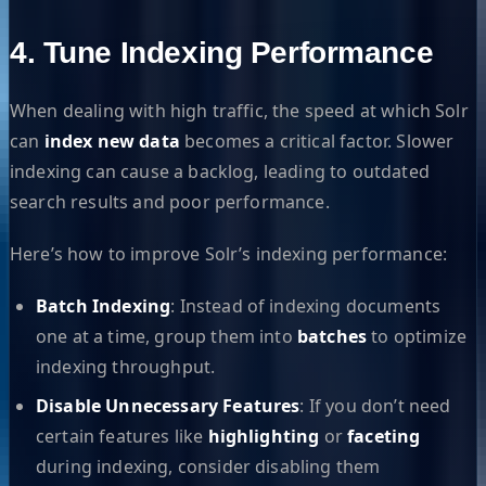
4. Tune Indexing Performance
When dealing with high traffic, the speed at which Solr
can
index new data
becomes a critical factor. Slower
indexing can cause a backlog, leading to outdated
search results and poor performance.
Here’s how to improve Solr’s indexing performance:
Batch Indexing
: Instead of indexing documents
one at a time, group them into
batches
to optimize
indexing throughput.
Disable Unnecessary Features
: If you don’t need
certain features like
highlighting
or
faceting
during indexing, consider disabling them