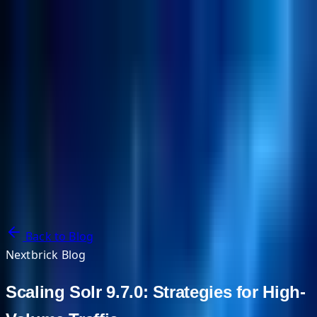
NextBricks Products
NextAI
NextGroup
Services
Customers
Case Studies
Partners
About
Blog
Contact Us
Back to Blog
Nextbrick Blog
Scaling Solr 9.7.0: Strategies for High-