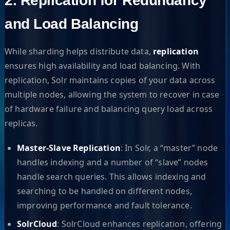
2. Replication for Redundancy
and Load Balancing
While sharding helps distribute data,
replication
ensures high availability and load balancing. With
replication, Solr maintains copies of your data across
multiple nodes, allowing the system to recover in case
of hardware failure and balancing query load across
replicas.
Master-Slave Replication
: In Solr, a “master” node
handles indexing and a number of “slave” nodes
handle search queries. This allows indexing and
searching to be handled on different nodes,
improving performance and fault tolerance.
SolrCloud
: SolrCloud enhances replication, offering