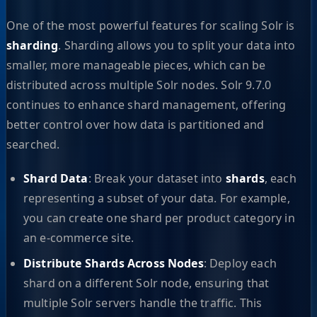
One of the most powerful features for scaling Solr is
sharding
. Sharding allows you to split your data into
smaller, more manageable pieces, which can be
distributed across multiple Solr nodes. Solr 9.7.0
continues to enhance shard management, offering
better control over how data is partitioned and
searched.
Shard Data
: Break your dataset into
shards
, each
representing a subset of your data. For example,
you can create one shard per product category in
an e-commerce site.
Distribute Shards Across Nodes
: Deploy each
shard on a different Solr node, ensuring that
multiple Solr servers handle the traffic. This