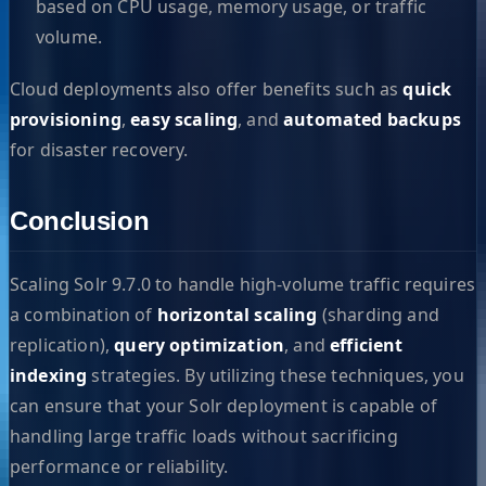
based on CPU usage, memory usage, or traffic
volume.
Cloud deployments also offer benefits such as
quick
provisioning
,
easy scaling
, and
automated backups
for disaster recovery.
Conclusion
Scaling Solr 9.7.0 to handle high-volume traffic requires
a combination of
horizontal scaling
(sharding and
replication),
query optimization
, and
efficient
indexing
strategies. By utilizing these techniques, you
can ensure that your Solr deployment is capable of
handling large traffic loads without sacrificing
performance or reliability.