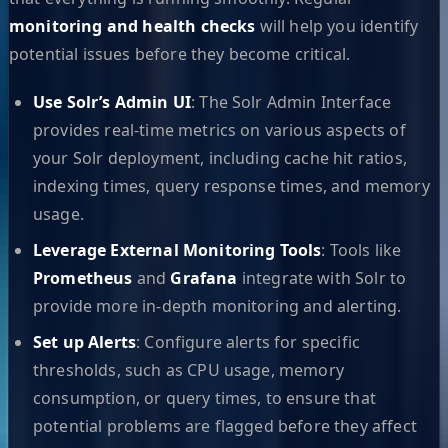
monitoring and health checks
will help you identify
potential issues before they become critical.
Use Solr’s Admin UI
: The Solr Admin Interface
provides real-time metrics on various aspects of
your Solr deployment, including cache hit ratios,
indexing times, query response times, and memory
usage.
Leverage External Monitoring Tools
: Tools like
Prometheus
and
Grafana
integrate with Solr to
provide more in-depth monitoring and alerting.
Set up Alerts
: Configure alerts for specific
thresholds, such as CPU usage, memory
consumption, or query times, to ensure that
potential problems are flagged before they affect