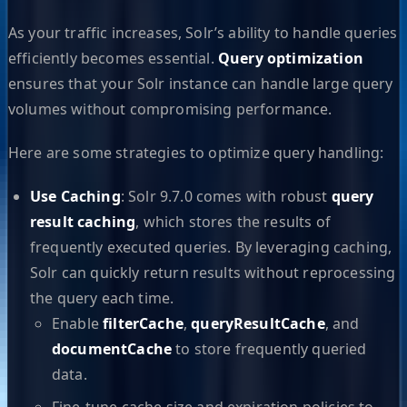
As your traffic increases, Solr’s ability to handle queries
efficiently becomes essential.
Query optimization
ensures that your Solr instance can handle large query
volumes without compromising performance.
Here are some strategies to optimize query handling:
Use Caching
: Solr 9.7.0 comes with robust
query
result caching
, which stores the results of
frequently executed queries. By leveraging caching,
Solr can quickly return results without reprocessing
the query each time.
Enable
filterCache
,
queryResultCache
, and
documentCache
to store frequently queried
data.
Fine-tune cache size and expiration policies to