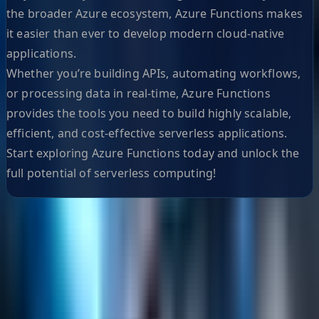
the broader Azure ecosystem, Azure Functions makes
it easier than ever to develop modern cloud-native
applications.
Whether you’re building APIs, automating workflows,
or processing data in real-time, Azure Functions
provides the tools you need to build highly scalable,
efficient, and cost-effective serverless applications.
Start exploring Azure Functions today and unlock the
full potential of serverless computing!
Helpful Links
Search
Content Management
Software Product Development
Emerging Technologies