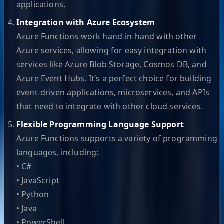
applications.
Integration with Azure Ecosystem
Azure Functions work hand-in-hand with other
Azure services, allowing for easy integration with
services like Azure Blob Storage, Cosmos DB, and
Azure Event Hubs. It’s a perfect choice for building
event-driven applications, microservices, and APIs
that need to integrate with other cloud services.
Flexible Programming Language Support
Azure Functions supports a variety of programming
languages, including:
• C#
• JavaScript
• Python
• Java
• PowerShell