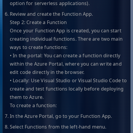
option for serverless applications).
Review and create the Function App.
Step 2: Create a Function
Once your Function App is created, you can start
creating individual functions. There are two main
ways to create functions:
• In the portal: You can create a function directly
within the Azure Portal, where you can write and
edit code directly in the browser.
• Locally: Use Visual Studio or Visual Studio Code to
create and test functions locally before deploying
them to Azure.
To create a function:
In the Azure Portal, go to your Function App.
Select Functions from the left-hand menu.