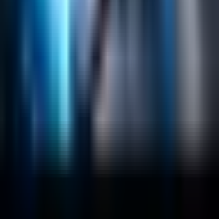
Lucidworks Fusion
Solr Services
Data Science / AI
Sitecore
Salesforce Development
RAG
Vector Search
Generative AI
Company
About
Customers
Case Studies
Blog
Resources
Contact Us