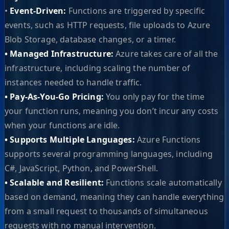
•
Event-Driven:
Functions are triggered by specific
events, such as HTTP requests, file uploads to Azure
Blob Storage, database changes, or a timer.
• Managed Infrastructure:
Azure takes care of all the
infrastructure, including scaling the number of
instances needed to handle traffic.
• Pay-As-You-Go Pricing:
You only pay for the time
your function runs, meaning you don’t incur any costs
when your functions are idle.
• Supports Multiple Languages:
Azure Functions
supports several programming languages, including
C#, JavaScript, Python, and PowerShell.
• Scalable and Resilient:
Functions scale automatically
based on demand, meaning they can handle everything
from a small request to thousands of simultaneous
requests with no manual intervention.