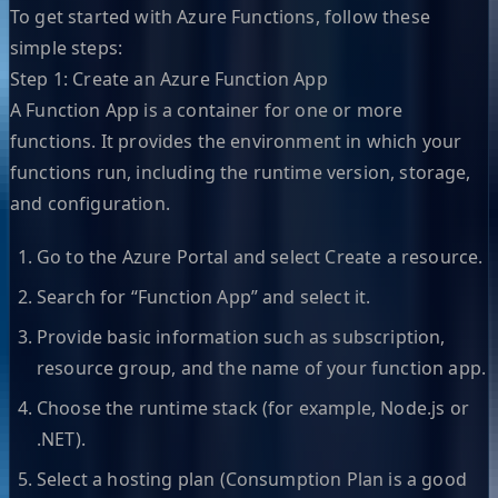
To get started with Azure Functions, follow these
simple steps:
Step 1: Create an Azure Function App
A Function App is a container for one or more
functions. It provides the environment in which your
functions run, including the runtime version, storage,
and configuration.
Go to the Azure Portal and select Create a resource.
Search for “Function App” and select it.
Provide basic information such as subscription,
resource group, and the name of your function app.
Choose the runtime stack (for example, Node.js or
.NET).
Select a hosting plan (Consumption Plan is a good