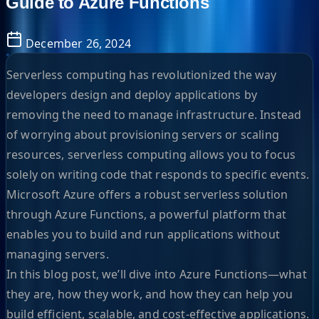
Guide to Azure Functions
December 26, 2024
Serverless computing has revolutionized the way
developers design and deploy applications by
removing the need to manage infrastructure. Instead
of worrying about provisioning servers or scaling
resources, serverless computing allows you to focus
solely on writing code that responds to specific events.
Microsoft Azure offers a robust serverless solution
through Azure Functions, a powerful platform that
enables you to build and run applications without
managing servers.
In this blog post, we’ll dive into Azure Functions—what
they are, how they work, and how they can help you
build efficient, scalable, and cost-effective applications.