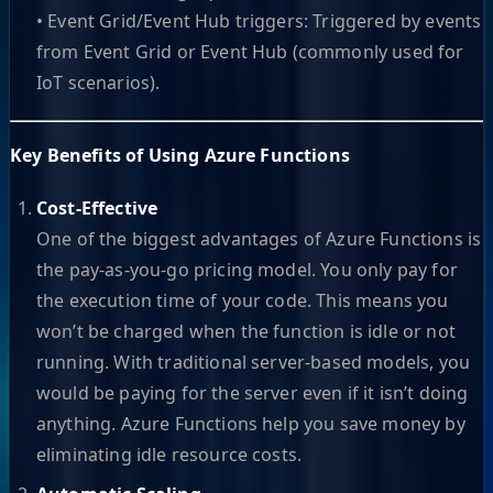
• Event Grid/Event Hub triggers: Triggered by events
from Event Grid or Event Hub (commonly used for
IoT scenarios).
Key Benefits of Using Azure Functions
Cost-Effective
One of the biggest advantages of Azure Functions is
the pay-as-you-go pricing model. You only pay for
the execution time of your code. This means you
won’t be charged when the function is idle or not
running. With traditional server-based models, you
would be paying for the server even if it isn’t doing
anything. Azure Functions help you save money by
eliminating idle resource costs.