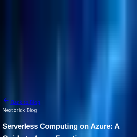
NextBricks Products
NextAI
NextGroup
Services
Customers
Case Studies
Partners
About
Blog
Contact Us
Back to Blog
Nextbrick Blog
Serverless Computing on Azure: A