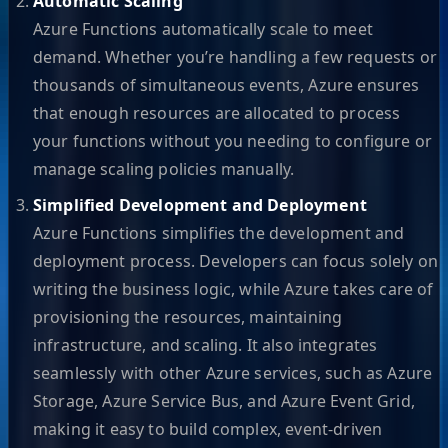
Automatic Scaling
Azure Functions automatically scale to meet
demand. Whether you’re handling a few requests or
thousands of simultaneous events, Azure ensures
that enough resources are allocated to process
your functions without you needing to configure or
manage scaling policies manually.
Simplified Development and Deployment
Azure Functions simplifies the development and
deployment process. Developers can focus solely on
writing the business logic, while Azure takes care of
provisioning the resources, maintaining
infrastructure, and scaling. It also integrates
seamlessly with other Azure services, such as Azure
Storage, Azure Service Bus, and Azure Event Grid,
making it easy to build complex, event-driven