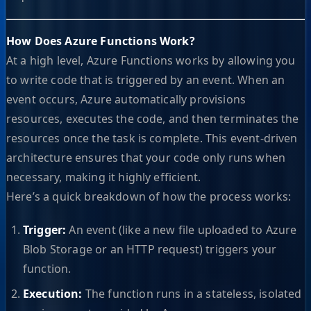
How Does Azure Functions Work?
At a high level, Azure Functions works by allowing you
to write code that is triggered by an event. When an
event occurs, Azure automatically provisions
resources, executes the code, and then terminates the
resources once the task is complete. This event-driven
architecture ensures that your code only runs when
necessary, making it highly efficient.
Here’s a quick breakdown of how the process works:
Trigger:
An event (like a new file uploaded to Azure
Blob Storage or an HTTP request) triggers your
function.
Execution:
The function runs in a stateless, isolated