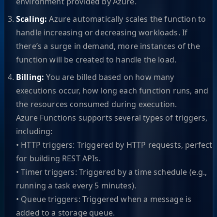
environment provided by Azure.
Scaling:
Azure automatically scales the function to
handle increasing or decreasing workloads. If
there’s a surge in demand, more instances of the
function will be created to handle the load.
Billing:
You are billed based on how many
executions occur, how long each function runs, and
the resources consumed during execution.
Azure Functions supports several types of triggers,
including:
• HTTP triggers: Triggered by HTTP requests, perfect
for building REST APIs.
• Timer triggers: Triggered by a time schedule (e.g.,
running a task every 5 minutes).
• Queue triggers: Triggered when a message is
added to a storage queue.