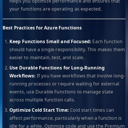
helps you optimize performance and ensures that
your functions are operating as expected.
Best Practices for Azure Functions
Keep Functions Small and Focused:
Each function
should have a single responsibility. This makes them
easier to maintain, test, and scale.
Use Durable Functions for Long-Running
Workflows:
If you have workflows that involve long-
running processes or require waiting for external
events, use Durable Functions to manage state
across multiple function calls.
Optimize Cold Start Time:
Cold start times can
affect performance, particularly when a function is
idle for a while. Optimize code and use the Premium