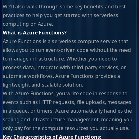
We’ll also walk through some key benefits and best
practices to help you get started with serverless
computing on Azure.
What is Azure Functions?
Azure Functions is a serverless compute service that
allows you to run event-driven code without the need
to manage infrastructure. Whether you need to
process data, integrate with third-party services, or
automate workflows, Azure Functions provides a
lightweight and scalable solution.
With Azure Functions, you write code in response to
events such as HTTP requests, file uploads, messages
in a queue, or timers. Azure automatically handles the
scaling and infrastructure management, meaning you
only pay for the compute resources you actually use.
Key Characteristics of Azure Functions: