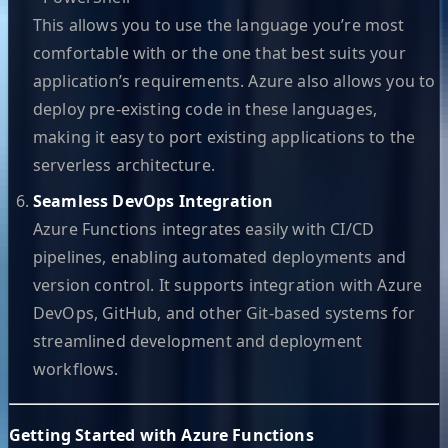
This allows you to use the language you’re most
comfortable with or the one that best suits your
application’s requirements. Azure also allows you to
deploy pre-existing code in these languages,
making it easy to port existing applications to the
serverless architecture.
Seamless DevOps Integration
Azure Functions integrates easily with CI/CD
pipelines, enabling automated deployments and
version control. It supports integration with Azure
DevOps, GitHub, and other Git-based systems for
streamlined development and deployment
workflows.
Getting Started with Azure Functions