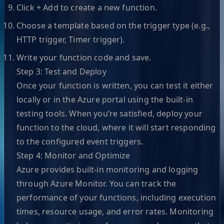
Click + Add to create a new function.
Choose a template based on the trigger type (e.g.,
HTTP trigger, Timer trigger).
Write your function code and save.
Step 3: Test and Deploy
Once your function is written, you can test it either
locally or in the Azure portal using the built-in
testing tools. When you’re satisfied, deploy your
function to the cloud, where it will start responding
to the configured event triggers.
Step 4: Monitor and Optimize
Azure provides built-in monitoring and logging
through Azure Monitor. You can track the
performance of your functions, including execution
times, resource usage, and error rates. Monitoring