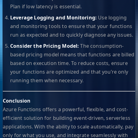
Plan if low latency is essential.
Leverage Logging and Monitoring:
Use logging
and monitoring tools to ensure that your functions
run as expected and to quickly diagnose any issues.
Consider the Pricing Model:
The consumption-
based pricing model means that functions are billed
based on execution time. To reduce costs, ensure
your functions are optimized and that you’re only
running them when necessary.
Conclusion
Azure Functions offers a powerful, flexible, and cost-
efficient solution for building event-driven, serverless
applications. With the ability to scale automatically, pay
only for what you use, and integrate seamlessly with