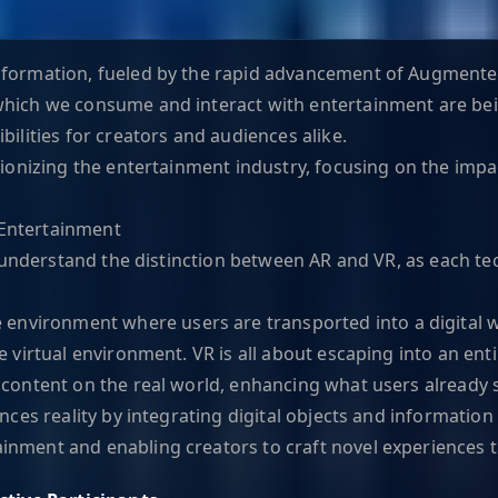
formation, fueled by the rapid advancement of Augmented R
which we consume and interact with entertainment are bei
bilities for creators and audiences alike.
utionizing the entertainment industry, focusing on the im
 Entertainment
to understand the distinction between AR and VR, as each t
environment where users are transported into a digital wo
 virtual environment. VR is all about escaping into an entir
l content on the real world, enhancing what users already
nces reality by integrating digital objects and information
inment and enabling creators to craft novel experiences t