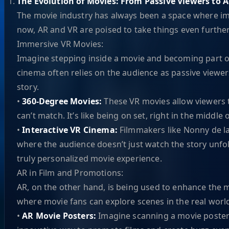
The Evolution of Movies: From Passive Viewers to A
The movie industry has always been a space where ima
now, AR and VR are poised to take things even further
Immersive VR Movies:
Imagine stepping inside a movie and becoming part of 
cinema often relies on the audience as passive viewers
story.
•
360-Degree Movies:
These VR movies allow viewers t
can’t match. It’s like being on set, right in the middle 
•
Interactive VR Cinema:
Filmmakers like Nonny de la
where the audience doesn’t just watch the story unfold
truly personalized movie experience.
AR in Film and Promotions:
AR, on the other hand, is being used to enhance the m
where movie fans can explore scenes in the real worl
•
AR Movie Posters:
Imagine scanning a movie poster 