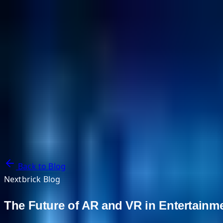
NextBricks Products
NextAI
NextGroup
Services
Customers
Case Studies
Partners
About
Blog
Contact Us
Back to Blog
Nextbrick Blog
The Future of AR and VR in Entertainmen