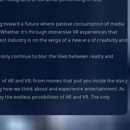
ving toward a future where passive consumption of media
. Whether it’s through immersive VR experiences that
ent industry is on the verge of a new era of creativity and
 only continue to blur the lines between reality and
 of AR and VR. From movies that pull you inside the story
ing how we think about and experience entertainment. As
y the endless possibilities of AR and VR. The only