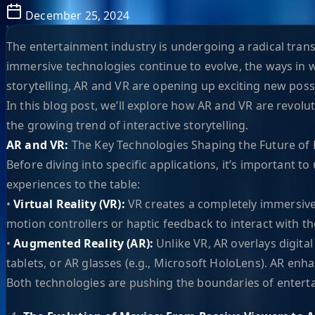
December 25, 2024
The entertainment industry is undergoing a radical trans
immersive technologies continue to evolve, the ways in 
storytelling, AR and VR are opening up exciting new possi
In this blog post, we’ll explore how AR and VR are revol
the growing trend of interactive storytelling.
AR and VR:
The Key Technologies Shaping the Future of
Before diving into specific applications, it’s important 
experiences to the table:
•
Virtual Reality (VR):
VR creates a completely immersive 
motion controllers or haptic feedback to interact with the
•
Augmented Reality (AR):
Unlike VR, AR overlays digita
tablets, or AR glasses (e.g., Microsoft HoloLens). AR enha
Both technologies are pushing the boundaries of enterta