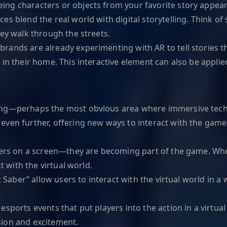
ng characters or objects from your favorite story appear 
es blend the real world with digital storytelling. Think of s
hey walk through the streets.
rands are already experimenting with AR to tell stories t
 in their home. This interactive element can also be applie
ing—perhaps the most obvious area where immersive techn
even further, offering new ways to interact with the game
ters on a screen—they are becoming part of the game. Whet
t with the virtual world.
t Saber” allow users to interact with the virtual world in a
.
ports events that put players into the action in a virtual
sion and excitement.