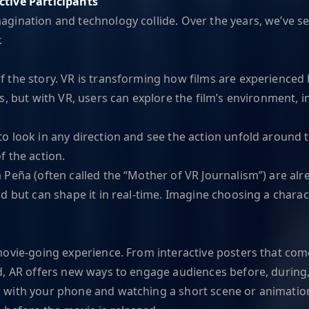
ctive Participants
gination and technology collide. Over the years, we’ve s
.
the story. VR is transforming how films are experienced by
, but with VR, users can explore the film’s environment, i
o look in any direction and see the action unfold around th
of the action.
 Peña (often called the “Mother of VR Journalism”) are alr
 but can shape it in real-time. Imagine choosing a characte
ovie-going experience. From interactive posters that come
d, AR offers new ways to engage audiences before, during, 
with your phone and watching a short scene or animation r