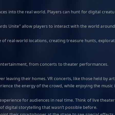
 into the real world. Players can hunt for digital creatu
rds Unite” allow players to interact with the world around 
f real-world locations, creating treasure hunts, explorati
entertainment, from concerts to theater performances.
r leaving their homes. VR concerts, like those held by arti
erience the energy of the crowd, while enjoying the music
experience for audiences in real time. Think of live thea
f digital storytelling that wasn’t possible before.
point their smartphones at the stage to see special effect