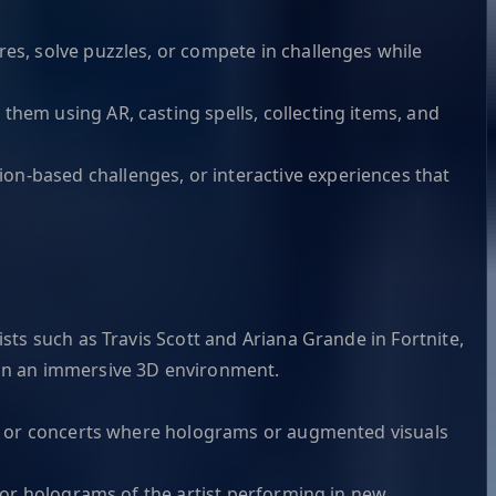
res, solve puzzles, or compete in challenges while
them using AR, casting spells, collecting items, and
on-based challenges, or interactive experiences that
sts such as Travis Scott and Ariana Grande in Fortnite,
 in an immersive 3D environment.
ter or concerts where holograms or augmented visuals
s or holograms of the artist performing in new,