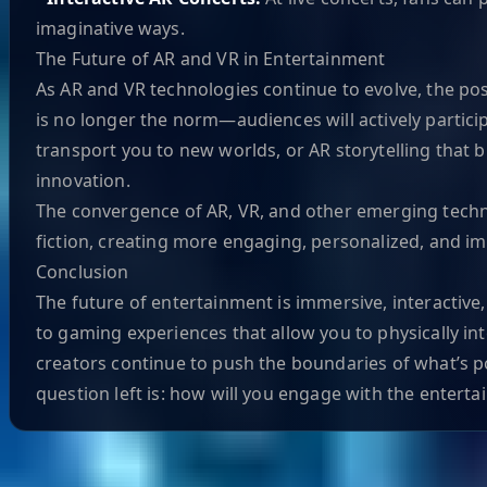
imaginative ways.
The Future of AR and VR in Entertainment
As AR and VR technologies continue to evolve, the po
is no longer the norm—audiences will actively partic
transport you to new worlds, or AR storytelling that br
innovation.
The convergence of AR, VR, and other emerging technolo
fiction, creating more engaging, personalized, and i
Conclusion
The future of entertainment is immersive, interactive
to gaming experiences that allow you to physically i
creators continue to push the boundaries of what’s pos
question left is: how will you engage with the enterta
Helpful Links