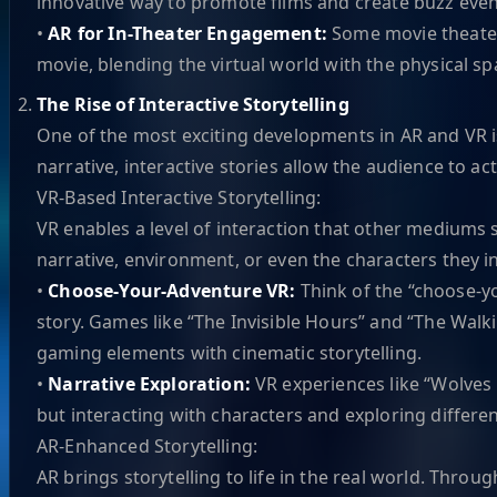
innovative way to promote films and create buzz even
•
AR for In-Theater Engagement:
Some movie theaters
movie, blending the virtual world with the physical spa
The Rise of Interactive Storytelling
One of the most exciting developments in AR and VR is t
narrative, interactive stories allow the audience to ac
VR-Based Interactive Storytelling:
VR enables a level of interaction that other mediums s
narrative, environment, or even the characters they in
•
Choose-Your-Adventure VR:
Think of the “choose-y
story. Games like “The Invisible Hours” and “The Walk
gaming elements with cinematic storytelling.
•
Narrative Exploration:
VR experiences like “Wolves 
but interacting with characters and exploring differen
AR-Enhanced Storytelling:
AR brings storytelling to life in the real world. Thro