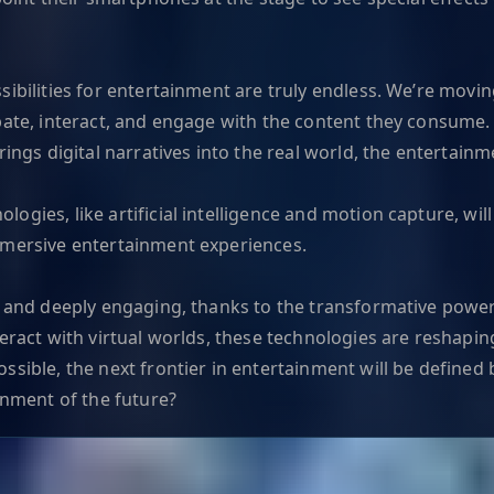
ssibilities for entertainment are truly endless. We’re mo
ipate, interact, and engage with the content they consume
ings digital narratives into the real world, the entertainm
gies, like artificial intelligence and motion capture, will
mmersive entertainment experiences.
, and deeply engaging, thanks to the transformative power
nteract with virtual worlds, these technologies are reshap
sible, the next frontier in entertainment will be defined b
inment of the future?