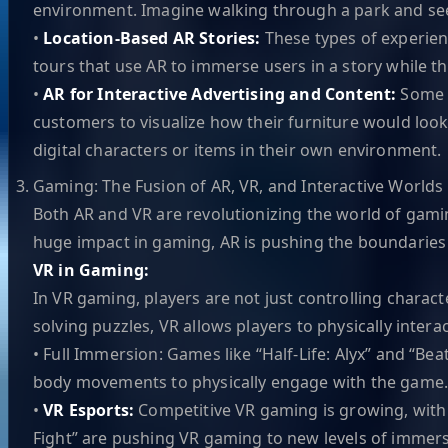
environment. Imagine walking through a park and seei
•
Location-Based AR Stories:
These types of experienc
tours that use AR to immerse users in a story while t
•
AR for Interactive Advertising and Content:
Some b
customers to visualize how their furniture would look
digital characters or items in their own environment.
Gaming: The Fusion of AR, VR, and Interactive Worlds
Both AR and VR are revolutionizing the world of gam
huge impact in gaming, AR is pushing the boundaries 
VR in Gaming:
In VR gaming, players are not just controlling charac
solving puzzles, VR allows players to physically interac
• Full Immersion: Games like “Half-Life: Alyx” and “Bea
body movements to physically engage with the game
•
VR Esports:
Competitive VR gaming is growing, with es
Fight” are pushing VR gaming to new levels of immer