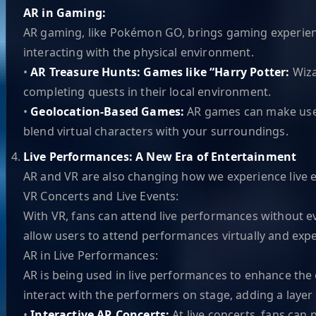
AR in Gaming:
AR gaming, like Pokémon GO, brings gaming experiences
interacting with the physical environment.
•
AR Treasure Hunts: Games like “Harry Potter:
Wiza
completing quests in their local environment.
•
Geolocation-Based Games:
AR games can make use o
blend virtual characters with your surroundings.
Live Performances: A New Era of Entertainment
AR and VR are also changing how we experience live 
VR Concerts and Live Events:
With VR, fans can attend live performances without eve
allow users to attend performances virtually and exp
AR in Live Performances:
AR is being used in live performances to enhance the 
interact with the performers on stage, adding a layer o
•
Interactive AR Concerts:
At live concerts, fans can 