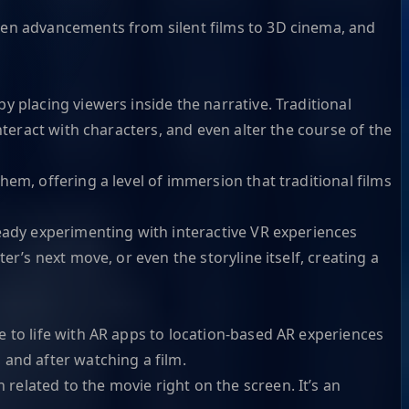
een advancements from silent films to 3D cinema, and
 placing viewers inside the narrative. Traditional
nteract with characters, and even alter the course of the
em, offering a level of immersion that traditional films
eady experimenting with interactive VR experiences
r’s next move, or even the storyline itself, creating a
 to life with AR apps to location-based AR experiences
and after watching a film.
elated to the movie right on the screen. It’s an