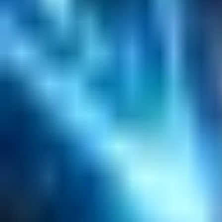
Search
Content Management
Software Product Development
Emerging Technologies
Lucidworks Fusion
Solr Services
Data Science / AI
Sitecore
Salesforce Development
RAG
Vector Search
Generative AI
Company
About
Customers