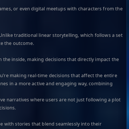
ames, or even digital meetups with characters from the
nlike traditional linear storytelling, which follows a set
nce the outcome.
m the inside, making decisions that directly impact the
’re making real-time decisions that affect the entire
ylines in a more active and engaging way, combining
ive narratives where users are not just following a plot
cisions.
e with stories that blend seamlessly into their