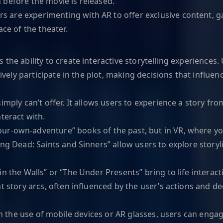
 before the movie is released.
 are experimenting with AR to offer exclusive content, g
ce of the theater.
he ability to create interactive storytelling experiences. U
tively participate in the plot, making decisions that influe
imply can’t offer. It allows users to experience a story fro
teract with.
our-own-adventure” books of the past, but in VR, where you
ing Dead: Saints and Sinners” allow users to explore stor
in the Walls” or “The Under Presents” bring to life interact
t story arcs, often influenced by the user’s actions and de
ugh the use of mobile devices or AR glasses, users can engag