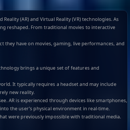
eality (AR) and Virtual Reality (VR) technologies. As
ng reshaped. From traditional movies to interactive
pact they have on movies, gaming, live performances, and
echnology brings a unique set of features and
rld. It typically requires a headset and may include
ely new reality.
 see. AR is experienced through devices like smartphones,
 into the user’s physical environment in real-time.
hat were previously impossible with traditional media.