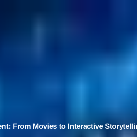
t: From Movies to Interactive Storytell