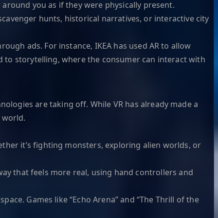
around you as if they were physically present.
cavenger hunts, historical narratives, or interactive city
hrough ads. For instance, IKEA has used AR to allow
d to storytelling, where the consumer can interact with
ologies are taking off. While VR has already made a
 world.
her it’s fighting monsters, exploring alien worlds, or
 way that feels more real, using hand controllers and
 space. Games like “Echo Arena” and “The Thrill of the