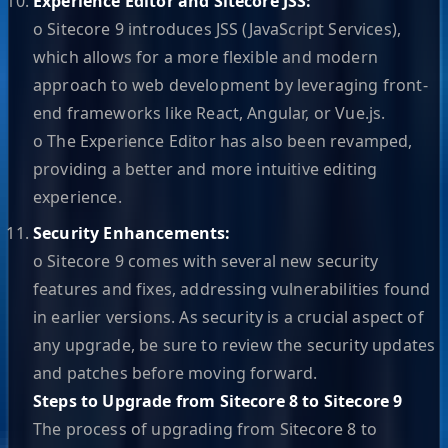
Experience Editor and Sitecore JSS:
o Sitecore 9 introduces JSS (JavaScript Services),
which allows for a more flexible and modern
approach to web development by leveraging front-
end frameworks like React, Angular, or Vue.js.
o The Experience Editor has also been revamped,
providing a better and more intuitive editing
experience.
Security Enhancements:
o Sitecore 9 comes with several new security
features and fixes, addressing vulnerabilities found
in earlier versions. As security is a crucial aspect of
any upgrade, be sure to review the security updates
and patches before moving forward.
Steps to Upgrade from Sitecore 8 to Sitecore 9
The process of upgrading from Sitecore 8 to