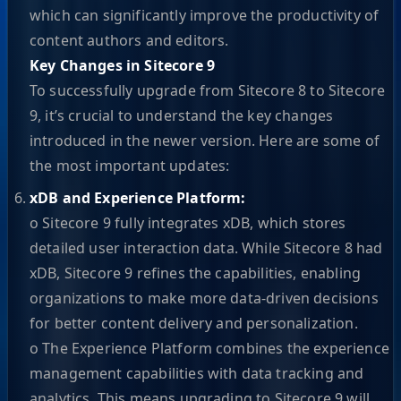
which can significantly improve the productivity of
content authors and editors.
Key Changes in Sitecore 9
To successfully upgrade from Sitecore 8 to Sitecore
9, it’s crucial to understand the key changes
introduced in the newer version. Here are some of
the most important updates:
xDB and Experience Platform:
o Sitecore 9 fully integrates xDB, which stores
detailed user interaction data. While Sitecore 8 had
xDB, Sitecore 9 refines the capabilities, enabling
organizations to make more data-driven decisions
for better content delivery and personalization.
o The Experience Platform combines the experience
management capabilities with data tracking and
analytics. This means upgrading to Sitecore 9 will