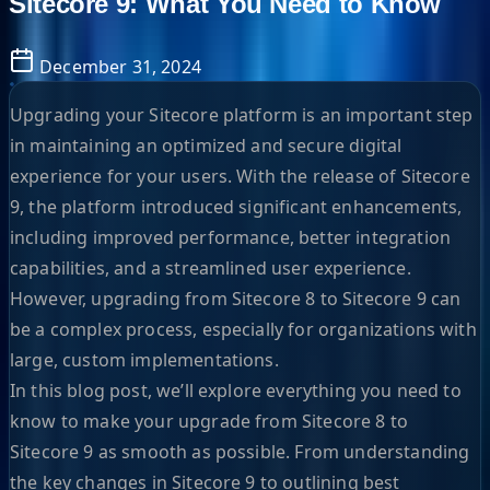
Sitecore 9: What You Need to Know
December 31, 2024
Upgrading your Sitecore platform is an important step
in maintaining an optimized and secure digital
experience for your users. With the release of Sitecore
9, the platform introduced significant enhancements,
including improved performance, better integration
capabilities, and a streamlined user experience.
However, upgrading from Sitecore 8 to Sitecore 9 can
be a complex process, especially for organizations with
large, custom implementations.
In this blog post, we’ll explore everything you need to
know to make your upgrade from Sitecore 8 to
Sitecore 9 as smooth as possible. From understanding
the key changes in Sitecore 9 to outlining best