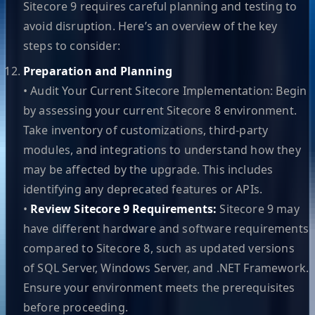
Sitecore 9 requires careful planning and testing to
avoid disruption. Here’s an overview of the key
steps to consider:
Preparation and Planning
• Audit Your Current Sitecore Implementation: Begin
by assessing your current Sitecore 8 environment.
Take inventory of customizations, third-party
modules, and integrations to understand how they
may be affected by the upgrade. This includes
identifying any deprecated features or APIs.
•
Review Sitecore 9 Requirements:
Sitecore 9 may
have different hardware and software requirements
compared to Sitecore 8, such as updated versions
of SQL Server, Windows Server, and .NET Framework.
Ensure your environment meets the prerequisites
before proceeding.