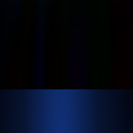
shrey
@
nextbrick.com
+1-408-409-0256
500 E Hamilton Ave. #1079, Campbell, CA, USA
95008
©
2026
NextBrick.com | All rights reserved.