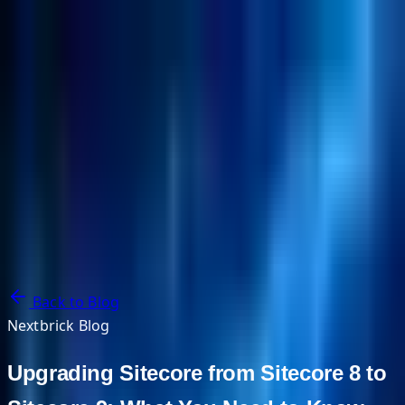
NextBricks Products
NextAI
NextGroup
Services
Customers
Case Studies
Partners
About
Blog
Contact Us
Back to Blog
Nextbrick Blog
Upgrading Sitecore from Sitecore 8 to