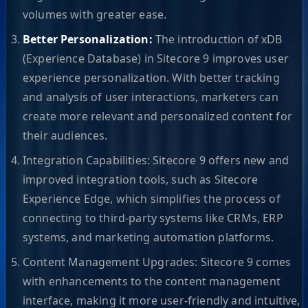
volumes with greater ease.
Better Personalization:
The introduction of xDB
(Experience Database) in Sitecore 9 improves user
experience personalization. With better tracking
and analysis of user interactions, marketers can
create more relevant and personalized content for
their audiences.
Integration Capabilities: Sitecore 9 offers new and
improved integration tools, such as Sitecore
Experience Edge, which simplifies the process of
connecting to third-party systems like CRMs, ERP
systems, and marketing automation platforms.
Content Management Upgrades: Sitecore 9 comes
with enhancements to the content management
interface, making it more user-friendly and intuitive,