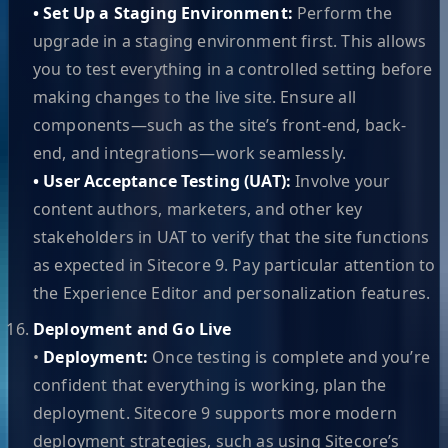
• Set Up a Staging Environment:
Perform the
upgrade in a staging environment first. This allows
you to test everything in a controlled setting before
making changes to the live site. Ensure all
components—such as the site’s front-end, back-
end, and integrations—work seamlessly.
• User Acceptance Testing (UAT):
Involve your
content authors, marketers, and other key
stakeholders in UAT to verify that the site functions
as expected in Sitecore 9. Pay particular attention to
the Experience Editor and personalization features.
Deployment and Go Live
•
Deployment:
Once testing is complete and you’re
confident that everything is working, plan the
deployment. Sitecore 9 supports more modern
deployment strategies, such as using Sitecore’s