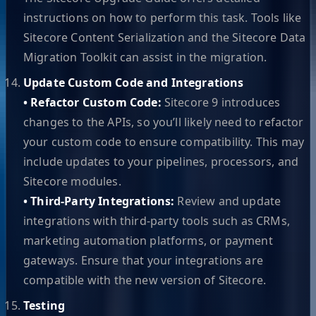
instructions on how to perform this task. Tools like
Sitecore Content Serialization and the Sitecore Data
Migration Toolkit can assist in the migration.
Update Custom Code and Integrations
• Refactor Custom Code:
Sitecore 9 introduces
changes to the APIs, so you’ll likely need to refactor
your custom code to ensure compatibility. This may
include updates to your pipelines, processors, and
Sitecore modules.
• Third-Party Integrations:
Review and update
integrations with third-party tools such as CRMs,
marketing automation platforms, or payment
gateways. Ensure that your integrations are
compatible with the new version of Sitecore.
Testing