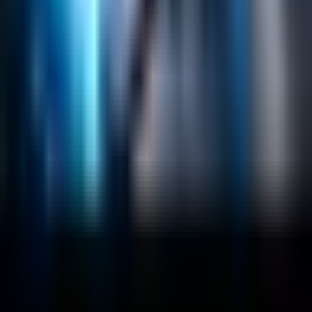
Data Science / AI
Sitecore
Salesforce Development
RAG
Vector Search
Generative AI
Company
About
Customers
Case Studies
Blog
Resources
Contact Us
Official Info