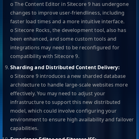
o The Content Editor in Sitecore 9 has undergone
changes to improve user-friendliness, including
faster load times and a more intuitive interface.
o Sitecore Rocks, the development tool, also has
been enhanced, and some custom tools and
integrations may need to be reconfigured for
compatibility with Sitecore 9.
Sharding and Distributed Content Delivery:
o Sitecore 9 introduces a new sharded database
architecture to handle large-scale websites more
effectively. You may need to adjust your
infrastructure to support this new distributed
model, which could involve configuring your
environment to ensure high availability and failover
capabilities.