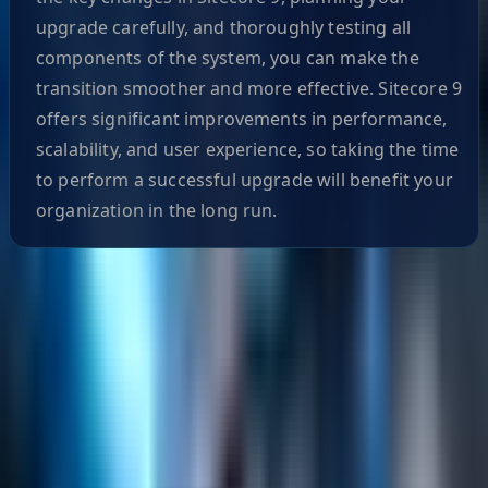
upgrade carefully, and thoroughly testing all
components of the system, you can make the
transition smoother and more effective. Sitecore 9
offers significant improvements in performance,
scalability, and user experience, so taking the time
to perform a successful upgrade will benefit your
organization in the long run.
Helpful Links
Search
Content Management
Software Product Development
Emerging Technologies
Lucidworks Fusion
Solr Services