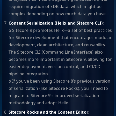
require migration of xDB data, which might be
complex depending on how much data you have.
Content Serialization (Helix and Sitecore CLI):
o Sitecore 9 promotes Helix—a set of best practices
for Sitecore development that encourages modular
development, clean architecture, and reusability.
The Sitecore CLI (Command Line Interface) also
becomes more important in Sitecore 9, allowing for
easier deployment, version control, and CI/CD
pipeline integration.
o If you’ve been using Sitecore 8’s previous version
of serialization (like Sitecore Rocks), you’ll need to
migrate to Sitecore 9’s improved serialization
methodology and adopt Helix.
Sitecore Rocks and the Content Editor: