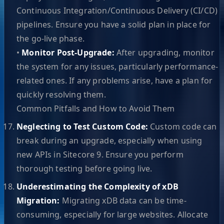
Continuous Integration/Continuous Delivery (CI/CD)
pipelines. Ensure you have a solid plan in place for
the go-live phase.
•
Monitor Post-Upgrade:
After upgrading, monitor
the system for any issues, particularly performance-
related ones. If any problems arise, have a plan for
quickly resolving them.
Common Pitfalls and How to Avoid Them
Neglecting to Test Custom Code:
Custom code can
break during an upgrade, especially when using
new APIs in Sitecore 9. Ensure you perform
thorough testing before going live.
Underestimating the Complexity of xDB
Migration:
Migrating xDB data can be time-
consuming, especially for large websites. Allocate