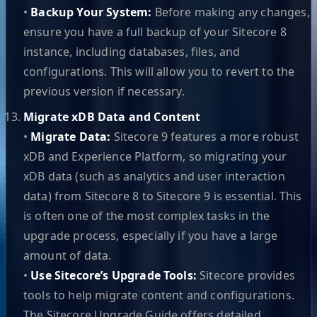
•
Backup Your System:
Before making any changes,
ensure you have a full backup of your Sitecore 8
instance, including databases, files, and
configurations. This will allow you to revert to the
previous version if necessary.
Migrate xDB Data and Content
•
Migrate Data:
Sitecore 9 features a more robust
xDB and Experience Platform, so migrating your
xDB data (such as analytics and user interaction
data) from Sitecore 8 to Sitecore 9 is essential. This
is often one of the most complex tasks in the
upgrade process, especially if you have a large
amount of data.
•
Use Sitecore’s Upgrade Tools:
Sitecore provides
tools to help migrate content and configurations.
The Sitecore Upgrade Guide offers detailed