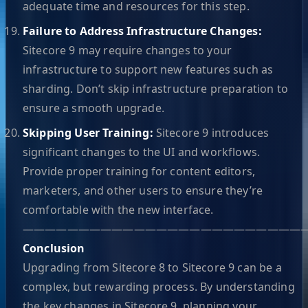
adequate time and resources for this step.
Failure to Address Infrastructure Changes:
Sitecore 9 may require changes to your
infrastructure to support new features such as
sharding. Don’t skip infrastructure preparation to
ensure a smooth upgrade.
Skipping User Training:
Sitecore 9 introduces
significant changes to the UI and workflows.
Provide proper training for content editors,
marketers, and other users to ensure they’re
comfortable with the new interface.
—————————————————————————
Conclusion
Upgrading from Sitecore 8 to Sitecore 9 can be a
complex, but rewarding process. By understanding
the key changes in Sitecore 9, planning your