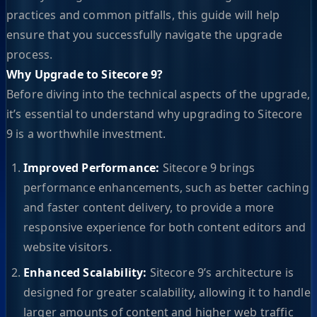
practices and common pitfalls, this guide will help
ensure that you successfully navigate the upgrade
process.
Why Upgrade to Sitecore 9?
Before diving into the technical aspects of the upgrade,
it’s essential to understand why upgrading to Sitecore
9 is a worthwhile investment.
Improved Performance:
Sitecore 9 brings
performance enhancements, such as better caching
and faster content delivery, to provide a more
responsive experience for both content editors and
website visitors.
Enhanced Scalability:
Sitecore 9’s architecture is
designed for greater scalability, allowing it to handle
larger amounts of content and higher web traffic