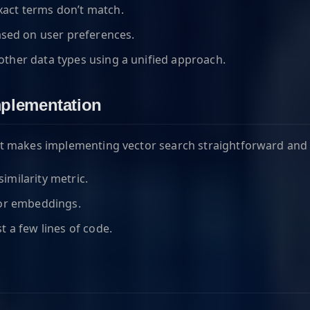
xact terms don’t match.
ed on user preferences.
other data types using a unified approach.
mplementation
 makes implementing vector search straightforward and ef
imilarity metric.
tor embeddings.
t a few lines of code.