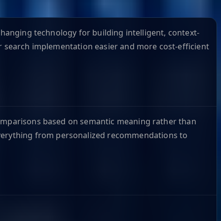
hanging technology for building intelligent, context-
or search implementation easier and more cost-efficient
 comparisons based on semantic meaning rather than
verything from personalized recommendations to