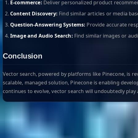
E-commerce:
Deliver personalized product recomme
Content Discovery:
Find similar articles or media bas
Question-Answering Systems:
Provide accurate resp
Image and Audio Search:
Find similar images or audi
Conclusion
Vector search, powered by platforms like Pinecone, is re
scalable, managed solution, Pinecone is enabling develop
continues to evolve, vector search will undoubtedly play a
Helpful Links
Search
Content Management