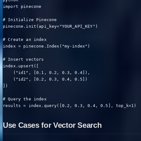
import pinecone

# Initialize Pinecone

pinecone.init(api_key="YOUR_API_KEY")

# Create an index

index = pinecone.Index("my-index")

# Insert vectors

index.upsert([

    ("id1", [0.1, 0.2, 0.3, 0.4]),

    ("id2", [0.2, 0.3, 0.4, 0.5])

])

# Query the index

results = index.query([0.2, 0.3, 0.4, 0.5], top_k=1)
Use Cases for Vector Search