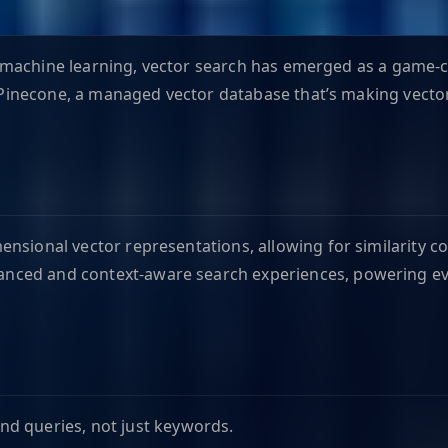
and machine learning, vector search has emerged as a game-c
is Pinecone, a managed vector database that’s making vect
ensional vector representations, allowing for similarity
anced and context-aware search experiences, powering e
d queries, not just keywords.