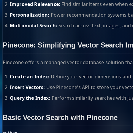
Improved Relevance:
Find similar items even when e
Personalization:
Power recommendation systems bas
Multimodal Search:
Search across text, images, and 
Pinecone: Simplifying Vector Search I
Pinecone offers a managed vector database solution that
Create an Index:
Define your vector dimensions and s
Insert Vectors:
Use Pinecone’s API to store your vec
Query the Index:
Perform similarity searches with jus
Basic Vector Search with Pinecone
python
