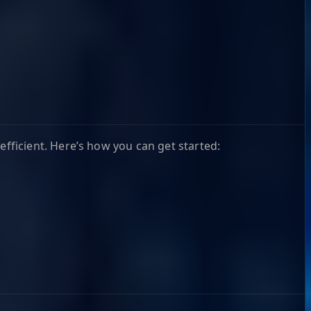
ficient. Here’s how you can get started: