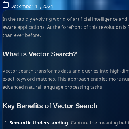
December 11, 2024
In the rapidly evolving world of artificial intelligence 
aware applications. At the forefront of this revolution 
than ever before.
What is Vector Search?
Vector search transforms data and queries into high-dim
exact keyword matches. This approach enables more nu
advanced natural language processing tasks.
Key Benefits of Vector Search
Semantic Understanding:
Capture the meaning behin