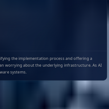
lifying the implementation process and offering a
an worrying about the underlying infrastructure. As AI
-aware systems.