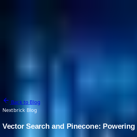
NextBricks Products
NextAI
NextGroup
Services
Customers
Case Studies
Partners
About
Blog
Contact Us
Back to Blog
Nextbrick Blog
Vector Search and Pinecone: Powering 