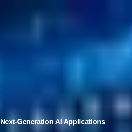
Next-Generation AI Applications