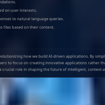
ndations.
ed on user interests.
onses to natural language queries.
o files based on their content.
volutionizing how we build AI-driven applications. By simp
ers to focus on creating innovative applications rather th
 crucial role in shaping the future of intelligent, context