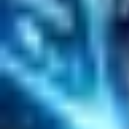
Software Product Development
Emerging Technologies
Lucidworks Fusion
Solr Services
Data Science / AI
Sitecore
Salesforce Development
RAG
Vector Search
Generative AI
Company
About
Customers
Case Studies
Blog
Resources